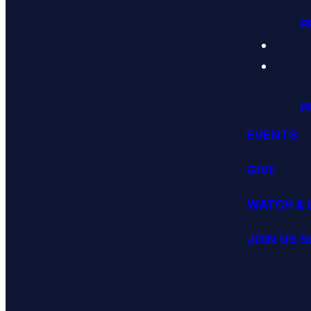
P
P
EVENTS
GIVE
WATCH & 
JOIN US 