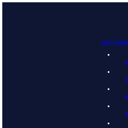
GET CON