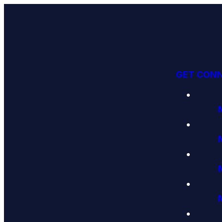
GET CON