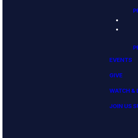
P
P
EVENTS
GIVE
WATCH & 
JOIN US 