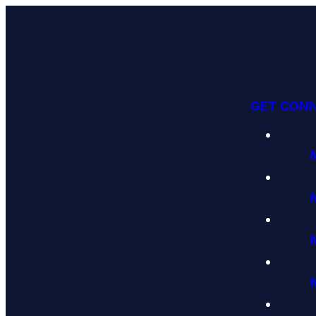
GET CON