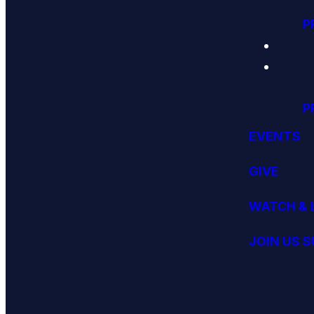
P
P
EVENTS
GIVE
WATCH & 
JOIN US 