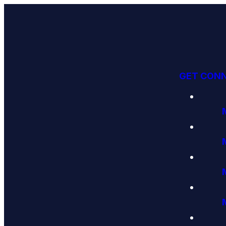
GET CON