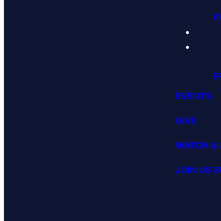
P
P
EVENTS
GIVE
WATCH & 
JOIN US 