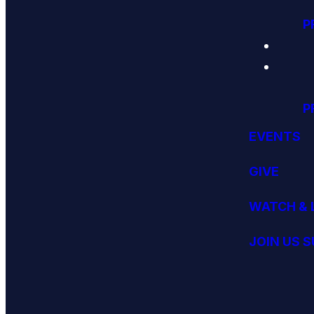
P
P
EVENTS
GIVE
WATCH & 
JOIN US 