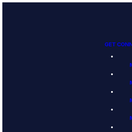
GET CON