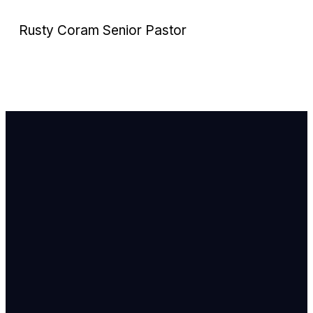
Rusty Coram
Senior Pastor
Email Us
info@newhope
Call or Text U
703.971.4673
Find Us
8905 Ox Road