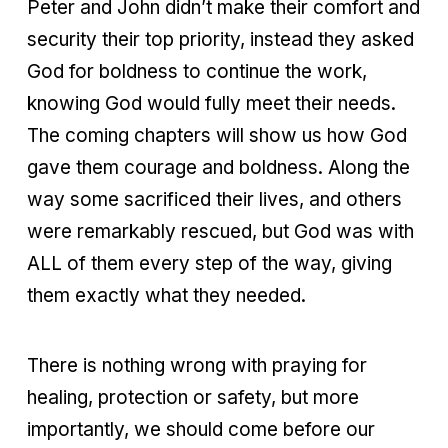
Peter and John didn’t make their comfort and
security their top priority, instead they asked
God for boldness to continue the work,
knowing God would fully meet their needs.
The coming chapters will show us how God
gave them courage and boldness. Along the
way some sacrificed their lives, and others
were remarkably rescued, but God was with
ALL of them every step of the way, giving
them exactly what they needed.
There is nothing wrong with praying for
healing, protection or safety, but more
importantly, we should come before our