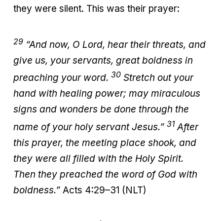
they were silent. This was their prayer:
29
“And now, O Lord, hear their threats, and
give us, your servants, great boldness in
30
preaching your word.
Stretch out your
hand with healing power; may miraculous
signs and wonders be done through the
31
name of your holy servant Jesus.”
After
this prayer, the meeting place shook, and
they were all filled with the Holy Spirit.
Then they preached the word of God with
boldness.”
Acts 4:29–31 (NLT)