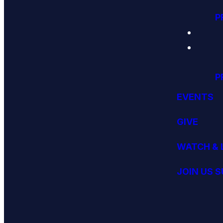
P
P
EVENTS
GIVE
WATCH & 
JOIN US 