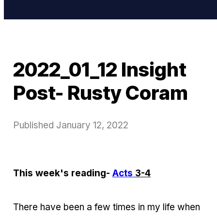
2022_01_12 Insight
Post- Rusty Coram
Published
January 12, 2022
This week's reading-
Acts
3-4
There have been a few times in my life when