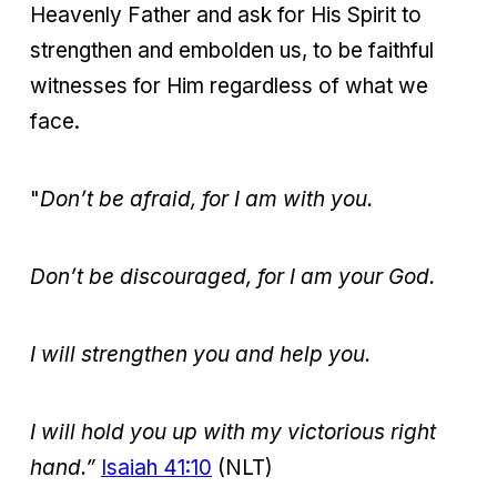
Heavenly Father and ask for His Spirit to
strengthen and embolden us, to be faithful
witnesses for Him regardless of what we
face.
"
Don’t be afraid, for I am with you.
Don’t be discouraged, for I am your God.
I
will strengthen you and help you.
I will hold you up with my victorious right
hand.”
Isaiah 41:10
(NLT)