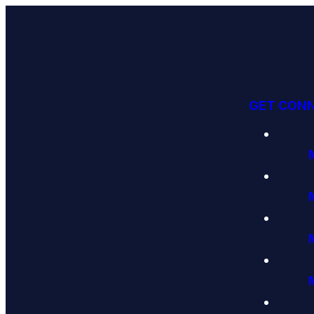
GET CON