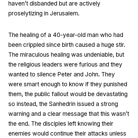
haven’t disbanded but are actively
proselytizing in Jerusalem.
The healing of a 40-year-old man who had
been crippled since birth caused a huge stir.
The miraculous healing was undeniable, but
the religious leaders were furious and they
wanted to silence Peter and John. They
were smart enough to know if they punished
them, the public fallout would be devastating
so instead, the Sanhedrin issued a strong
warning and a clear message that this wasn’t
the end. The disciples left knowing their
enemies would continue their attacks unless