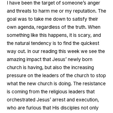
I have been the target of someone’s anger
and threats to harm me or my reputation. The
goal was to take me down to satisfy their
own agenda, regardless of the truth. When
something like this happens, it is scary, and
the natural tendency is to find the quickest
way out. In our reading this week we see the
amazing impact that Jesus’ newly born
church is having, but also the increasing
pressure on the leaders of the church to stop
what the new church is doing. The resistance
is coming from the religious leaders that
orchestrated Jesus’ arrest and execution,
who are furious that His disciples not only