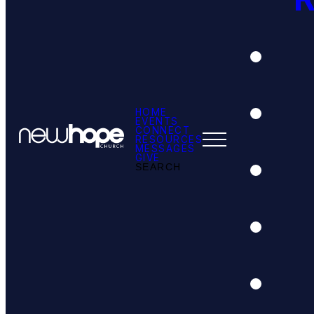
HOME
EVENTS
CONNECT
RESOURCES
MESSAGES
GIVE
SEARCH