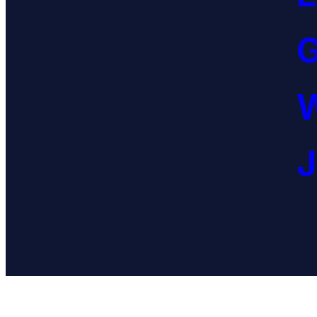
G
W
J