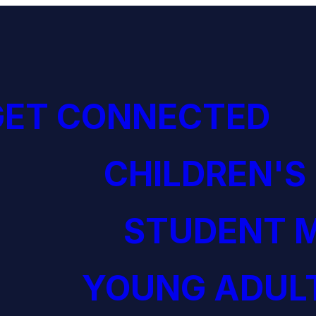
GET CONNECTED
CHILDREN'S
STUDENT M
YOUNG ADULT