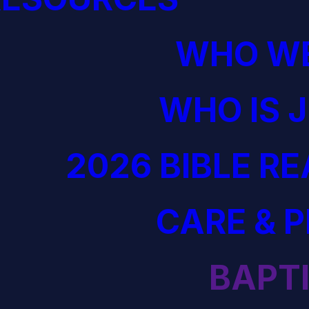
WHO WE
WHO IS 
2026 BIBLE R
CARE & 
BAPT