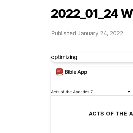
2022_01_24 W
Published
January 24, 2022
optimizing