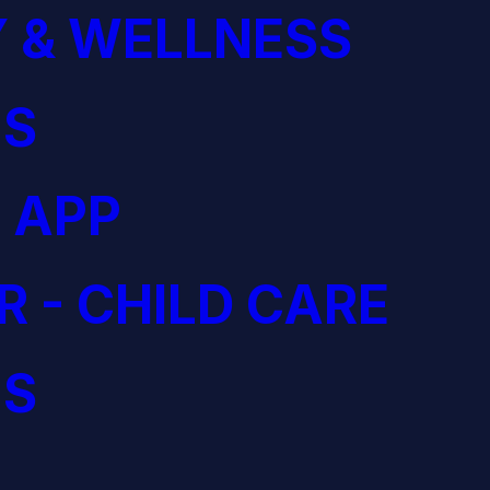
 & WELLNESS
S
 APP
R - CHILD CARE
S