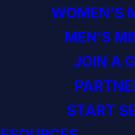
WOMEN'S M
MEN’S MI
JOIN A 
PARTNE
START S
RESOURCES