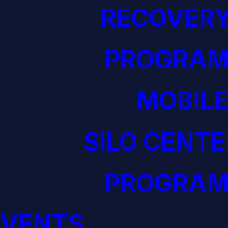
RECOVERY
PROGRAM
MOBILE
SILO CENTE
PROGRAM
EVENTS