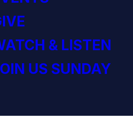
IVE
ATCH & LISTEN
OIN US SUNDAY