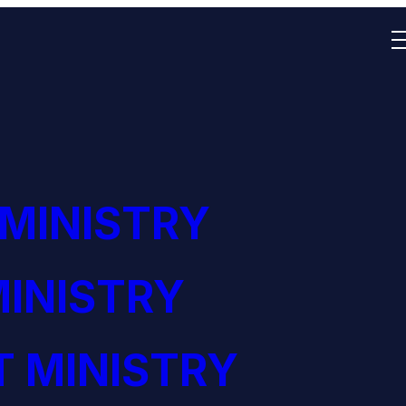
 MINISTRY
INISTRY
 MINISTRY