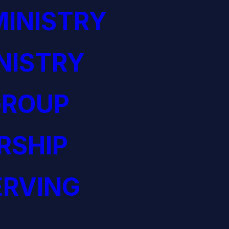
INISTRY
NISTRY
GROUP
RSHIP
ERVING