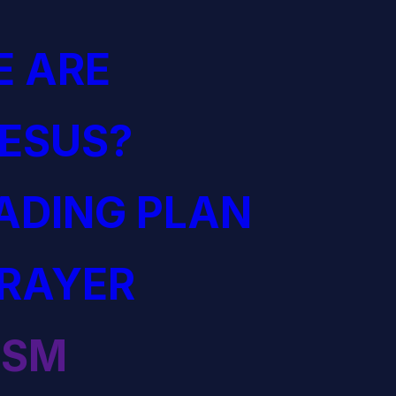
 ARE
JESUS?
EADING PLAN
PRAYER
ISM