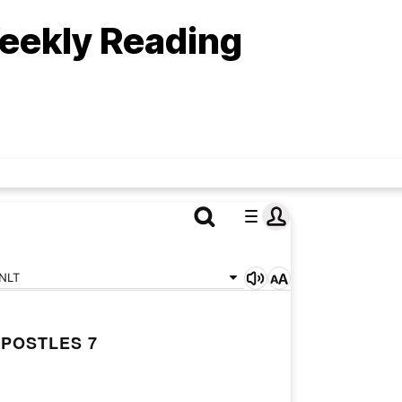
eekly Reading