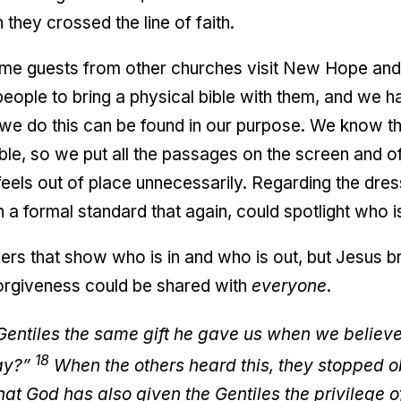
 they crossed the line of faith.
me guests from other churches visit New Hope and 
eople to bring a physical bible with them, and we 
we do this can be found in our purpose. We know tha
ble, so we put all the passages on the screen and 
feels out of place unnecessarily. Regarding the dr
 a formal standard that again, could spotlight who is
riers that show who is in and who is out, but Jesus 
orgiveness could be shared with
everyone
.
ntiles the same gift he gave us when we believed
18
way?”
When the others heard this, they stopped o
t God has also given the Gentiles the privilege of