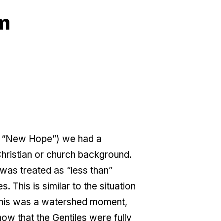
am
e “New Hope”) we had a
Christian or church background.
was treated as “less than”
 This is similar to the situation
 this was a watershed moment,
w that the Gentiles were fully