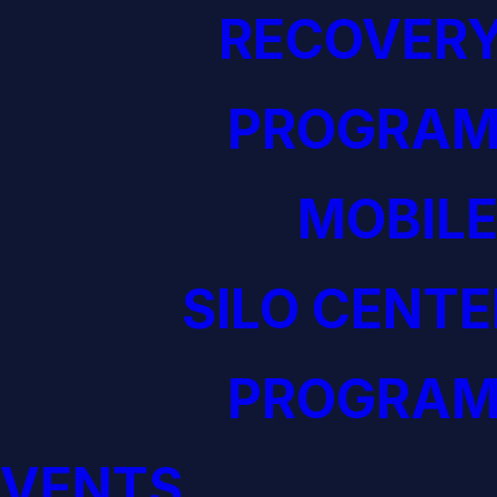
RECOVERY
PROGRAM
MOBILE
SILO CENTE
PROGRAM
EVENTS