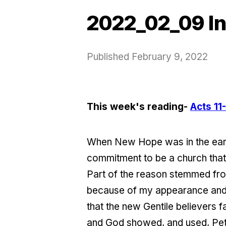
2022_02_09 In
Published
February 9, 2022
This week's reading-
Acts 11
When New Hope was in the earl
commitment to be a church that 
Part of the reason stemmed fro
because of my appearance and unf
that the new Gentile believers
and God showed, and used, Pete