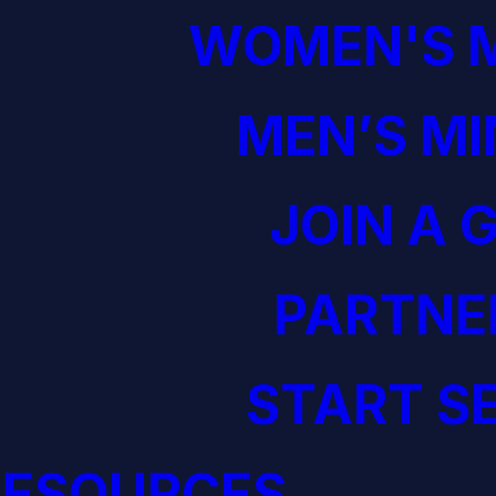
WOMEN'S M
MEN’S MI
JOIN A 
PARTNE
START S
RESOURCES