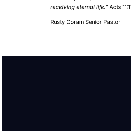
receiving eternal life.”
Acts 11:
Rusty Coram
Senior Pastor
E
i
C
7
F