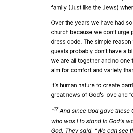
family (Just like the Jews) when
Over the years we have had so
church because we don’t urge p
dress code. The simple reason 
guests probably don’t have a bi
we are all together and no one 
aim for comfort and variety than
It’s human nature to create bar
great news of God’s love and f
17
“
And since God gave these Ge
who was I to stand in God’s 
God. They said, “We can see tha