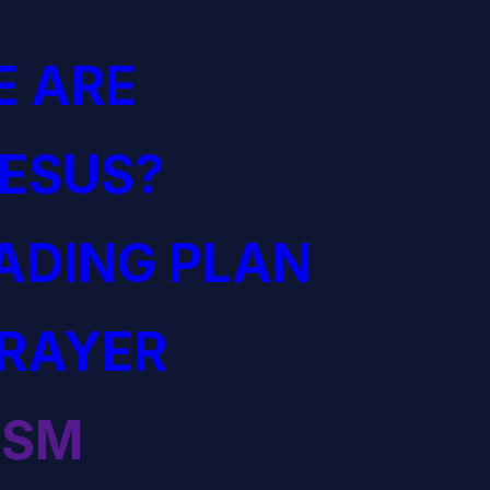
 ARE
JESUS?
EADING PLAN
PRAYER
ISM