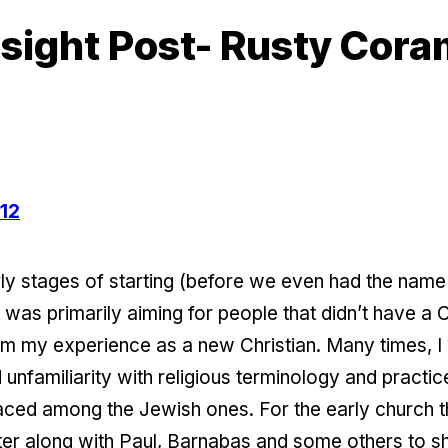
sight Post- Rusty Cor
-12
y stages of starting (before we even had the nam
was primarily aiming for people that didn’t have a 
m my experience as a new Christian. Many times, I 
amiliarity with religious terminology and practices.
 faced among the Jewish ones. For the early church
r along with Paul, Barnabas and some others to sho