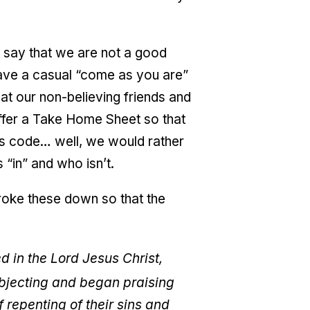
say that we are not a good
have a casual “come as you are”
t our non-believing friends and
offer a Take Home Sheet so that
ess code… well, we would rather
 “in” and who isn’t.
broke these down so that the
 in the Lord Jesus Christ,
bjecting and began praising
 repenting of their sins and