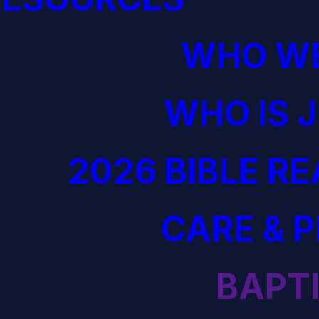
WHO WE
WHO IS 
2026 BIBLE R
CARE & 
BAPT