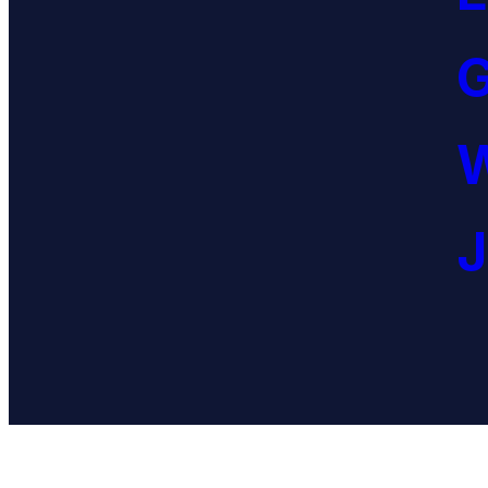
G
W
J