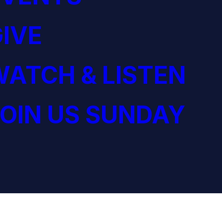
IVE
ATCH & LISTEN
OIN US SUNDAY