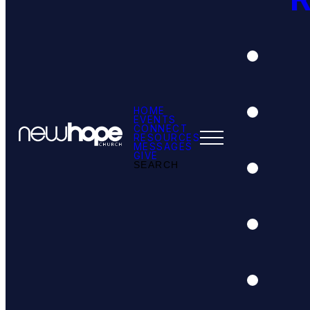
HOME
EVENTS
CONNECT
RESOURCES
MESSAGES
GIVE
SEARCH