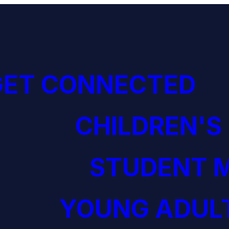
GET CONNECTED
CHILDREN'S
STUDENT M
YOUNG ADULT