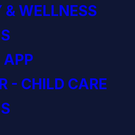
 & WELLNESS
S
 APP
R - CHILD CARE
S