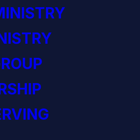
INISTRY
NISTRY
GROUP
RSHIP
ERVING