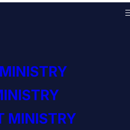
 MINISTRY
INISTRY
 MINISTRY