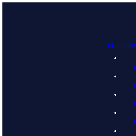
GET CON