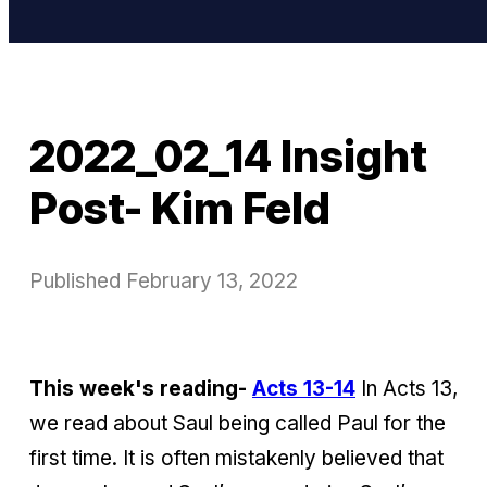
2022_02_14 Insight
Post- Kim Feld
Published
February 13, 2022
This week's reading-
Acts 13-14
In Acts 13,
we read about Saul being called Paul for the
first time. It is often mistakenly believed that