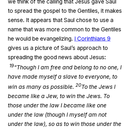
we think of the calling that Jesus gave Saul
to spread the gospel to the Gentiles, it makes
sense. It appears that Saul chose to use a
name that was more common to the Gentiles
he would be evangelizing.
I Corinthians 9
gives us a picture of Saul’s approach to
spreading the good news about Jesus:
19
“Though I am free and belong to no one, I
have made myself a slave to everyone, to
20
win as many as possible.
To the Jews I
became like a Jew, to win the Jews. To
those under the law I became like one
under the law (though I myself am not
under the law), so as to win those under the