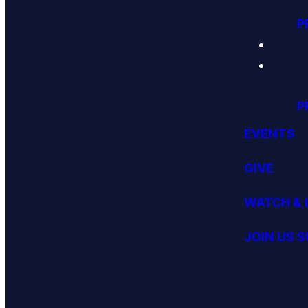
P
P
EVENTS
GIVE
WATCH & 
JOIN US 