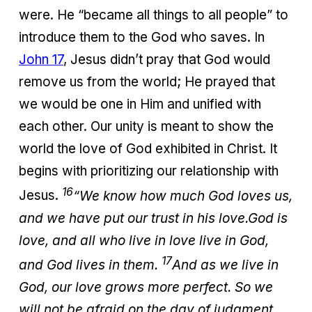
were. He “became all things to all people” to
introduce them to the God who saves. In
John 17
, Jesus didn’t pray that God would
remove us from the world; He prayed that
we would be one in Him and unified with
each other. Our unity is meant to show the
world the love of God exhibited in Christ. It
begins with prioritizing our relationship with
16
Jesus.
“We know how much God loves us,
and we have put our trust in his love.
God is
love, and all who live in love live in God,
17
and God lives in them.
And as we live in
God, our love grows more perfect. So we
will not be afraid on the day of judgment,