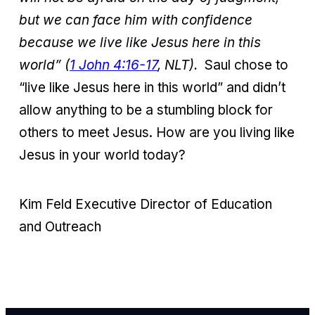
but we can face him with confidence
because we live like Jesus here in this
world” (
1 John 4:16-17
, NLT).
Saul chose to
“live like Jesus here in this world” and didn’t
allow anything to be a stumbling block for
others to meet Jesus. How are you living like
Jesus in your world today?
Kim Feld
Executive Director of Education
and Outreach