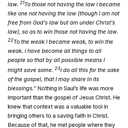
21
law.
To those not having the law I became
like one not having the law (though I am not
free from God’s law but am under Christ’s
law), so as to win those not having the law.
22
To the weak I became weak, to win the
weak. I have become all things to all
people so that by all possible means I
23
might save some.
I do all this for the sake
of the gospel, that I may share in its
blessings.”
Nothing in Saul’s life was more
important than the gospel of Jesus Christ. He
knew that context was a valuable tool in
bringing others to a saving faith in Christ.
Because of that, he met people where they