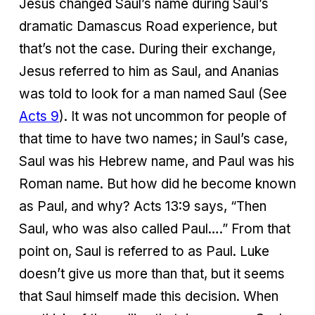
Jesus changed Saul’s name during Saul’s
dramatic Damascus Road experience, but
that’s not the case. During their exchange,
Jesus referred to him as Saul, and Ananias
was told to look for a man named Saul (See
Acts 9
). It was not uncommon for people of
that time to have two names; in Saul’s case,
Saul was his Hebrew name, and Paul was his
Roman name. But how did he become known
as Paul, and why? Acts 13:9 says, “Then
Saul, who was also called Paul….” From that
point on, Saul is referred to as Paul. Luke
doesn’t give us more than that, but it seems
that Saul himself made this decision. When