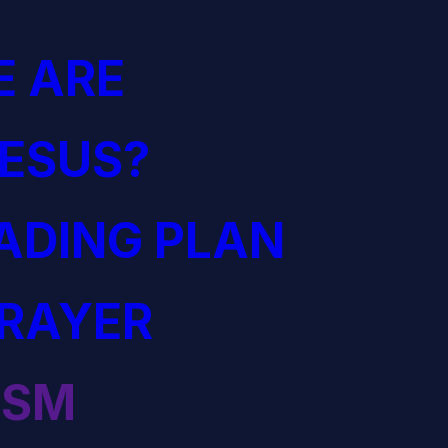
 ARE
JESUS?
EADING PLAN
PRAYER
ISM