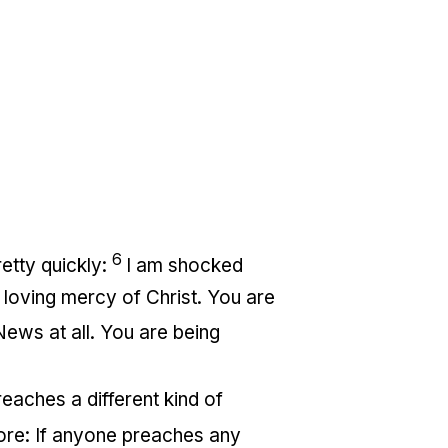
6
etty quickly:
I am shocked
 loving mercy of Christ. You are
News at all. You are being
eaches a different kind of
ore: If anyone preaches any