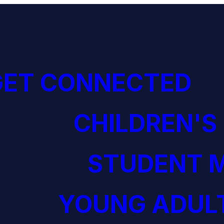
GET CONNECTED
CHILDREN'S
STUDENT M
YOUNG ADULT