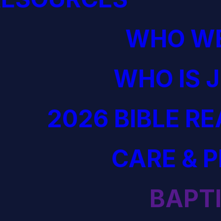
WHO WE
WHO IS 
2026 BIBLE R
CARE & 
BAPT