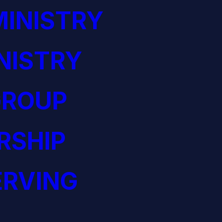
INISTRY
NISTRY
GROUP
RSHIP
ERVING