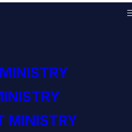
 MINISTRY
INISTRY
 MINISTRY