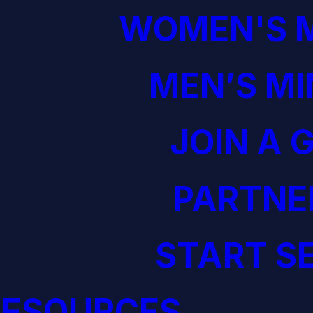
WOMEN'S M
MEN’S MI
JOIN A 
PARTNE
START S
RESOURCES