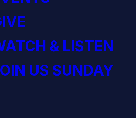
IVE
ATCH & LISTEN
OIN US SUNDAY