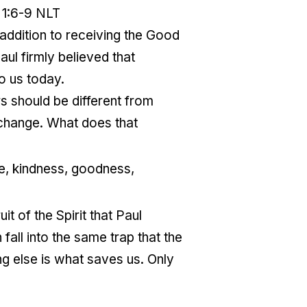
 1:6-9 NLT
 addition to receiving the Good
ul firmly believed that
to us today.
rs should be different from
 change. What does that
nce, kindness, goodness,
it of the Spirit that Paul
fall into the same trap that the
ng else is what saves us. Only