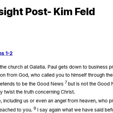
sight Post- Kim Feld
ns 1-2
the church at Galatia. Paul gets down to business pr
on from God, who called you to himself through the
7
 pretends to be the Good News
but is not the Good 
 twist the truth concerning Christ.
, including us or even an angel from heaven, who pr
9
eached to you.
I say again what we have said bef