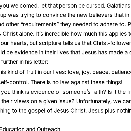
ou welcomed, let that person be cursed. Galatians
oup was trying to convince the new believers that in
 other “requirements” they needed to adhere to. Pa
 Christ alone. It’s incredible how much this applies 
our hearts, but scripture tells us that Christ-followe
d be evidence in their lives that Jesus has made a
urther in his letter:
is kind of fruit in our lives: love, joy, peace, patie
elf-control. There is no law against these things!
ou think is evidence of someone’s faith? Is it the fru
their views on a given issue? Unfortunately, we can 
ing to the gospel of Jesus Christ. Jesus plus nothi
 Education and Outreach