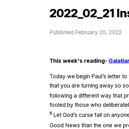
2022_02_21 In
Published
February 20, 2022
This week's reading-
Galatia
Today we begin Paul’s letter to 
that you are turning away so so
following a different way that
fooled by those who deliberately
8
Let God’s curse fall on anyone
Good News than the one we pr