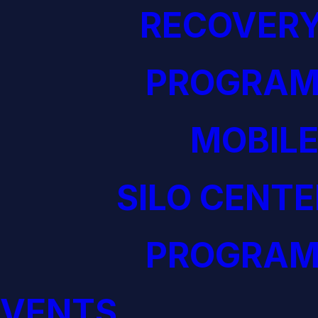
RECOVERY
PROGRAM
MOBILE
SILO CENTE
PROGRAM
EVENTS