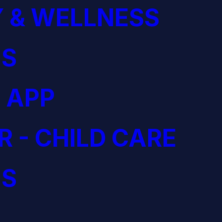
 & WELLNESS
S
 APP
R - CHILD CARE
S