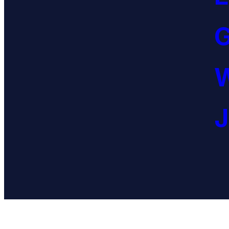
G
W
J