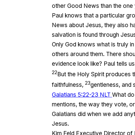
other Good News than the one y
Paul knows that a particular gr
News about Jesus, they also had
salvation is found through Jesus
Only God knows what is truly in 
others around them. There shoul
evidence look like? Paul tells us f
22
But the Holy Spirit produces th
23
faithfulness,
gentleness, and s
Galatians 5:22-23 NLT
What do y
mentions, the way they vote, or 
Galatians did when we add anyth
Jesus.
Kim Feld Executive Director of