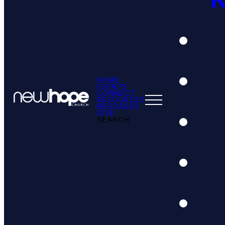
HOME
EVENTS
CONNECT
RESOURCES
MESSAGES
GIVE
SEARCH