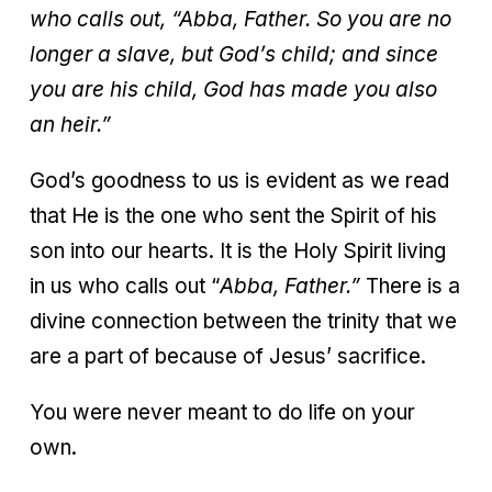
who calls out, “Abba, Father. So you are no
longer a slave, but God’s child; and since
you are his child, God has made you also
an heir.”
God’s goodness to us is evident as we read
that He is the one who sent the Spirit of his
son into our hearts. It is the Holy Spirit living
in us who calls out “
Abba, Father.”
There is a
divine connection between the trinity that we
are a part of because of Jesus’ sacrifice.
You were never meant to do life on your
own.