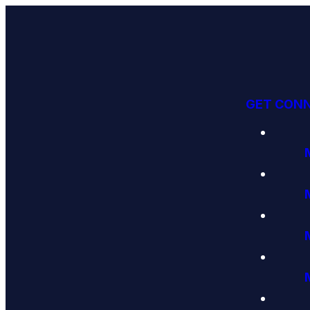
GET CON