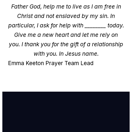
Father God, help me to live as I am free in
Christ and not enslaved by my sin.
In
particular, I ask for help with ________ today.
Give me a new heart and let me rely on
you.
I thank you for the gift of a relationship
with you.
In Jesus name.
Emma Keeton
Prayer Team Lead
Email Us
info@newhope