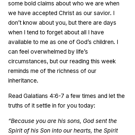
some bold claims about who we are when
we have accepted Christ as our savior. I
don’t know about you, but there are days
when I tend to forget about all I have
available to me as one of God’s children. I
can feel overwhelmed by life’s
circumstances, but our reading this week
reminds me of the richness of our
inheritance.
Read Galatians 4:6-7 a few times and let the
truths of it settle in for you today:
“Because you are his sons, God sent the
Spirit of his Son into our hearts, the Spirit