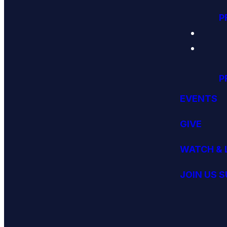
P
P
EVENTS
GIVE
WATCH & 
JOIN US 