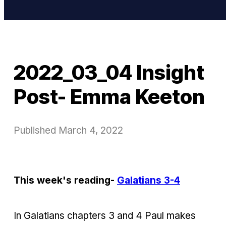
2022_03_04 Insight
Post- Emma Keeton
Published
March 4, 2022
This week's reading-
Galatians 3-4
In Galatians chapters 3 and 4 Paul makes