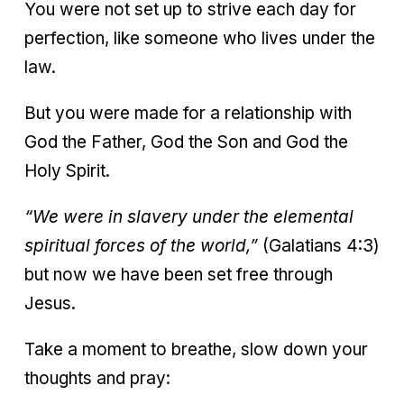
You were not set up to strive each day for
perfection, like someone who lives under the
law.
But you were made for a relationship with
God the Father, God the Son and God the
Holy Spirit.
“We were in slavery under the elemental
spiritual forces of the world,”
(Galatians 4:3)
but now we have been set free through
Jesus.
Take a moment to breathe, slow down your
thoughts and pray: