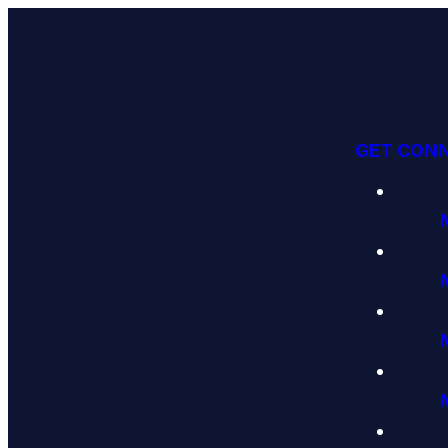
GET CON