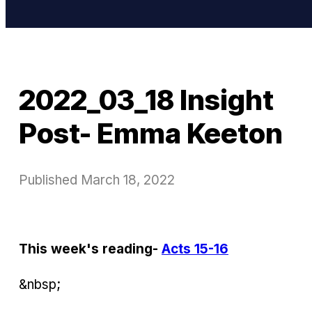
2022_03_18 Insight
Post- Emma Keeton
Published
March 18, 2022
This week's reading-
Acts 15-16
&nbsp;