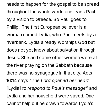
needs to happen for the gospel to be spread
throughout the whole world and leads Paul
by a vision to Greece. So Paul goes to
Phillipi. The first European believer is a
woman named Lydia, who Paul meets by a
riverbank. Lydia already worships God but
does not yet know about salvation through
Jesus. She and some other women were at
the river praying on the Sabbath because
there was no synagogue in that city. Acts
16:14 says
“The Lord opened her heart
[Lydia]
to respond to Paul’s message”
and
Lydia and her household were saved. One
cannot help but be drawn towards Lydia’s