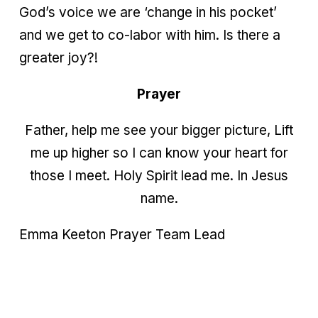
God’s voice we are ‘change in his pocket’
and we get to co-labor with him. Is there a
greater joy?!
Prayer
Father, help me see your bigger picture, Lift
me up higher so I can know your heart for
those I meet. Holy Spirit lead me. In Jesus
name.
Emma Keeton
Prayer Team Lead