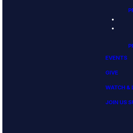
P
P
EVENTS
GIVE
WATCH & 
JOIN US 