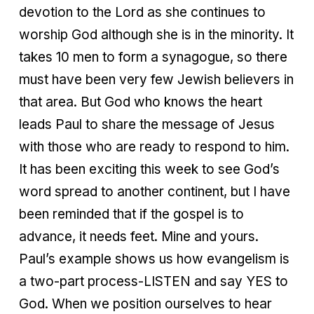
devotion to the Lord as she continues to
worship God although she is in the minority. It
takes 10 men to form a synagogue, so there
must have been very few Jewish believers in
that area. But God who knows the heart
leads Paul to share the message of Jesus
with those who are ready to respond to him.
It has been exciting this week to see God’s
word spread to another continent, but I have
been reminded that if the gospel is to
advance, it needs feet. Mine and yours.
Paul’s example shows us how evangelism is
a two-part process-LISTEN and say YES to
God. When we position ourselves to hear