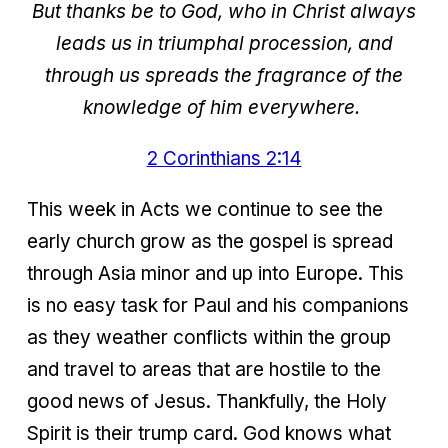
But thanks be to God, who in Christ always
leads us in triumphal procession, and
through us spreads the fragrance of the
knowledge of him everywhere.
2 Corinthians 2:14
This week in Acts we continue to see the
early church grow as the gospel is spread
through Asia minor and up into Europe. This
is no easy task for Paul and his companions
as they weather conflicts within the group
and travel to areas that are hostile to the
good news of Jesus. Thankfully, the Holy
Spirit is their trump card. God knows what