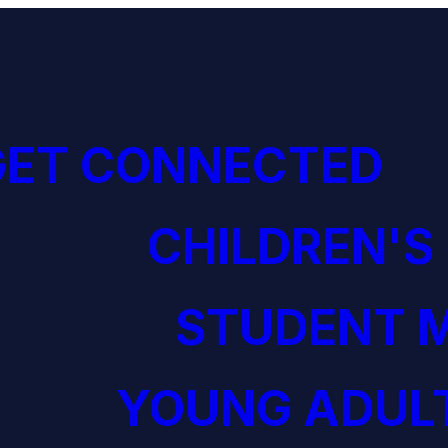
GET CONNECTED
CHILDREN'S
STUDENT M
YOUNG ADULT