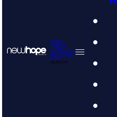
HOME
EVENTS
CONNECT
RESOURCES
MESSAGES
GIVE
SEARCH