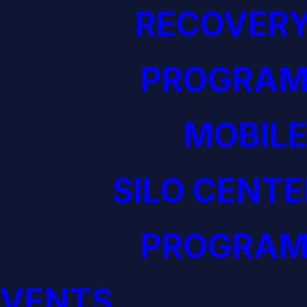
RECOVERY
PROGRAM
MOBILE
SILO CENTE
PROGRAM
EVENTS