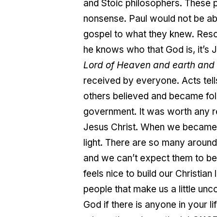
and Stoic philosophers. These 
nonsense. Paul would not be able
gospel to what they knew. Res
he knows who that God is, it’s 
Lord of Heaven and earth and 
received by everyone. Acts tel
others believed and became fol
government. It was worth any r
Jesus Christ. When we became 
light. There are so many around
and we can’t expect them to beha
feels nice to build our Christia
people that make us a little un
God if there is anyone in your li