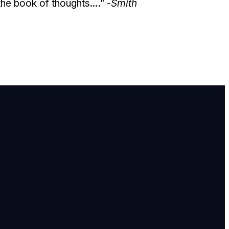
 the book of thoughts….” -
Smith