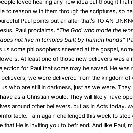
people loved hearing any new idea but thought that
 to reason with them through the scriptures, so he t
ourceful Paul points out an altar that’s TO AN U
Jesus. Paul proclaims,
“The God who made the world 
does not live in temples built by human hands”
Pa
ls us some philosophers sneered at the gospel, so
lowers. At least one of those new believers was a
ejection for Paul that some may be saved. He was 
believers, we were delivered from the kingdom of 
 us who are still in darkness, just as we were. The
ve as a Christian would. They will likely have oppos
n lives around other believers, but as in Acts today,
comfortable. I am again challenged this week to step
fe that He is inviting you to befriend. And like Paul