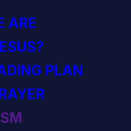
 ARE
JESUS?
EADING PLAN
PRAYER
ISM