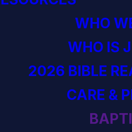
WHO WE
WHO IS 
2026 BIBLE R
CARE & 
BAPT