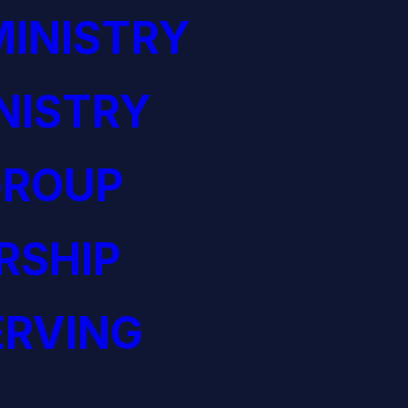
INISTRY
NISTRY
GROUP
RSHIP
ERVING