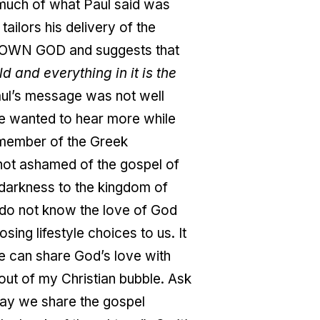
 much of what Paul said was
ailors his delivery of the
NKNOWN GOD and suggests that
and everything in it is the
ul’s message was not well
me wanted to hear more while
 member of the Greek
not ashamed of the gospel of
darkness to the kingdom of
y do not know the love of God
ing lifestyle choices to us. It
 we can share God’s love with
 out of my Christian bubble. Ask
, may we share the gospel