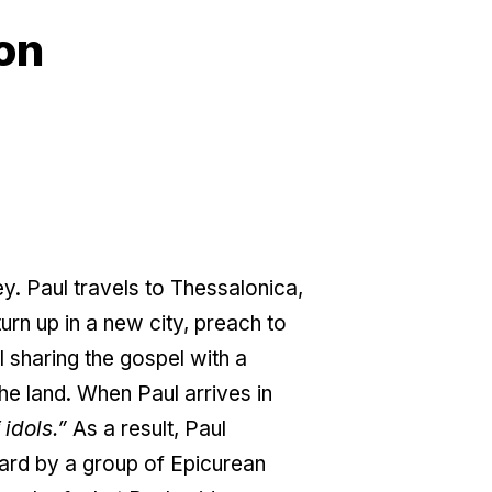
on
. Paul travels to Thessalonica,
turn up in a new city, preach to
l sharing the gospel with a
the land. When Paul arrives in
 idols.”
As a result, Paul
ard by a group of Epicurean