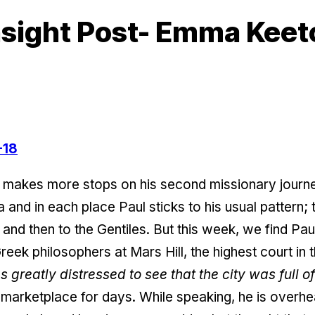
sight Post- Emma Keet
-18
 makes more stops on his second missionary journey
 and in each place Paul sticks to his usual pattern; 
and then to the Gentiles. But this week, we find Pau
reek philosophers at Mars Hill, the highest court in 
 greatly distressed to see that the city was full of
marketplace for days. While speaking, he is overhe