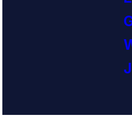
G
W
J