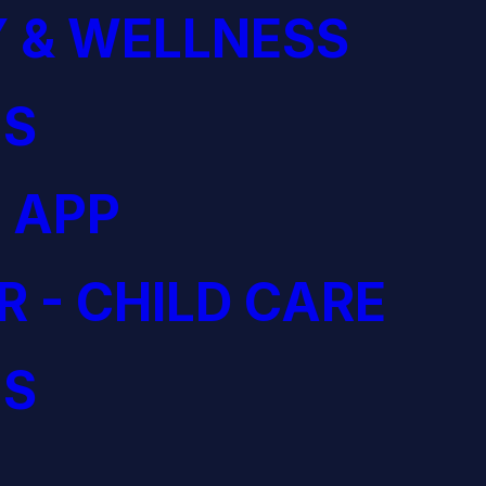
 & WELLNESS
S
 APP
R - CHILD CARE
S