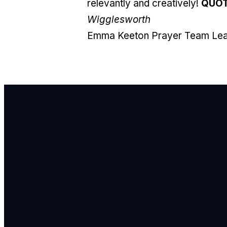
relevantly and creatively!
QUO
Wigglesworth
Emma Keeton
Prayer Team Le
E
i
C
7
F
8