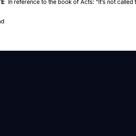
TE
In reference to the book of Acts: “It’s not called
ad
mail Us
nfo@newhope.org
all or Text Us
03.971.4673
ind Us
905 Ox Road, Lorton, VA