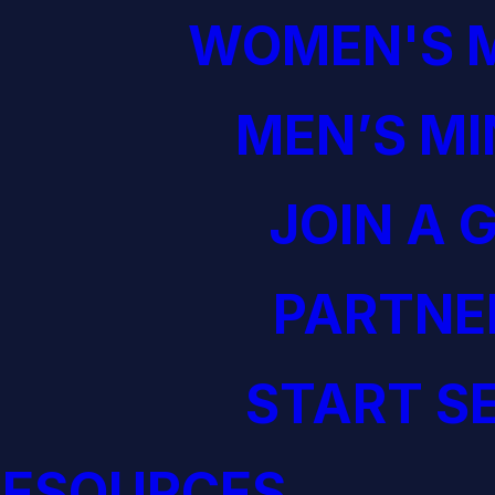
WOMEN'S M
MEN’S MI
JOIN A 
PARTNE
START S
RESOURCES