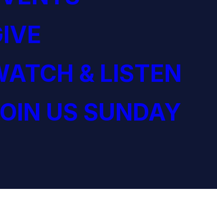
IVE
ATCH & LISTEN
OIN US SUNDAY