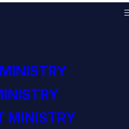
 MINISTRY
INISTRY
 MINISTRY