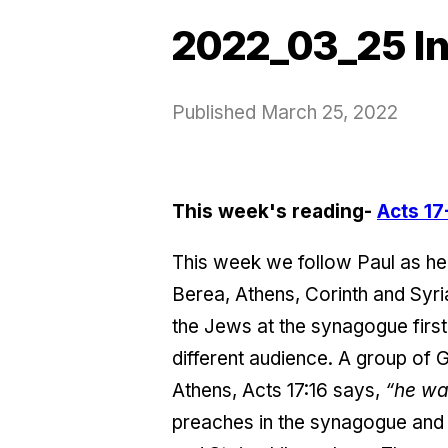
2022_03_25 In
Published
March 25, 2022
This week's reading-
Acts 17
This week we follow Paul as he
Berea, Athens, Corinth and Syria
the Jews at the synagogue first 
different audience. A group of G
Athens, Acts 17:16 says,
“he was
preaches in the synagogue and 