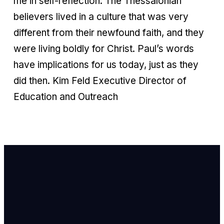
me in self-reflection. The Thessalonian
believers lived in a culture that was very
different from their newfound faith, and they
were living boldly for Christ. Paul’s words
have implications for us today, just as they
did then. Kim Feld Executive Director of
Education and Outreach
Email Us
info@newhope
Call or Text U