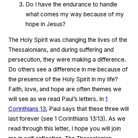
Do I have the endurance to handle
what comes my way because of my
hope in Jesus?
The Holy Spirit was changing the lives of the
Thessalonians, and during suffering and
persecution, they were making a difference.
Do others see a difference in me because of
the presence of the Holy Spirit in my life?
Faith, love, and hope are often themes we
will see as we read Paul’s letters. In
1
Corinthians 13
, Paul says that these three will
last forever (see 1 Corinthians 13:13). As we
read through this letter, I hope you will join