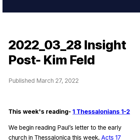
2022_03_28 Insight
Post- Kim Feld
Published
March 27, 2022
This week's reading-
1 Thessalonians 1-2
We begin reading Paul’s letter to the early
church in Thessalonica this week.
Acts 17