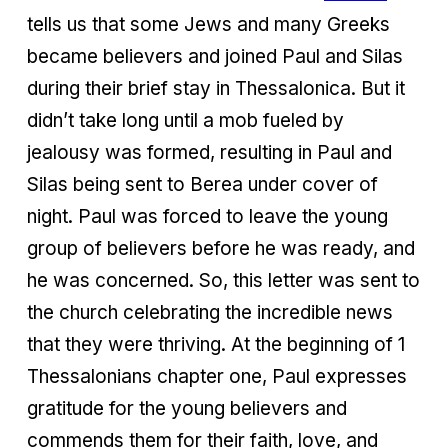
tells us that some Jews and many Greeks
became believers and joined Paul and Silas
during their brief stay in Thessalonica. But it
didn’t take long until a mob fueled by
jealousy was formed, resulting in Paul and
Silas being sent to Berea under cover of
night. Paul was forced to leave the young
group of believers before he was ready, and
he was concerned. So, this letter was sent to
the church celebrating the incredible news
that they were thriving. At the beginning of 1
Thessalonians chapter one, Paul expresses
gratitude for the young believers and
commends them for their faith, love, and