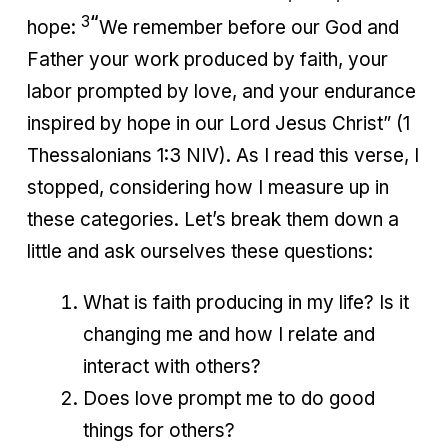
3
“
hope:
We remember before our God and
Father your work produced by faith, your
labor prompted by love, and your endurance
inspired by hope in our Lord Jesus Christ” (1
Thessalonians 1:3 NIV). As I read this verse, I
stopped, considering how I measure up in
these categories. Let’s break them down a
little and ask ourselves these questions:
What is faith producing in my life? Is it
changing me and how I relate and
interact with others?
Does love prompt me to do good
things for others?