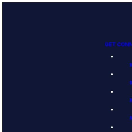
GET CON