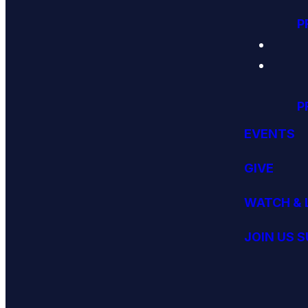
P
P
EVENTS
GIVE
WATCH & 
JOIN US 