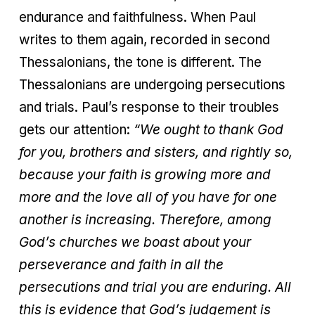
endurance and faithfulness. When Paul
writes to them again, recorded in second
Thessalonians, the tone is different. The
Thessalonians are undergoing persecutions
and trials. Paul’s response to their troubles
gets our attention:
“We ought to thank God
for you, brothers and sisters, and rightly so,
because your faith is growing more and
more and the love all of you have for one
another is increasing. Therefore, among
God’s churches we boast about your
perseverance and faith in all the
persecutions and trial you are enduring. All
this is evidence that God’s judgement is