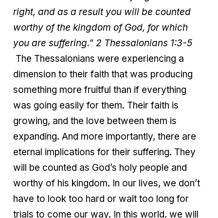
right, and as a result you will be counted
worthy of the kingdom of God, for which
you are suffering.” 2 Thessalonians 1:3-5
The Thessalonians were experiencing a
dimension to their faith that was producing
something more fruitful than if everything
was going easily for them. Their faith is
growing, and the love between them is
expanding. And more importantly, there are
eternal implications for their suffering. They
will be counted as God’s holy people and
worthy of his kingdom. In our lives, we don’t
have to look too hard or wait too long for
trials to come our way. In this world, we will