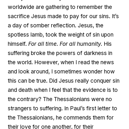
worldwide are gathering to remember the
sacrifice Jesus made to pay for our sins. It’s
a day of somber reflection. Jesus, the
spotless lamb, took the weight of sin upon
himself.
For all time.
For all humanity.
His
suffering broke the powers of darkness in
the world. However, when I read the news
and look around, I sometimes wonder how
this can be true. Did Jesus really conquer sin
and death when I feel that the evidence is to
the contrary? The Thessalonians were no
strangers to suffering. In Paul’s first letter to
the Thessalonians, he commends them for
their love for one another, for their