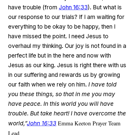
have trouble (from
John 16:33
). But what is
our response to our trials? If I am waiting for
everything to be okay to be happy, then I
have missed the point. I need Jesus to
overhaul my thinking. Our joy is not found in a
perfect life but in the here and now with
Jesus as our king. Jesus is right there with us
in our suffering and rewards us by growing
our faith when we rely on him.
I have told
you these things, so that in me you may
have peace. In this world you will have
trouble. But take heart! I have overcome the
Emma Keeton Prayer Team
world,”
John 16:33
Lead