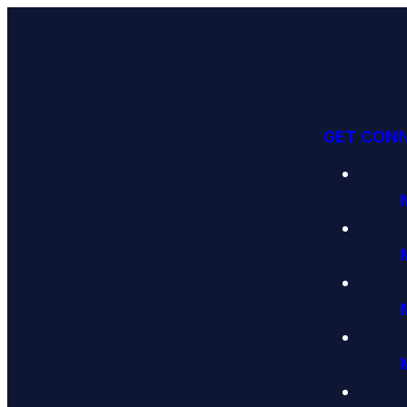
GET CON