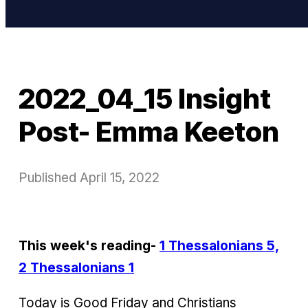
2022_04_15 Insight
Post- Emma Keeton
Published
April 15, 2022
This week's reading-
1 Thessalonians 5,
2 Thessalonians 1
Today is Good Friday and Christians