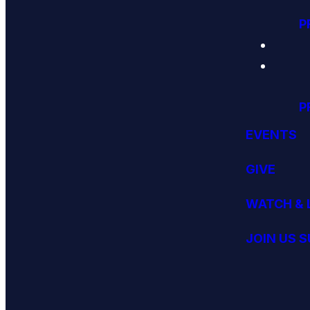
P
P
EVENTS
GIVE
WATCH & 
JOIN US 