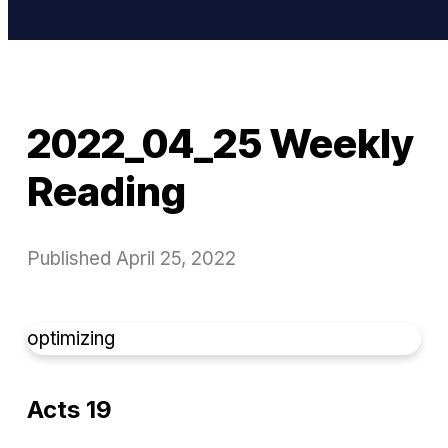
2022_04_25 Weekly
Reading
Published
April 25, 2022
optimizing
Acts 19