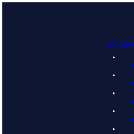
GET CON