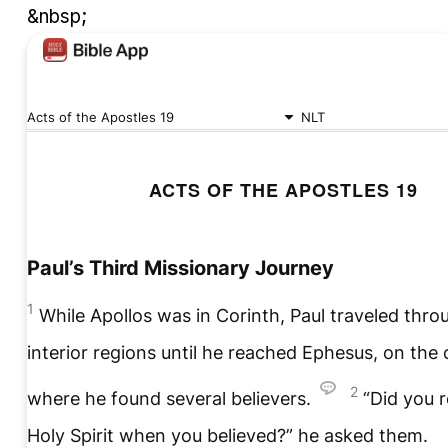
&nbsp;