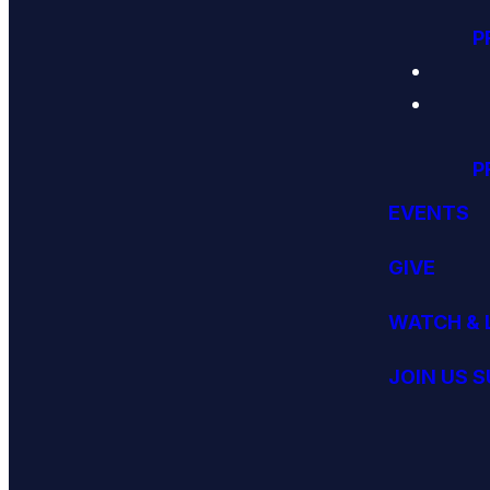
P
P
EVENTS
GIVE
WATCH & 
JOIN US 