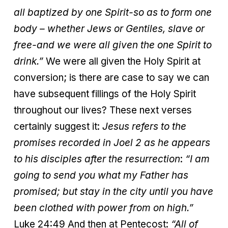
all baptized by one Spirit-so as to form one
body – whether Jews or Gentiles, slave or
free-and we were all given the one Spirit to
drink.”
We were all given the Holy Spirit at
conversion; is there are case to say we can
have subsequent fillings of the Holy Spirit
throughout our lives? These next verses
certainly suggest it:
Jesus refers to the
promises recorded in Joel 2 as he appears
to his disciples after the resurrection
:
“I am
going to send you what my Father has
promised; but stay in the city until you have
been clothed with power from on high.”
Luke 24:49 And then at Pentecost:
“All of