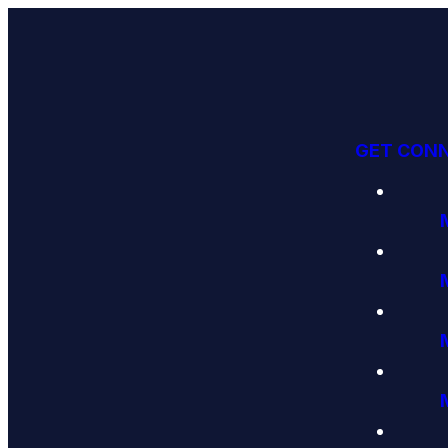
GET CON