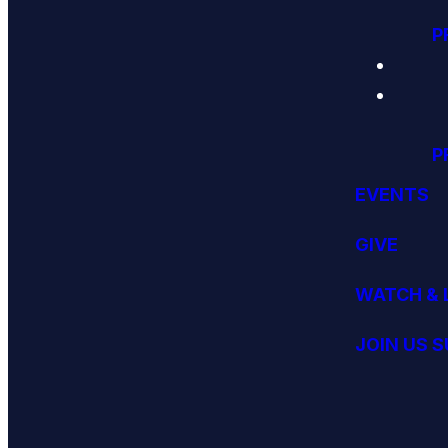
P
P
EVENTS
GIVE
WATCH & 
JOIN US 