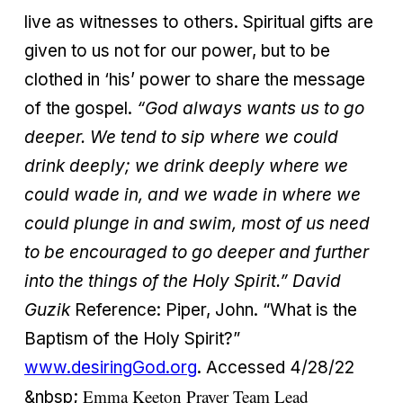
live as witnesses to others. Spiritual gifts are
given to us not for our power, but to be
clothed in ‘his’ power to share the message
of the gospel.
“God always wants us to go
deeper. We tend to sip where we could
drink deeply; we drink deeply where we
could wade in, and we wade in where we
could plunge in and swim, most of us need
to be encouraged to go deeper and further
into the things of the Holy Spirit.” David
Guzik
Reference: Piper, John. “What is the
Baptism of the Holy Spirit?”
www.desiringGod.org
. Accessed 4/28/22
Emma Keeton Prayer Team Lead
&nbsp;