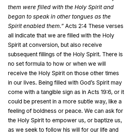
them were filled with the Holy Spirit and
began to speak in other tongues as the
Spirit enabled them.”
Acts 2:4 These verses
all indicate that we are filled with the Holy
Spirit at conversion, but also receive
subsequent fillings of the Holy Spirit. There is
no set formula to how or when we will
receive the Holy Spirit on those other times
in our lives. Being filled with God’s Spirit may
come with a tangible sign as in Acts 19:6, or it
could be present in a more subtle way, like a
feeling of boldness or peace. We can ask for
the Holy Spirit to empower us, or baptize us,
as we seek to follow his will for our life and