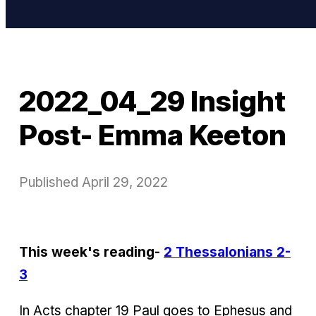
2022_04_29 Insight
Post- Emma Keeton
Published
April 29, 2022
This week's reading-
2 Thessalonians 2-
3
In Acts chapter 19 Paul goes to Ephesus and