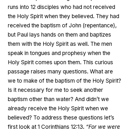
runs into 12 disciples who had not received
the Holy Spirit when they believed. They had
received the baptism of John (repentance),
but Paul lays hands on them and baptizes
them with the Holy Spirit as well. The men
speak in tongues and prophesy when the
Holy Spirit comes upon them. This curious
passage raises many questions. What are
we to make of the baptism of the Holy Spirit?
Is it necessary for me to seek another
baptism other than water? And didn’t we
already receive the Holy Spirit when we
believed? To address these questions let’s
first look at 1 Corinthians 12:13.
“For we were