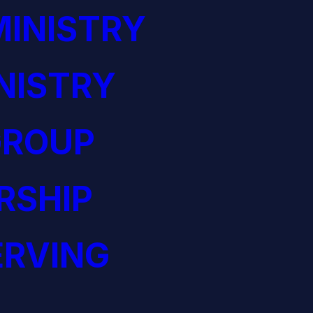
INISTRY
NISTRY
GROUP
RSHIP
ERVING