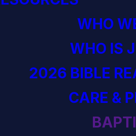
WHO WE
WHO IS 
2026 BIBLE R
CARE & 
BAPT