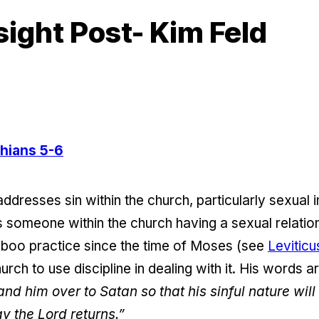
sight Post- Kim Feld
thians 5-6
 addresses sin within the church, particularly sexual
is someone within the church having a sexual relatio
taboo practice since the time of Moses (see
Leviticu
hurch to use discipline in dealing with it. His words 
nd him over to Satan so that his sinful nature wil
y the Lord returns.”