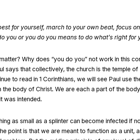
best for yourself, march to your own beat, focus o
o you or you do you means to do what’s right for
 matter? Why does “you do you” not work in this con
ul says that collectively, the church is the temple of
nue to read in 1 Corinthians, we will see Paul use t
m the body of Christ. We are each a part of the body
it was intended.
ng as small as a splinter can become infected if no
 point is that we are meant to function as a unit, a