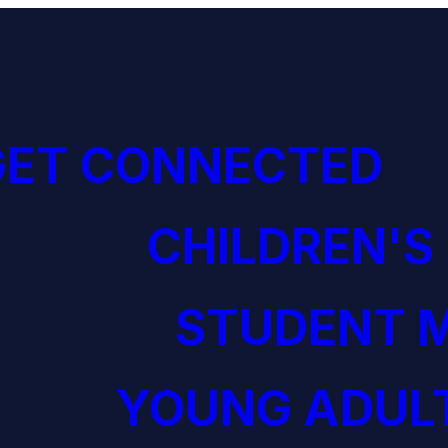
GET CONNECTED
CHILDREN'S
STUDENT M
YOUNG ADULT