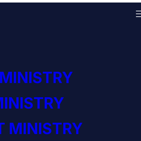
 MINISTRY
INISTRY
 MINISTRY