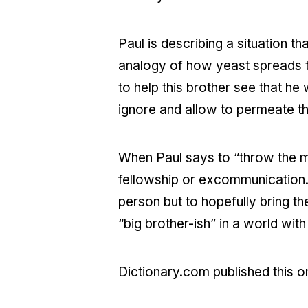
Paul is describing a situation 
analogy of how yeast spreads thr
to help this brother see that he
ignore and allow to permeate t
When Paul says to “throw the m
fellowship or excommunication. T
person but to hopefully bring th
“big brother-ish” in a world wi
Dictionary.com published this o