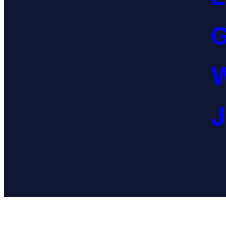
G
W
J