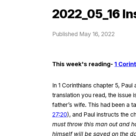
2022_05_16 In
Published
May 16, 2022
This week's reading-
1 Corin
In 1 Corinthians chapter 5, Paul
translation you read, the issue 
father’s wife. This had been a 
27:20
), and Paul instructs the c
must throw this man out and ha
himself will be saved on the da