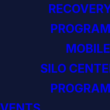
RECOVERY
PROGRAM
MOBILE
SILO CENTE
PROGRAM
EVENTS