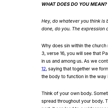
WHAT DOES DO YOU MEAN?
Hey, do whatever you think is 
done, do you. The expression d
Why does sin within the church
3, verse 16, you will see that Pa
in us and among us. As we conti
12
, saying that together we for
the body to function in the way 
Think of your own body. Somethi
spread throughout your body. The