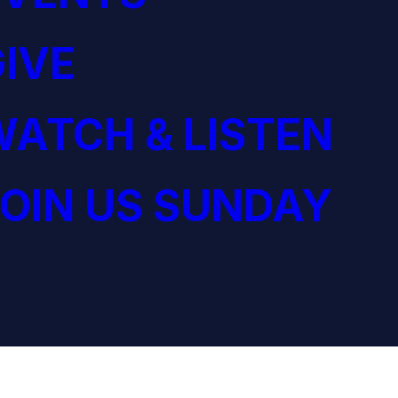
IVE
ATCH & LISTEN
OIN US SUNDAY