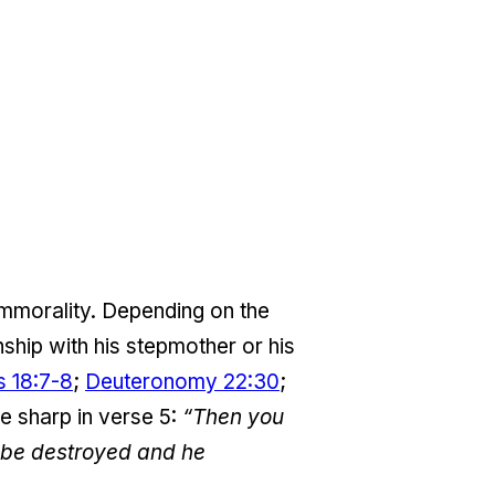
 immorality. Depending on the
nship with his stepmother or his
s 18:7-8
;
Deuteronomy 22:30
;
are sharp in verse 5:
“Then you
l be destroyed and he