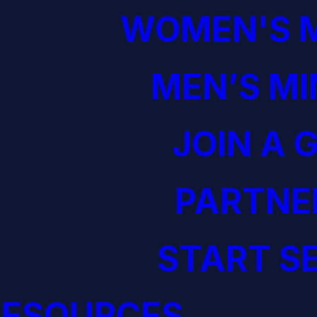
WOMEN'S M
MEN’S MI
JOIN A 
PARTNE
START S
RESOURCES