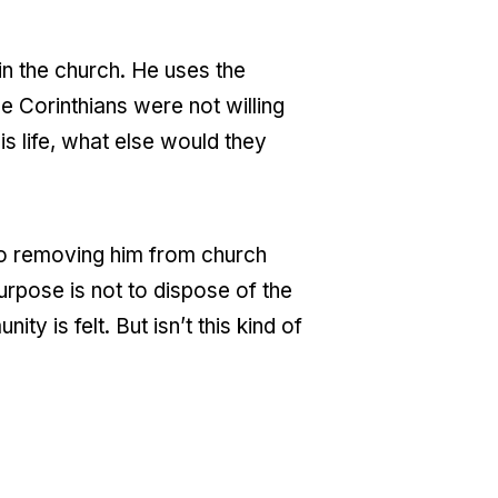
in the church. He uses the
e Corinthians were not willing
is life, what else would they
to removing him from church
purpose is not to dispose of the
y is felt. But isn’t this kind of