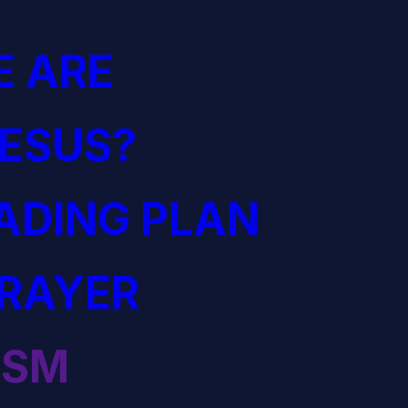
 ARE
JESUS?
EADING PLAN
PRAYER
ISM