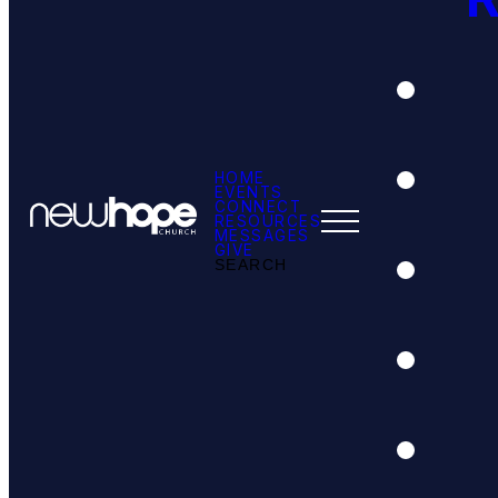
HOME
EVENTS
CONNECT
RESOURCES
MESSAGES
GIVE
SEARCH