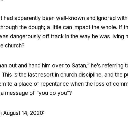
that had apparently been well-known and ignored with
ough the dough; a little can impact the whole. If th
 was dangerously off track in the way he was living h
he church?
an out and hand him over to Satan,” he’s referring 
his is the last resort in church discipline, and the 
em to a place of repentance when the loss of communit
th a message of “you do you”?
n August 14, 2020: