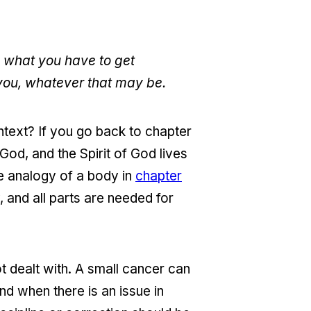
n what you have to get
 you, whatever that may be.
text? If you go back to chapter
 God, and the Spirit of God lives
he analogy of a body in
chapter
, and all parts are needed for
t dealt with. A small cancer can
nd when there is an issue in