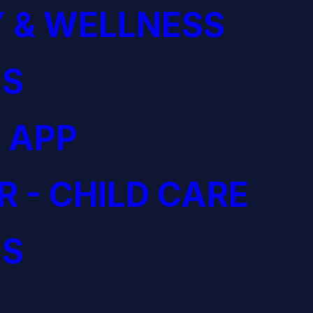
 & WELLNESS
S
 APP
R - CHILD CARE
S