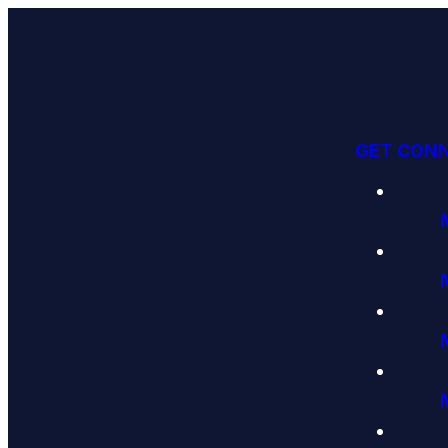
GET CON