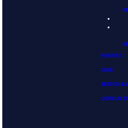
P
P
EVENTS
GIVE
WATCH & 
JOIN US 