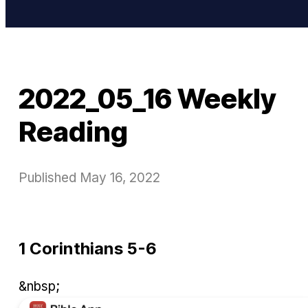
2022_05_16 Weekly
Reading
Published
May 16, 2022
1 Corinthians 5-6
&nbsp;