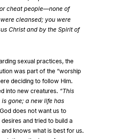
, or cheat people—none of
u were cleansed; you were
s Christ and by the Spirit of
arding sexual practices, the
tution was part of the “worship
ere deciding to follow Him.
ed into new creatures.
“This
is gone; a new life has
t God does not want us to
 desires and tried to build a
 and knows what is best for us.