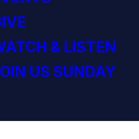
IVE
ATCH & LISTEN
OIN US SUNDAY