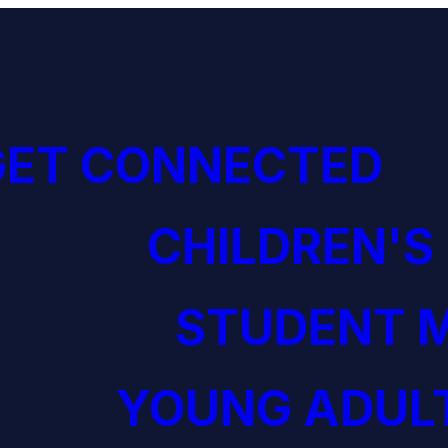
GET CONNECTED
CHILDREN'S
STUDENT M
YOUNG ADULT