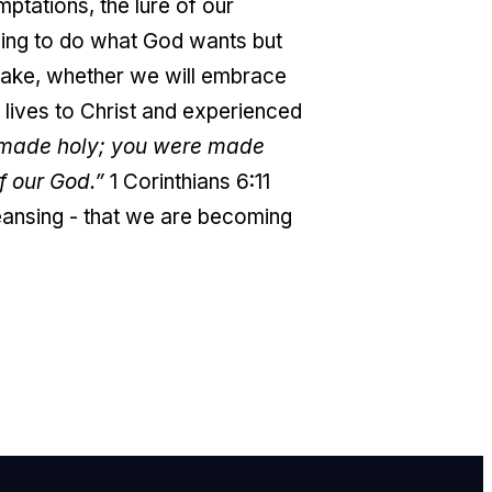
ptations, the lure of our
trying to do what God wants but
 make, whether we will embrace
 lives to Christ and experienced
e made holy; you were made
f our God.”
1 Corinthians 6:11
eansing - that we are becoming