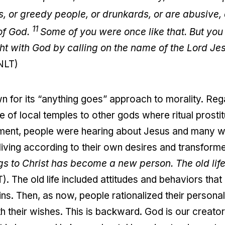
es, or greedy people, or drunkards, or are abusive
11
 of God.
Some of you were once like that. But yo
 with God by calling on the name of the Lord Jesu
(NLT)
n for its “anything goes” approach to morality. Reg
e of local temples to other gods where ritual prosti
ronment, people were hearing about Jesus and many w
iving according to their own desires and transform
 to Christ has become a new person. The old life 
). The old life included attitudes and behaviors tha
sins. Then, as now, people rationalized their personal
 their wishes. This is backward. God is our creator