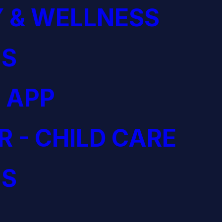
 & WELLNESS
S
 APP
R - CHILD CARE
S