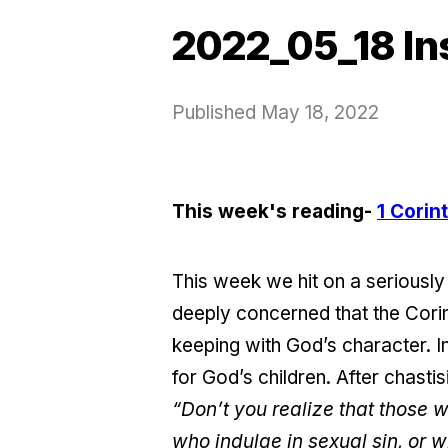
2022_05_18 In
Published
May 18, 2022
This week's reading-
1 Corin
This week we hit on a seriously 
deeply concerned that the Corin
keeping with God’s character. In
for God’s children. After chast
“Don’t you realize that those 
who indulge in sexual sin, or w