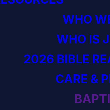
WHO WE
WHO IS 
2026 BIBLE R
CARE & 
BAPT