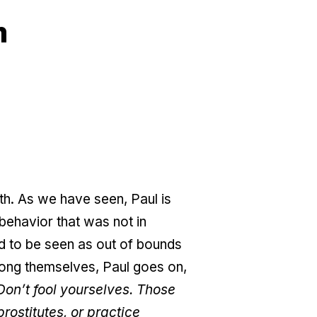
m
nth. As we have seen, Paul is
behavior that was not in
ded to be seen as out of bounds
among themselves, Paul goes on,
Don’t fool yourselves. Those
rostitutes, or practice