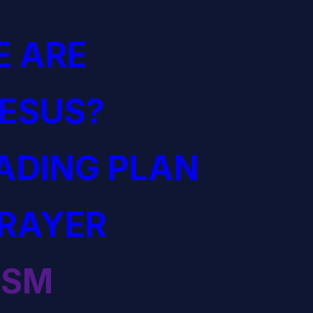
 ARE
JESUS?
EADING PLAN
PRAYER
ISM