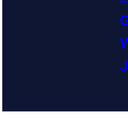
G
W
J