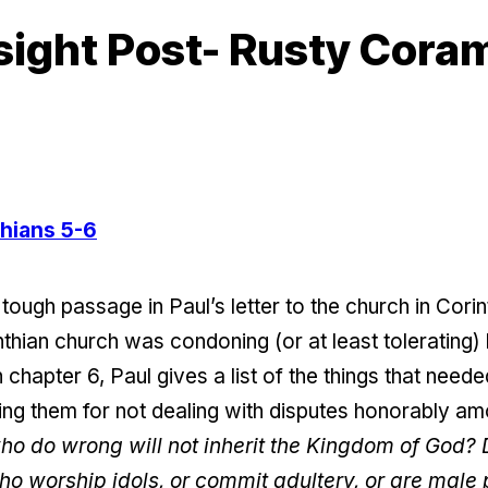
sight Post- Rusty Cora
thians 5-6
tough passage in Paul’s letter to the church in Cori
thian church was condoning (or at least tolerating) 
 chapter 6, Paul gives a list of the things that nee
ising them for not dealing with disputes honorably 
who do wrong will not inherit the Kingdom of God? 
ho worship idols, or commit adultery, or are male p