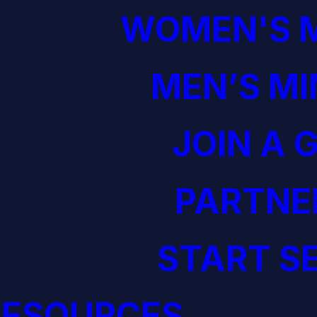
WOMEN'S M
MEN’S MI
JOIN A 
PARTNE
START S
RESOURCES