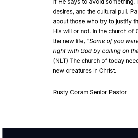
If He says to avoid something, 
desires, and the cultural pull. 
about those who try to justify
His will or not. I
n the church of 
the new life,
“Some of you were
right with God by calling on th
(NLT) The church of today need
new creatures in Christ.
Rusty Coram Senior Pastor