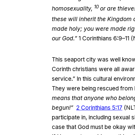
10
homosexuality,
or are thiev
these will inherit the Kingdom
made holy; you were made right
our God.”
1 Corinthians 6:9–11 
This seaport city was well know
Corinth christians were all awar
service.” In this cultural envi
They were being rescued from l
means that anyone who belongs
begun!”
2 Corinthians 5:17
(NLT
participate in, including sexual 
case that God must be okay with