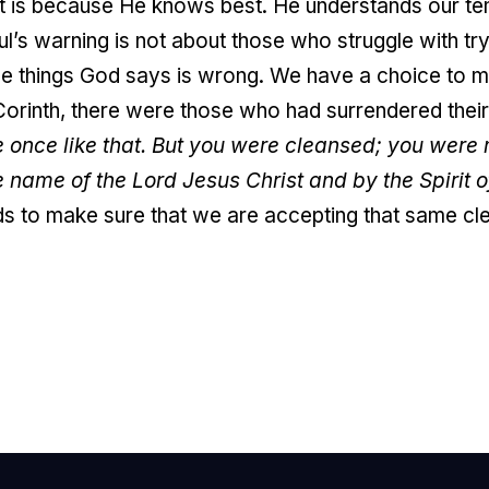
it is because He knows best. He understands our tem
Paul’s warning is not about those who struggle with 
 the things God says is wrong. We have a choice to
Corinth, there were those who had surrendered their
 once like that. But you were cleansed; you wer
e name of the Lord Jesus Christ and by the Spirit o
s to make sure that we are accepting that same cl