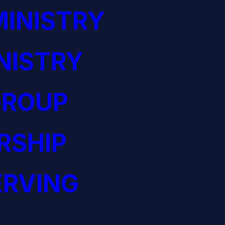
INISTRY
NISTRY
GROUP
RSHIP
ERVING