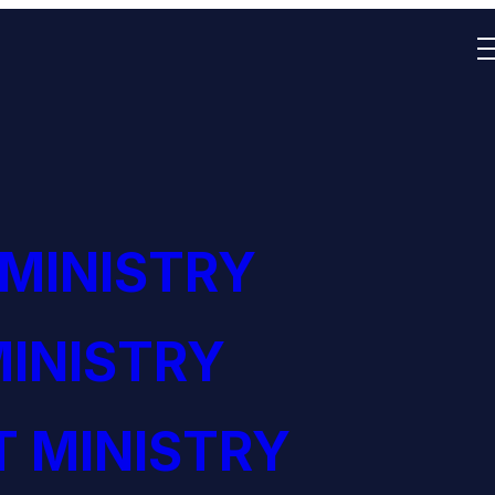
 MINISTRY
INISTRY
 MINISTRY