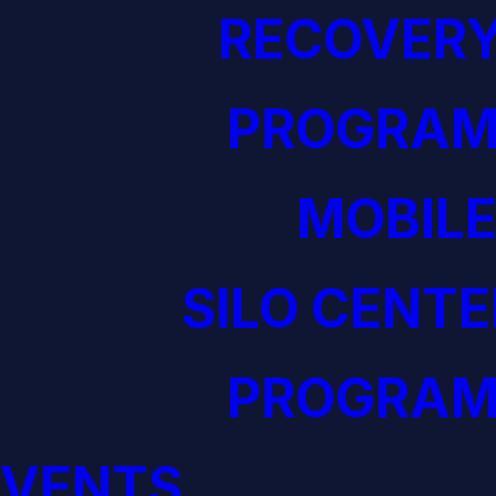
RECOVERY
PROGRAM
MOBILE
SILO CENTE
PROGRAM
EVENTS