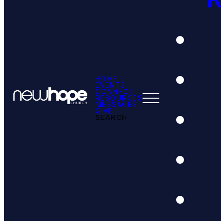
HOME
EVENTS
CONNECT
RESOURCES
MESSAGES
GIVE
SEARCH