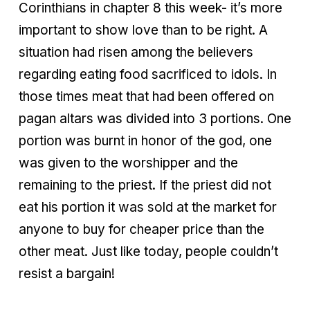
Corinthians in chapter 8 this week- it’s more
important to show love than to be right. A
situation had risen among the believers
regarding eating food sacrificed to idols. In
those times meat that had been offered on
pagan altars was divided into 3 portions. One
portion was burnt in honor of the god, one
was given to the worshipper and the
remaining to the priest. If the priest did not
eat his portion it was sold at the market for
anyone to buy for cheaper price than the
other meat. Just like today, people couldn’t
resist a bargain!