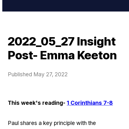
2022_05_27 Insight
Post- Emma Keeton
Published
May 27, 2022
This week's reading-
1 Corinthians 7-8
Paul shares a key principle with the