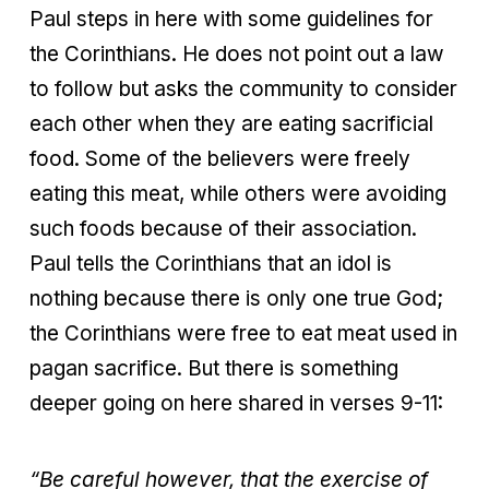
Paul steps in here with some guidelines for
the Corinthians. He does not point out a law
to follow but asks the community to consider
each other when they are eating sacrificial
food. Some of the believers were freely
eating this meat, while others were avoiding
such foods because of their association.
Paul tells the Corinthians that an idol is
nothing because there is only one true God;
the Corinthians were free to eat meat used in
pagan sacrifice. But there is something
deeper going on here shared in verses 9-11:
“Be careful however, that the exercise of