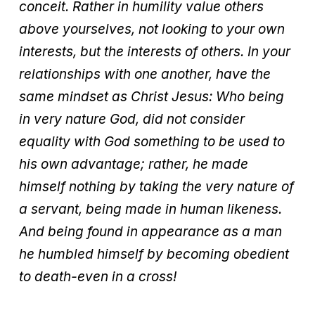
conceit. Rather in humility value others
above yourselves, not looking to your own
interests, but the interests of others. In your
relationships with one another, have the
same mindset as Christ Jesus: Who being
in very nature God, did not consider
equality with God something to be used to
his own advantage; rather, he made
himself nothing by taking the very nature of
a servant, being made in human likeness.
And being found in appearance as a man
he humbled himself by becoming obedient
to death-even in a cross!