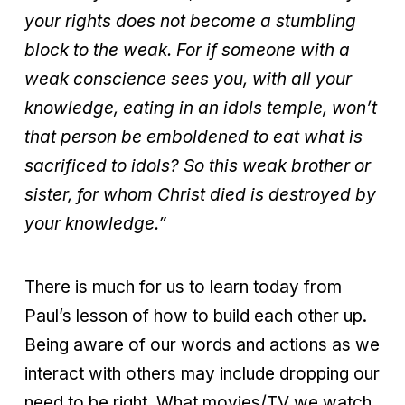
your rights does not become a stumbling
block to the weak. For if someone with a
weak conscience sees you, with all your
knowledge, eating in an idols temple, won’t
that person be emboldened to eat what is
sacrificed to idols? So this weak brother or
sister, for whom Christ died is destroyed by
your knowledge.”
There is much for us to learn today from
Paul’s lesson of how to build each other up.
Being aware of our words and actions as we
interact with others may include dropping our
need to be right. What movies/TV we watch,