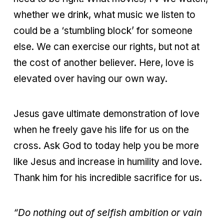
whether we drink, what music we listen to
could be a ‘stumbling block’ for someone
else. We can exercise our rights, but not at
the cost of another believer. Here, love is
elevated over having our own way.
Jesus gave ultimate demonstration of love
when he freely gave his life for us on the
cross. Ask God to today help you be more
like Jesus and increase in humility and love.
Thank him for his incredible sacrifice for us.
“Do nothing out of selfish ambition or vain