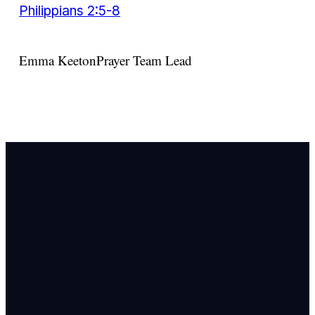
Philippians 2:5-8
Emma Keeton
Prayer Team Lead
Email Us
info@newhope
Call or Text U
703.971.4673
Find Us