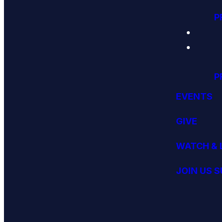
P
P
EVENTS
GIVE
WATCH & 
JOIN US 