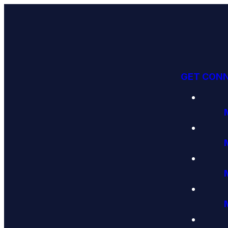
GET CON