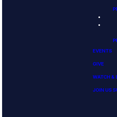
P
P
EVENTS
GIVE
WATCH & 
JOIN US 