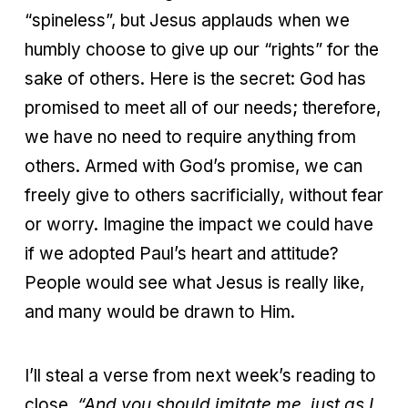
“spineless”, but Jesus applauds when we
humbly choose to give up our “rights” for the
sake of others. Here is the secret: God has
promised to meet all of our needs; therefore,
we have no need to require anything from
others. Armed with God’s promise, we can
freely give to others sacrificially, without fear
or worry. Imagine the impact we could have
if we adopted Paul’s heart and attitude?
People would see what Jesus is really like,
and many would be drawn to Him.
I’ll steal a verse from next week’s reading to
close,
“
And you should imitate me, just as I