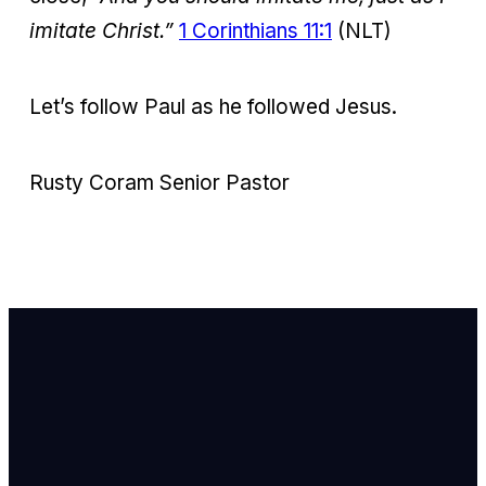
imitate Christ.”
1 Corinthians 11:1
(NLT)
Let’s follow Paul as he followed Jesus.
Rusty Coram Senior Pastor
Email Us
info@newhope
Call or Text U