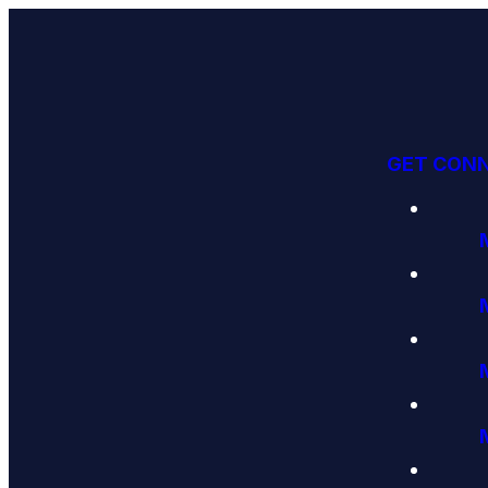
GET CON