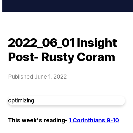
2022_06_01 Insight
Post- Rusty Coram
Published
June 1, 2022
optimizing
This week's reading-
1 Corinthians 9-10