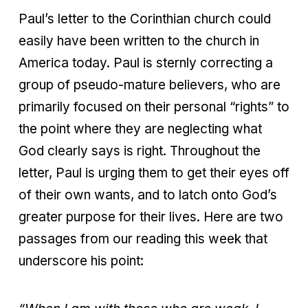
Paul’s letter to the Corinthian church could
easily have been written to the church in
America today. Paul is sternly correcting a
group of pseudo-mature believers, who are
primarily focused on their personal “rights” to
the point where they are neglecting what
God clearly says is right. Throughout the
letter, Paul is urging them to get their eyes off
of their own wants, and to latch onto God’s
greater purpose for their lives. Here are two
passages from our reading this week that
underscore his point: