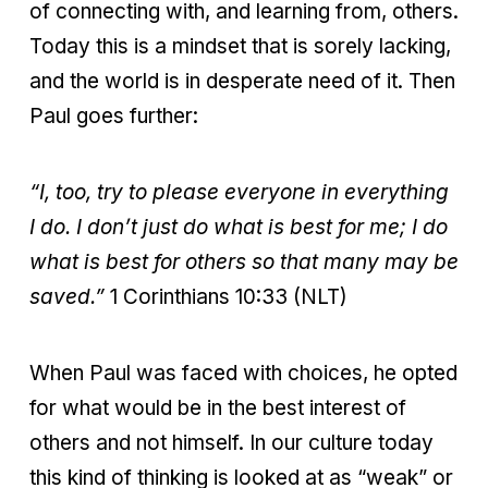
of connecting with, and learning from, others.
Today this is a mindset that is sorely lacking,
and the world is in desperate need of it. Then
Paul goes further:
“I, too, try to please everyone in everything
I do. I don’t just do what is best for me; I do
what is best for others so that many may be
saved.”
1 Corinthians 10:33 (NLT)
When Paul was faced with choices, he opted
for what would be in the best interest of
others and not himself. In our culture today
this kind of thinking is looked at as “weak” or