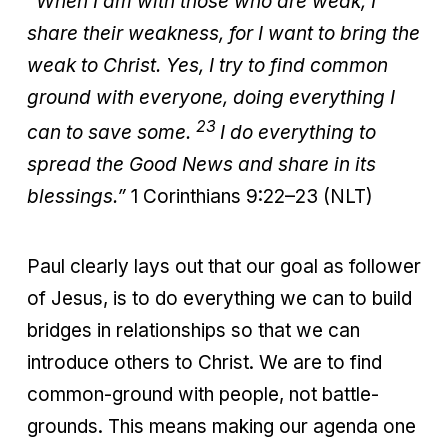
“When I am with those who are weak, I
share their weakness, for I want to bring the
weak to Christ. Yes, I try to find common
ground with everyone, doing everything I
23
can to save some.
I do everything to
spread the Good News and share in its
blessings.”
1 Corinthians 9:22–23 (NLT)
Paul clearly lays out that our goal as follower
of Jesus, is to do everything we can to build
bridges in relationships so that we can
introduce others to Christ. We are to find
common-ground with people, not battle-
grounds. This means making our agenda one