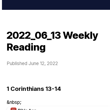
2022_06_13 Weekly
Reading
Published
June 12, 2022
1 Corinthians 13-14
&nbsp;