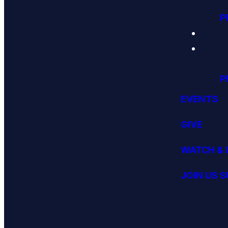
P
P
EVENTS
GIVE
WATCH & 
JOIN US 