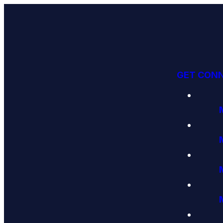
GET CON