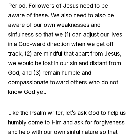
Period. Followers of Jesus need to be
aware of these. We also need to also be
aware of our own weaknesses and
sinfulness so that we (1) can adjust our lives
in a God-ward direction when we get off
track, (2) are mindful that apart from Jesus,
we would be lost in our sin and distant from
God, and (3) remain humble and
compassionate toward others who do not
know God yet.
Like the Psalm writer, let’s ask God to help us
humbly come to Him and ask for forgiveness
and help with our own sinful nature so that