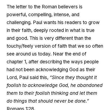
The letter to the Roman believers is
powerful, compelling, intense, and
challenging. Paul wants his readers to grow
in their faith, deeply rooted in what is true
and good. This is very different than the
touchy/feely version of faith that we so often
see around us today. Near the end of
chapter 1, after describing the ways people
had not been acknowledging God as their
Lord, Paul said this,
“Since they thought it
foolish to acknowledge God, he abandoned
them to their foolish thinking and let them
do things that should never be done.”
Romans 1:28.