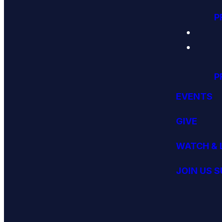
P
P
EVENTS
GIVE
WATCH & 
JOIN US 