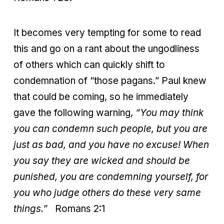
It becomes very tempting for some to read
this and go on a rant about the ungodliness
of others which can quickly shift to
condemnation of “those pagans.” Paul knew
that could be coming, so he immediately
gave the following warning,
“You may think
you can condemn such people, but you are
just as bad, and you have no excuse! When
you say they are wicked and should be
punished, you are condemning yourself, for
you who judge others do these very same
things.”
Romans 2:1