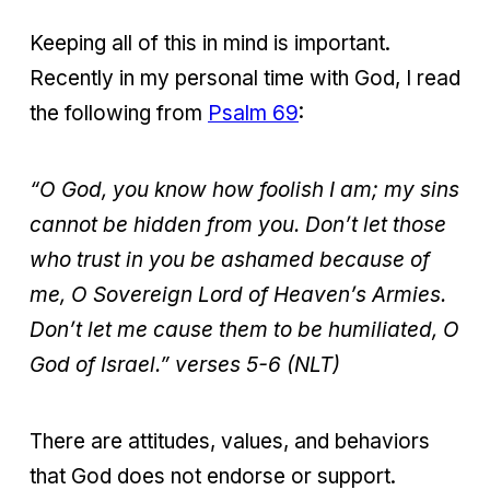
Keeping all of this in mind is important.
Recently in my personal time with God, I read
the following from
Psalm 69
:
“O God, you know how foolish I am;
my sins
cannot be hidden from you.
Don’t let those
who trust in you be ashamed because of
me,
O Sovereign Lord of Heaven’s Armies.
Don’t let me cause them to be humiliated,
O
God of Israel.” verses 5-6 (NLT)
There are attitudes, values, and behaviors
that God does not endorse or support.