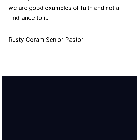
we are good examples of faith and not a
hindrance to it.
Rusty Coram Senior Pastor
Email Us
info@newhope
Call or Text U
703.971.4673