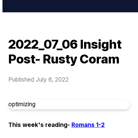
2022_07_06 Insight
Post- Rusty Coram
Published
July 6, 2022
optimizing
This week's reading-
Romans 1-2