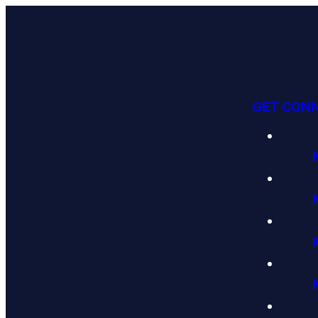
GET CON