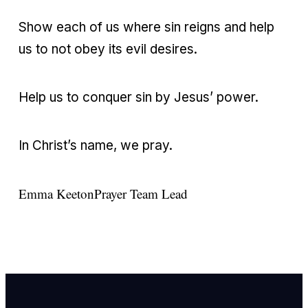
Show each of us where sin reigns and help
us to not obey its evil desires.
Help us to conquer sin by Jesus’ power.
In Christ’s name, we pray.
Emma Keeton
Prayer Team Lead