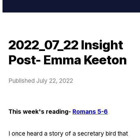
2022_07_22 Insight
Post- Emma Keeton
Published
July 22, 2022
This week's reading-
Romans 5-6
I once heard a story of a secretary bird that