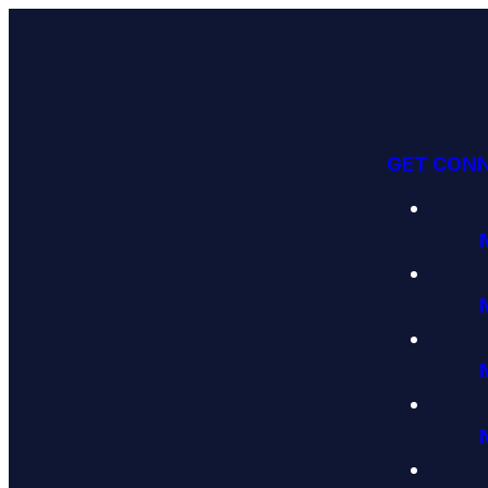
GET CON