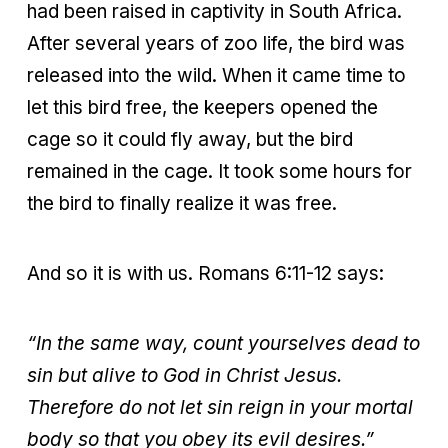
had been raised in captivity in South Africa.
After several years of zoo life, the bird was
released into the wild. When it came time to
let this bird free, the keepers opened the
cage so it could fly away, but the bird
remained in the cage. It took some hours for
the bird to finally realize it was free.
And so it is with us. Romans 6:11-12 says:
“In the same way, count yourselves dead to
sin but alive to God in Christ
Jesus.
Therefore do not let sin reign in your mortal
body so that you obey its evil desires.”