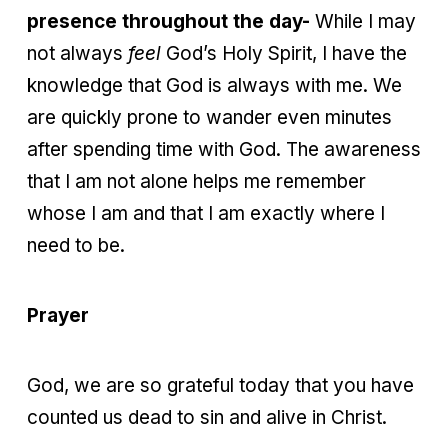
presence throughout the day-
While I may
not always
feel
God’s Holy Spirit, I have the
knowledge that God is always with me. We
are quickly prone to wander even minutes
after spending time with God. The awareness
that I am not alone helps me remember
whose I am and that I am exactly where I
need to be.
Prayer
God, we are so grateful today that you have
counted us dead to sin and alive in Christ.