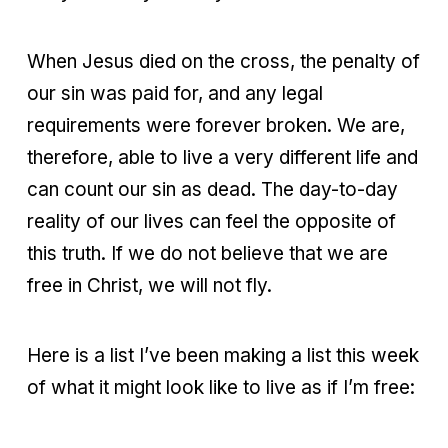
When Jesus died on the cross, the penalty of
our sin was paid for, and any legal
requirements were forever broken. We are,
therefore, able to live a very different life and
can count our sin as dead. The day-to-day
reality of our lives can feel the opposite of
this truth. If we do not believe that we are
free in Christ, we will not fly.
Here is a list I’ve been making a list this week
of what it might look like to live as if I’m free: