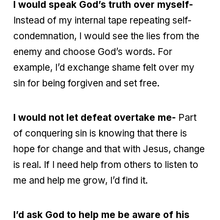
I would speak God’s truth over myself-
Instead of my internal tape repeating self-
condemnation, I would see the lies from the
enemy and choose God’s words. For
example, I’d exchange shame felt over my
sin for being forgiven and set free.
I would not let defeat overtake me-
Part
of conquering sin is knowing that there is
hope for change and that with Jesus, change
is real. If I need help from others to listen to
me and help me grow, I’d find it.
I’d ask God to help me be aware of his