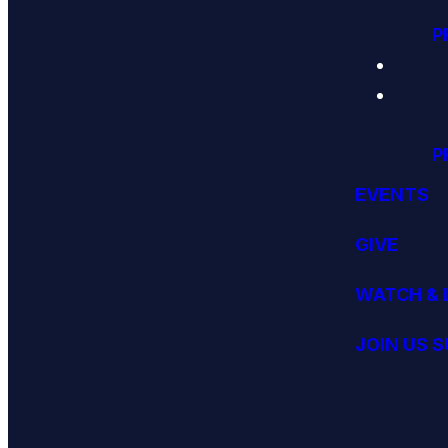
P
P
EVENTS
GIVE
WATCH & 
JOIN US 