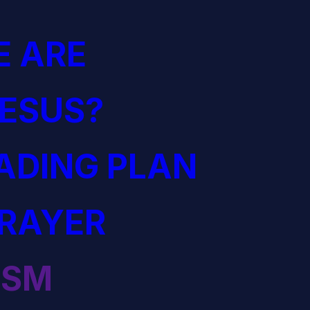
 ARE
JESUS?
EADING PLAN
PRAYER
ISM