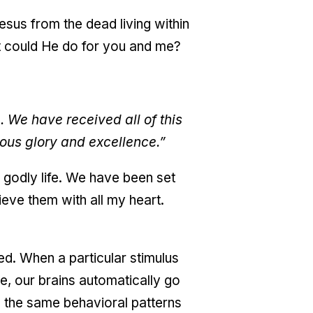
esus from the dead living within
hat could He do for you and me?
. We have received all of this
ous glory and excellence.”
godly life. We have been set
lieve them with all my heart.
d. When a particular stimulus
e, our brains automatically go
g the same behavioral patterns