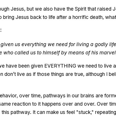
ugh Jesus, but we also have the Spirit that raised J
 to bring Jesus back to life after a horrific death, w
:
given us everything we need for living a godly life
e who called us to himself by means of his marvel
 we have been given EVERYTHING we need to live a 
don’t live as if those things are true, although I be
havior, over time, pathways in our brains are forme
 same reaction to it happens over and over. Over tim
 this pathway. It can make us feel "stuck," repeatin