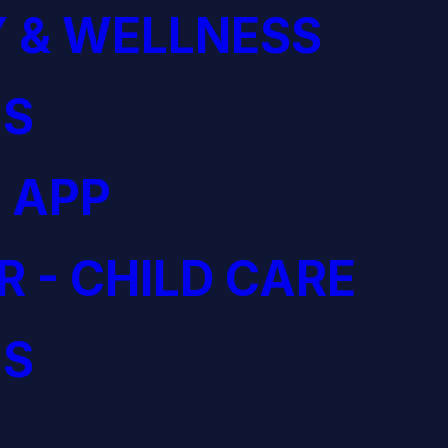
 & WELLNESS
S
 APP
R - CHILD CARE
S