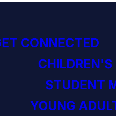
GET CONNECTED
CHILDREN'S
STUDENT M
YOUNG ADULT