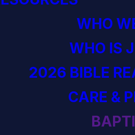
WHO WE
WHO IS 
2026 BIBLE R
CARE & 
BAPT