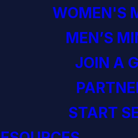
WOMEN'S M
MEN’S MI
JOIN A 
PARTNE
START S
RESOURCES