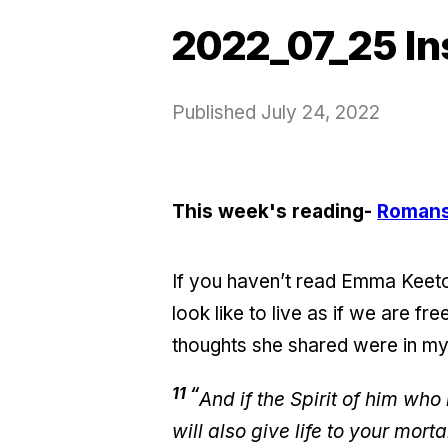
2022_07_25 In
Published
July 24, 2022
This week's reading-
Romans
If you haven’t read Emma Keeto
look like to live as if we are f
thoughts she shared were in my 
11 “
And if the Spirit of him who
will also give life to your mort