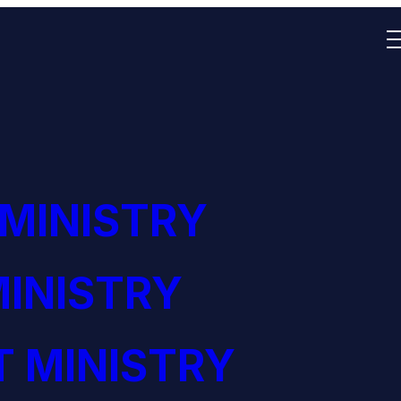
 MINISTRY
INISTRY
 MINISTRY