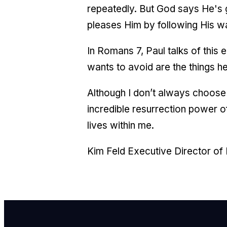
repeatedly. But God says He's gi
pleases Him by following His
In Romans 7, Paul talks of this
wants to avoid are the things he
Although I don’t always choose t
incredible resurrection power 
lives within me.
Kim Feld Executive Director of