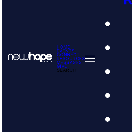
HOME
EVENTS
CONNECT
RESOURCES
MESSAGES
GIVE
SEARCH