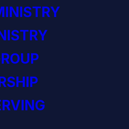
INISTRY
NISTRY
GROUP
RSHIP
ERVING