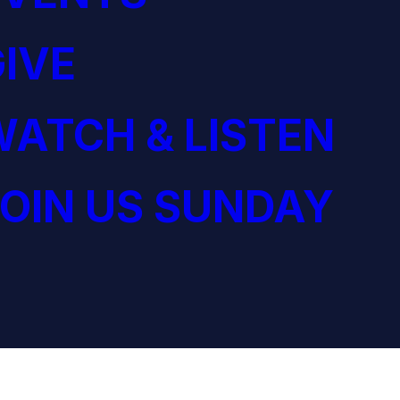
IVE
ATCH & LISTEN
OIN US SUNDAY