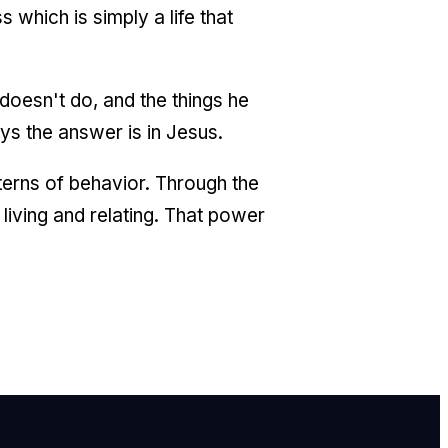
 which is simply a life that
doesn't do, and the things he
ys the answer is in Jesus.
tterns of behavior. Through the
iving and relating. That power