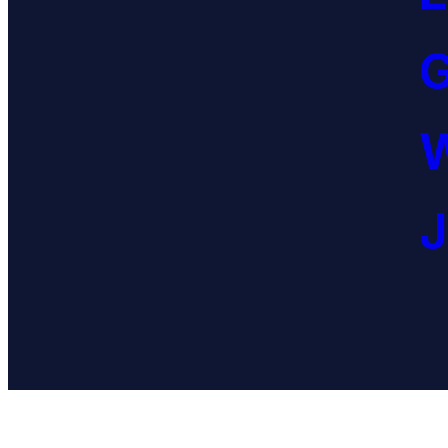
G
W
J