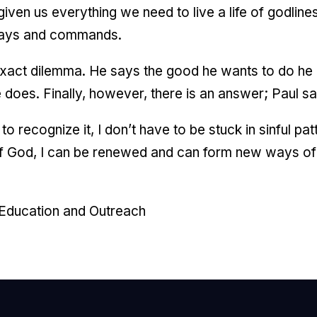
ven us everything we need to live a life of godliness
 ways and commands.
 exact dilemma. He says the good he wants to do he 
 does. Finally, however, there is an answer; Paul sa
o recognize it, I don’t have to be stuck in sinful pa
of God, I can be renewed and can form new ways of l
 Education and Outreach