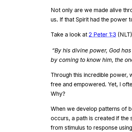
Not only are we made alive thro
us. If that Spirit had the power
Take a look at
2 Peter 1:3
(NLT)
“By his divine power, God has 
by coming to know him, the on
Through this incredible power,
free and empowered. Yet, I often 
Why?
When we develop patterns of be
occurs, a path is created if the
from stimulus to response using