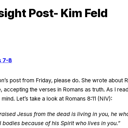
sight Post- Kim Feld
 7-8
n’s post from Friday, please do. She wrote about R
ree, accepting the verses in Romans as truth. As I re
mind. Let’s take a look at Romans 8:11 (NIV):
 raised Jesus from the dead is living in you, he w
al bodies because of his Spirit who lives in you.”