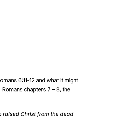
omans 6:11-12 and what it might
ad Romans chapters 7 – 8, the
ho raised Christ from the dead