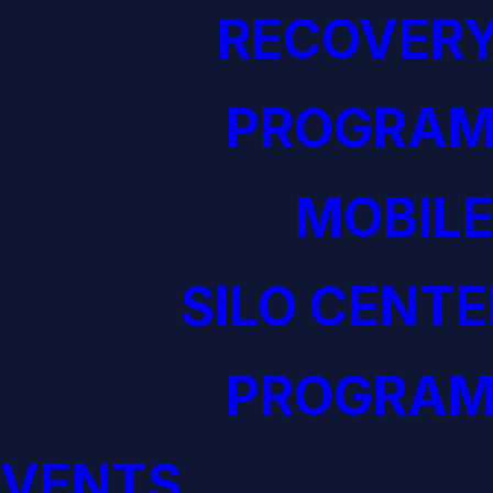
RECOVERY
PROGRAM
MOBILE
SILO CENTE
PROGRAM
EVENTS