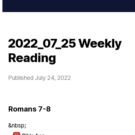
2022_07_25 Weekly
Reading
Published
July 24, 2022
Romans 7-8
&nbsp;