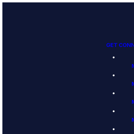
GET CON