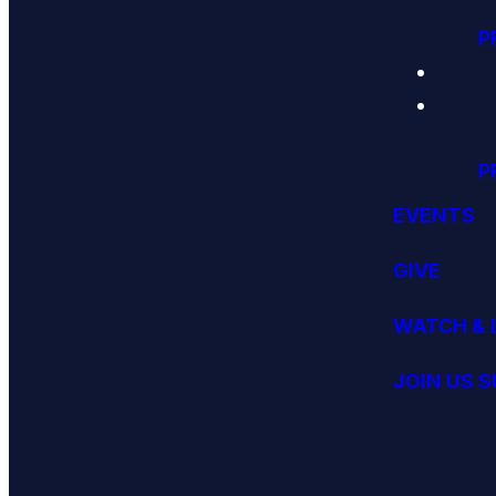
P
P
EVENTS
GIVE
WATCH & 
JOIN US 