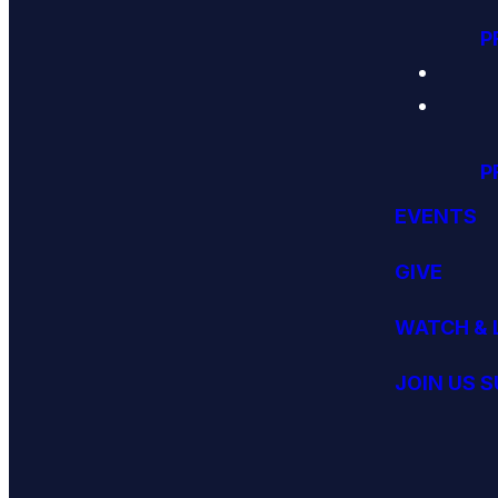
P
P
EVENTS
GIVE
WATCH & 
JOIN US 