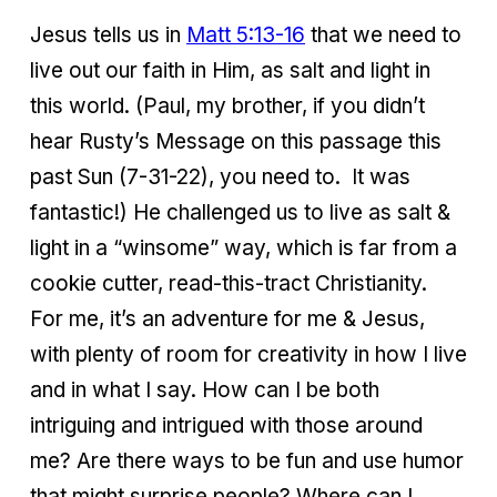
Jesus tells us in
Matt 5:13-16
that we need to
live out our faith in Him, as salt and light in
this world. (Paul, my brother, if you didn’t
hear Rusty’s Message on this passage this
past Sun (7-31-22), you need to. It was
fantastic!) He challenged us to live as salt &
light in a “winsome” way, which is far from a
cookie cutter, read-this-tract Christianity.
For me, it’s an adventure for me & Jesus,
with plenty of room for creativity in how I live
and in what I say. How can I be both
intriguing and intrigued with those around
me? Are there ways to be fun and use humor
that might surprise people? Where can I