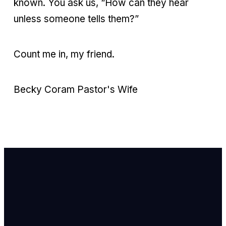
known. You ask us, “How can they hear
unless someone tells them?”
Count me in, my friend.
Becky Coram Pastor's Wife
Email Us
info@newhope
Call or Text U