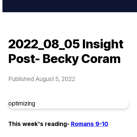
2022_08_05 Insight
Post- Becky Coram
Published
August 5, 2022
optimizing
This week's reading-
Romans 9-10