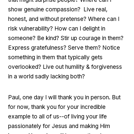
show genuine compassion? Live real,
honest, and without pretense? Where can I
risk vulnerability? How can I delight in
someone? Be kind? Stir up courage in them?
Express gratefulness? Serve them? Notice
something in them that typically gets
overlooked? Live out humility & forgiveness
in a world sadly lacking both?
Paul, one day I will thank you in person. But
for now, thank you for your incredible
example to all of us--of living your life
passionately for Jesus and making Him