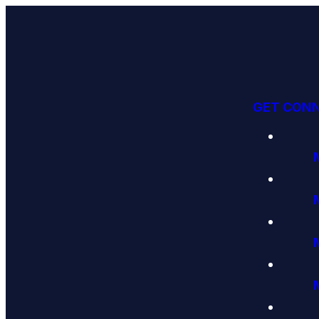
GET CON