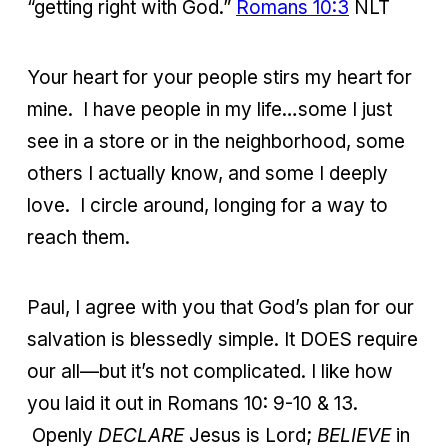
“getting right with God.”
Romans 10:3
NLT
Your heart for your people stirs my heart for
mine. I have people in my life…some I just
see in a store or in the neighborhood, some
others I actually know, and some I deeply
love. I circle around, longing for a way to
reach them.
Paul, I agree with you that God’s plan for our
salvation is blessedly simple. It DOES require
our all—but it’s not complicated. I like how
you laid it out in Romans 10: 9-10 & 13.
Openly
DECLARE
Jesus is Lord;
BELIEVE
in