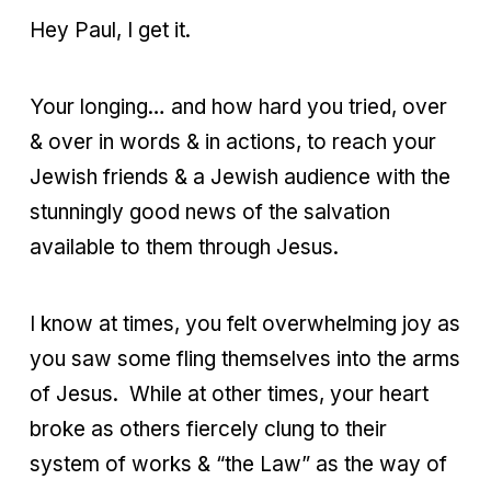
Hey Paul, I get it.
Your longing… and how hard you tried, over
& over in words & in actions, to reach your
Jewish friends & a Jewish audience with the
stunningly good news of the salvation
available to them through Jesus.
I know at times, you felt overwhelming joy as
you saw some fling themselves into the arms
of Jesus. While at other times, your heart
broke as others fiercely clung to their
system of works & “the Law” as the way of