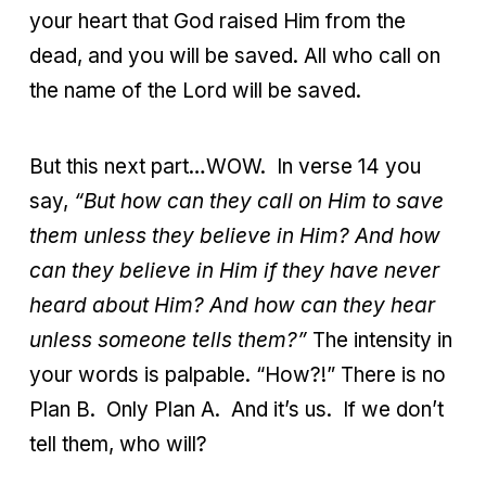
your heart that God raised Him from the
dead, and you will be saved. All who call on
the name of the Lord will be saved.
But this next part…WOW. In verse 14 you
say,
“But how can they call on Him to save
them unless they believe in Him? And how
can they believe in Him if they have never
heard about Him? And how can they hear
unless someone tells them?”
The intensity in
your words is palpable. “How?!” There is no
Plan B. Only Plan A. And it’s us. If we don’t
tell them, who will?