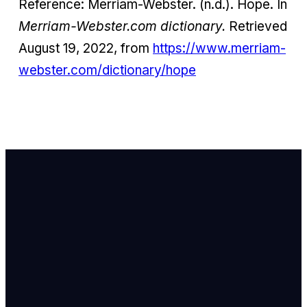
Reference: Merriam-Webster. (n.d.). Hope. In
Merriam-Webster.com dictionary.
Retrieved
August 19, 2022, from
https://www.merriam-
webster.com/dictionary/hope
Email Us
info@newhope
Call or Text U
703.971.4673