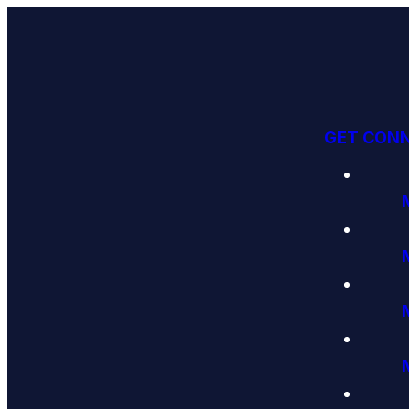
GET CON