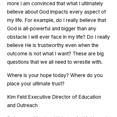
more I am convinced that what I ultimately
believe about God impacts every aspect of
my life. For example, do I really believe that
God is all-powerful and bigger than any
obstacle I will ever face in my life? Do I really
believe He is trustworthy even when the
outcome is not what I want? These are big
questions that we all need to wrestle with.
Where is your hope today? Where do you
place your ultimate trust?
Kim Feld Executive Director of Education
and Outreach