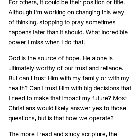
For others, it could be their position or title.
Although I'm working on changing this way
of thinking, stopping to pray sometimes
happens later than it should. What incredible
power I miss when I do that!
God is the source of hope. He alone is
ultimately worthy of our trust and reliance.
But can I trust Him with my family or with my
health? Can I trust Him with big decisions that
I need to make that impact my future? Most
Christians would likely answer yes to those
questions, but is that how we operate?
The more I read and study scripture, the