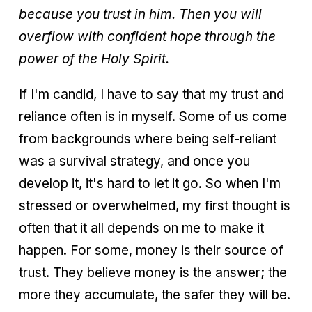
because you trust in him. Then you will
overflow with confident hope through the
power of the Holy Spirit.
If I'm candid, I have to say that my trust and
reliance often is in myself. Some of us come
from backgrounds where being self-reliant
was a survival strategy, and once you
develop it, it's hard to let it go. So when I'm
stressed or overwhelmed, my first thought is
often that it all depends on me to make it
happen. For some, money is their source of
trust. They believe money is the answer; the
more they accumulate, the safer they will be.