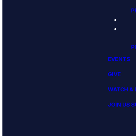
P
P
EVENTS
GIVE
WATCH & 
JOIN US 