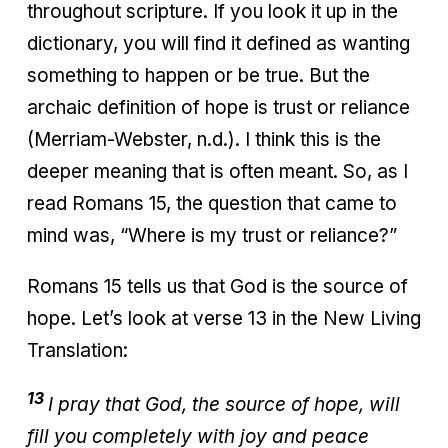
throughout scripture. If you look it up in the
dictionary, you will find it defined as wanting
something to happen or be true. But the
archaic definition of hope is trust or reliance
(Merriam-Webster, n.d.). I think this is the
deeper meaning that is often meant. So, as I
read Romans 15, the question that came to
mind was, “Where is my trust or reliance?”
Romans 15 tells us that God is the source of
hope. Let’s look at verse 13 in the New Living
Translation:
13
I pray that God, the source of hope, will
fill you completely with joy and peace