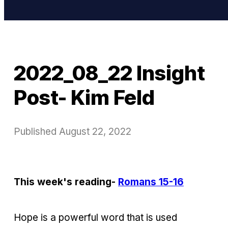
2022_08_22 Insight
Post- Kim Feld
Published
August 22, 2022
This week's reading-
Romans 15-16
Hope is a powerful word that is used