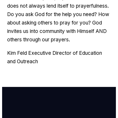
does not always lend itself to prayerfulness.
Do you ask God for the help you need? How
about asking others to pray for you? God
invites us into community with Himself AND
others through our prayers.
Kim Feld Executive Director of Education
and Outreach
Email Us
info@newhope