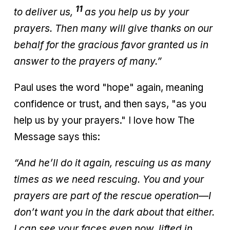
11
to deliver us,
as you help us by your
prayers. Then many will give thanks on our
behalf for the gracious favor granted us in
answer to the prayers of many.”
Paul uses the word "hope" again, meaning
confidence or trust, and then says, "as you
help us by your prayers." I love how The
Message says this:
“And he’ll do it again, rescuing us as many
times as we need rescuing. You and your
prayers are part of the rescue operation—I
don’t want you in the dark about that either.
I can see your faces even now, lifted in