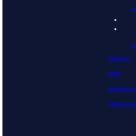
P
P
EVENTS
GIVE
WATCH & 
JOIN US 