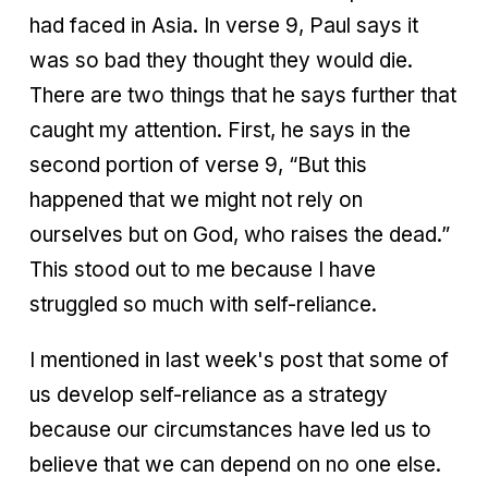
had faced in Asia. In verse 9, Paul says it
was so bad they thought they would die.
There are two things that he says further that
caught my attention. First, he says in the
second portion of verse 9, “But this
happened that we might not rely on
ourselves but on God, who raises the dead.”
This stood out to me because I have
struggled so much with self-reliance.
I mentioned in last week's post that some of
us develop self-reliance as a strategy
because our circumstances have led us to
believe that we can depend on no one else.