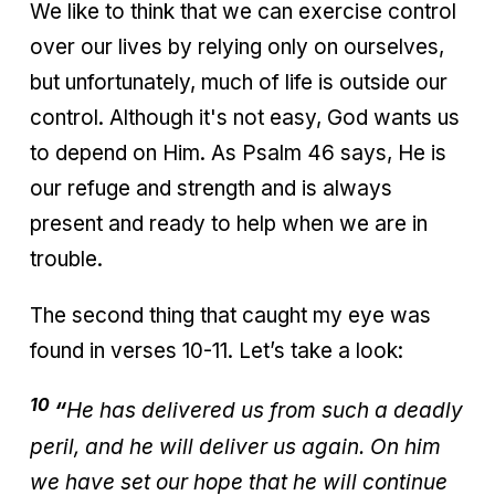
We like to think that we can exercise control
over our lives by relying only on ourselves,
but unfortunately, much of life is outside our
control. Although it's not easy, God wants us
to depend on Him. As Psalm 46 says, He is
our refuge and strength and is always
present and ready to help when we are in
trouble.
The second thing that caught my eye was
found in verses 10-11. Let’s take a look:
10
“
He has delivered us from such a deadly
peril, and he will deliver us again. On him
we have set our hope that he will continue