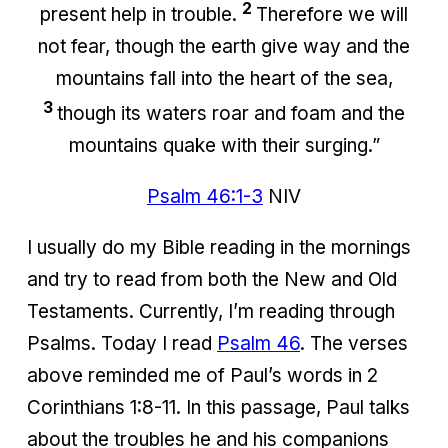
2
present help in trouble.
Therefore we will
not fear, though the earth give way and the
mountains fall into the heart of the sea,
3
though its waters roar and foam and the
mountains quake with their surging.”
Psalm 46:1-3
NIV
I usually do my Bible reading in the mornings
and try to read from both the New and Old
Testaments. Currently, I’m reading through
Psalms. Today I read
Psalm 46
. The verses
above reminded me of Paul’s words in 2
Corinthians 1:8-11. In this passage, Paul talks
about the troubles he and his companions