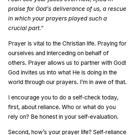
praise for God’s deliverance of us, a rescue
in which your prayers played such a
crucial part.”
Prayer is vital to the Christian life. Praying for
ourselves and interceding on behalf of
others. Prayer allows us to partner with God!
God invites us into what He is doing in the
world through our prayers. I’m in awe of that.
I encourage you to do a self-check today,
first, about reliance. Who or what do you
rely on? Be honest in your self-evaluation.
Second, how’s your prayer life? Self-reliance