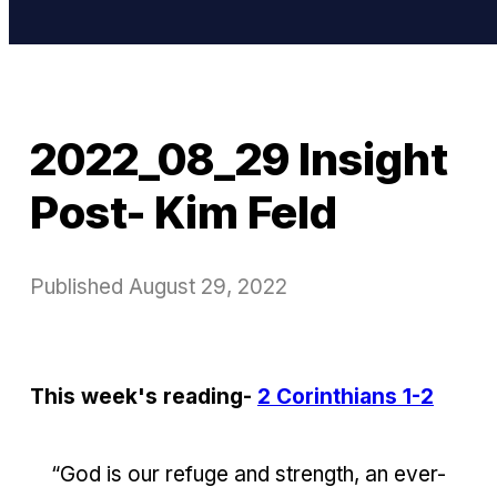
2022_08_29 Insight
Post- Kim Feld
Published
August 29, 2022
This week's reading-
2 Corinthians 1-2
“God is our refuge and strength, an ever-