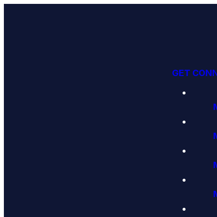
GET CON