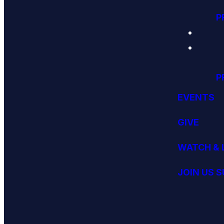
P
P
EVENTS
GIVE
WATCH & 
JOIN US 