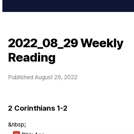
2022_08_29 Weekly
Reading
Published
August 29, 2022
2 Corinthians 1-2
&nbsp;