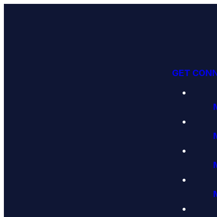
GET CON