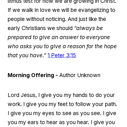
litmus test for how we are growing in Christ.
If we walk in love we will be evangelizing to
people without noticing. And just like the
early Christians we should
“always be
prepared to give an answer to everyone
who asks you to give a reason for the hope
that you have.”
1 Peter 3:15
Morning Offering -
Author Unknown
Lord Jesus, I give you my hands to do your
work. I give you my feet to follow your path.
I give you my eyes to see as you see. I give
you my ears to hear as you hear. I give you