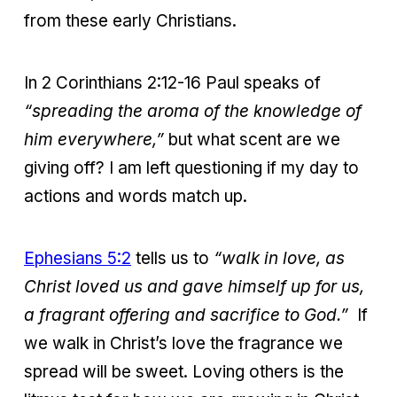
from these early Christians.
In 2 Corinthians 2:12-16 Paul speaks of
“spreading the aroma of the knowledge of
him everywhere,”
but what scent are we
giving off? I am left questioning if my day to
actions and words match up.
Ephesians 5:2
tells us to
“walk in love, as
Christ loved us and gave himself up for us,
a fragrant offering and sacrifice to God.”
If
we walk in Christ’s love the fragrance we
spread will be sweet. Loving others is the