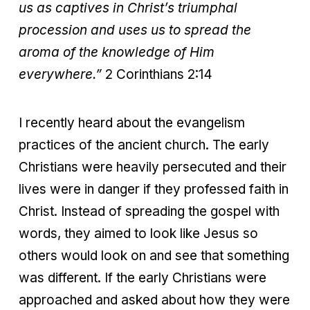
us as captives in Christ’s triumphal
procession and uses us to spread the
aroma of the knowledge of Him
everywhere.”
2 Corinthians 2:14
I recently heard about the evangelism
practices of the ancient church. The early
Christians were heavily persecuted and their
lives were in danger if they professed faith in
Christ. Instead of spreading the gospel with
words, they aimed to look like Jesus so
others would look on and see that something
was different. If the early Christians were
approached and asked about how they were