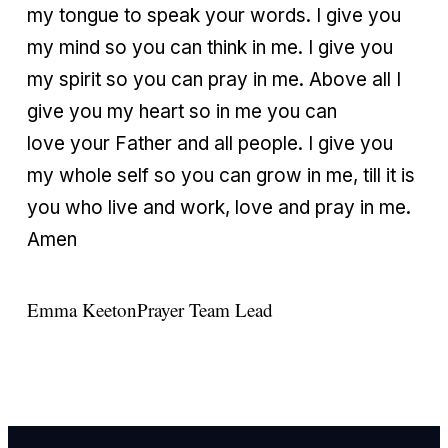
my tongue to speak your words. I give you
my mind so you can think in me. I give you
my spirit so you can pray in me. Above all I
give you my heart so in me you can
love your Father and all people. I give you
my whole self so you can grow in me, till it is
you who live and work, love and pray in me.
Amen
Emma Keeton
Prayer Team Lead