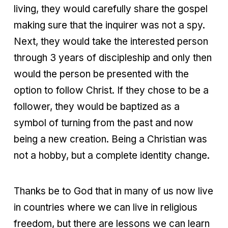
living, they would carefully share the gospel
making sure that the inquirer was not a spy.
Next, they would take the interested person
through 3 years of discipleship and only then
would the person be presented with the
option to follow Christ. If they chose to be a
follower, they would be baptized as a
symbol of turning from the past and now
being a new creation. Being a Christian was
not a hobby, but a complete identity change.
Thanks be to God that in many of us now live
in countries where we can live in religious
freedom, but there are lessons we can learn