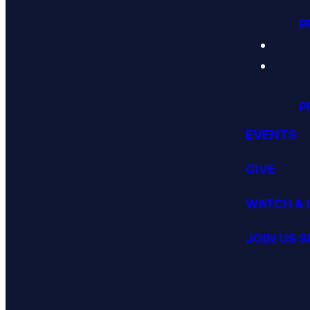
P
P
EVENTS
GIVE
WATCH & 
JOIN US 