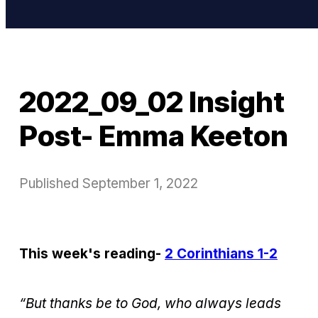
2022_09_02 Insight
Post- Emma Keeton
Published
September 1, 2022
This week's reading-
2 Corinthians 1-2
“But thanks be to God, who always leads