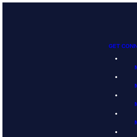
GET CON