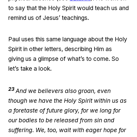
to say that the Holy Spirit would teach us and
remind us of Jesus’ teachings.
Paul uses this same language about the Holy
Spirit in other letters, describing Him as
giving us a glimpse of what’s to come. So
let’s take a look.
23
And we believers also groan, even
though we have the Holy Spirit within us as
a foretaste of future glory, for we long for
our bodies to be released from sin and
suffering. We, too, wait with eager hope for