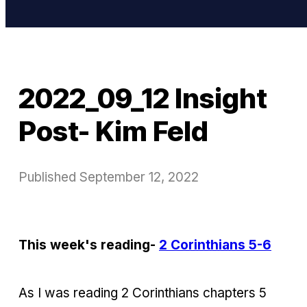
2022_09_12 Insight
Post- Kim Feld
Published
September 12, 2022
This week's reading-
2 Corinthians 5-6
As I was reading 2 Corinthians chapters 5