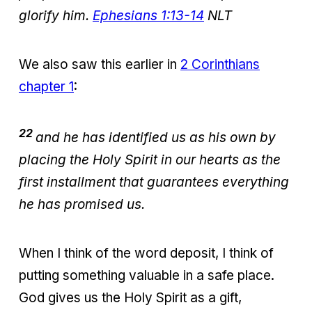
glorify him.
Ephesians 1:13-14
NLT
We also saw this earlier in
2 Corinthians
chapter 1
:
22
and he has identified us as his own by
placing the Holy Spirit in our hearts as the
first installment that guarantees everything
he has promised us.
When I think of the word deposit, I think of
putting something valuable in a safe place.
God gives us the Holy Spirit as a gift,