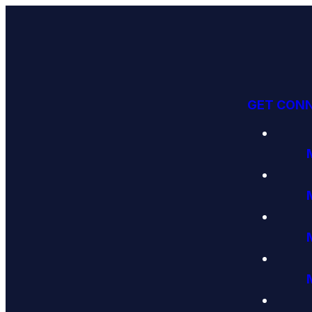
GET CON