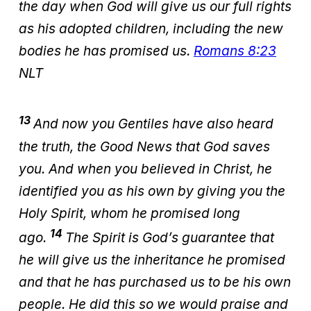
the day when God will give us our full rights
as his adopted children, including the new
bodies he has promised us.
Romans 8:23
NLT
13
And now you Gentiles have also heard
the truth, the Good News that God saves
you. And when you believed in Christ, he
identified you as his own by giving you the
Holy Spirit, whom he promised long
14
ago.
The Spirit is God’s guarantee that
he will give us the inheritance he promised
and that he has purchased us to be his own
people. He did this so we would praise and