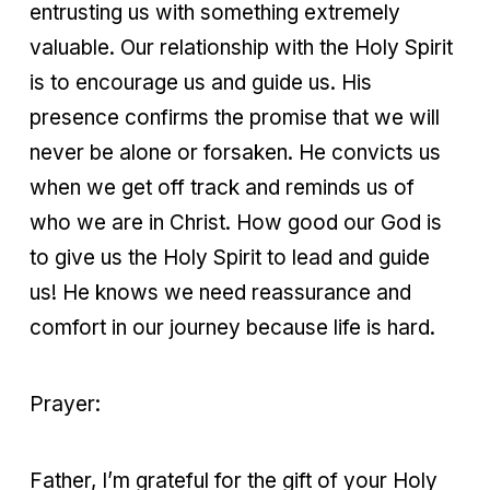
entrusting us with something extremely
valuable. Our relationship with the Holy Spirit
is to encourage us and guide us. His
presence confirms the promise that we will
never be alone or forsaken. He convicts us
when we get off track and reminds us of
who we are in Christ. How good our God is
to give us the Holy Spirit to lead and guide
us! He knows we need reassurance and
comfort in our journey because life is hard.
Prayer:
Father, I’m grateful for the gift of your Holy