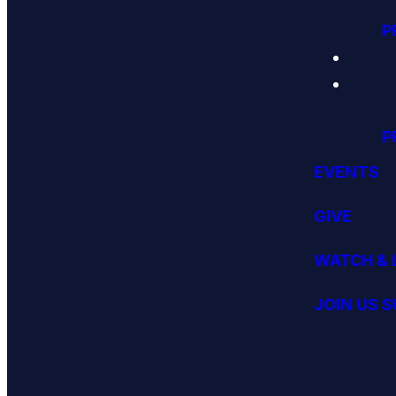
P
P
EVENTS
GIVE
WATCH & 
JOIN US 