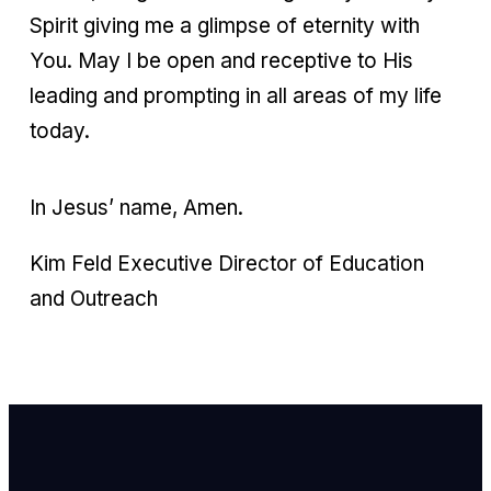
Spirit giving me a glimpse of eternity with
You. May I be open and receptive to His
leading and prompting in all areas of my life
today.
In Jesus’ name, Amen.
Kim Feld Executive Director of Education
and Outreach
Email Us