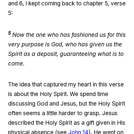
and 6, I kept coming back to chapter 5, verse
5:
5
Now the one who has fashioned us for this
very purpose is God, who has given us the
Spirit as a deposit, guaranteeing what is to
come.
The idea that captured my heart in this verse
is about the Holy Spirit. We spend time
discussing God and Jesus, but the Holy Spirit
often seems a little harder to grasp. Jesus
described the Holy Spirit as a gift given in His
physical absence (see
John 14
). He went on