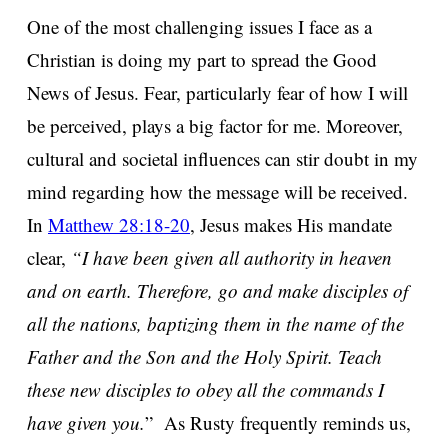
One of the most challenging issues I face as a
Christian is doing my part to spread the Good
News of Jesus. Fear, particularly fear of how I will
be perceived, plays a big factor for me. Moreover,
cultural and societal influences can stir doubt in my
mind regarding how the message will be received.
In
Matthew 28:18-20
, Jesus makes His mandate
clear,
“I have been given all authority in heaven
and on earth. Therefore, go and make disciples of
all the nations, baptizing them in the name of the
Father and the Son and the Holy Spirit. Teach
these new disciples to obey all the commands I
have given you.
” As Rusty frequently reminds us,