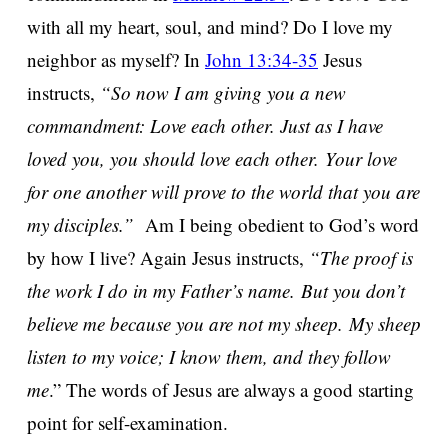
with all my heart, soul, and mind? Do I love my
neighbor as myself? In
John 13:34-35
Jesus
instructs,
“So now I am giving you a new
commandment: Love each other. Just as I have
loved you, you should love each other. Your love
for one another will prove to the world that you are
my disciples.”
Am I being obedient to God’s word
by how I live? Again Jesus instructs,
“The proof is
the work I do in my Father’s name. But you don’t
believe me because you are not my sheep. My sheep
listen to my voice; I know them, and they follow
me
.” The words of Jesus are always a good starting
point for self-examination.