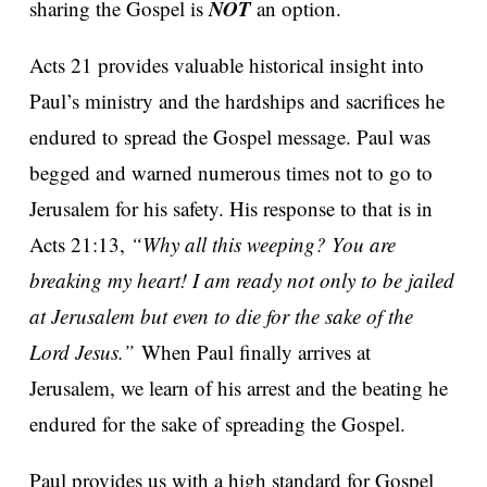
NOT
sharing the Gospel is
an option.
Acts 21 provides valuable historical insight into
Paul’s ministry and the hardships and sacrifices he
endured to spread the Gospel message. Paul was
begged and warned numerous times not to go to
Jerusalem for his safety. His response to that is in
Acts 21:13,
“Why all this weeping? You are
breaking my heart! I am ready not only to be jailed
at Jerusalem but even to die for the sake of the
Lord Jesus.”
When Paul finally arrives at
Jerusalem, we learn of his arrest and the beating he
endured for the sake of spreading the Gospel.
Paul provides us with a high standard for Gospel