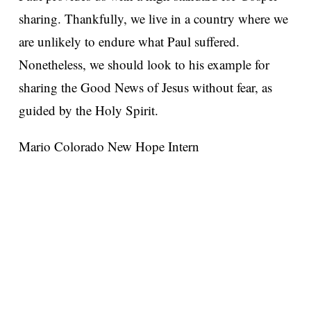
sharing. Thankfully, we live in a country where we
are unlikely to endure what Paul suffered.
Nonetheless, we should look to his example for
sharing the Good News of Jesus without fear, as
guided by the Holy Spirit.
Mario Colorado
New Hope Intern