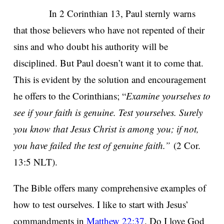
In 2 Corinthian 13, Paul sternly warns
that those believers who have not repented of their
sins and who doubt his authority will be
disciplined. But Paul doesn’t want it to come that.
This is evident by the solution and encouragement
he offers to the Corinthians; “
Examine yourselves to
see if your faith is genuine. Test yourselves. Surely
you know that Jesus Christ is among you; if not,
you have failed the test of genuine faith.”
(2 Cor.
13:5 NLT).
The Bible offers many comprehensive examples of
how to test ourselves. I like to start with Jesus’
commandments in
Matthew 22:37
. Do I love God