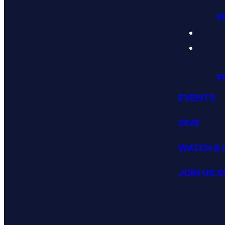
P
P
EVENTS
GIVE
WATCH & 
JOIN US 