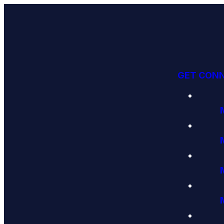
GET CON