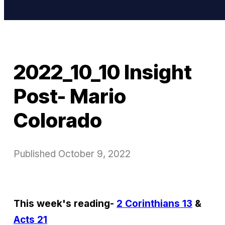
2022_10_10 Insight
Post- Mario
Colorado
Published
October 9, 2022
This week's reading-
2 Corinthians 13
&
Acts 21