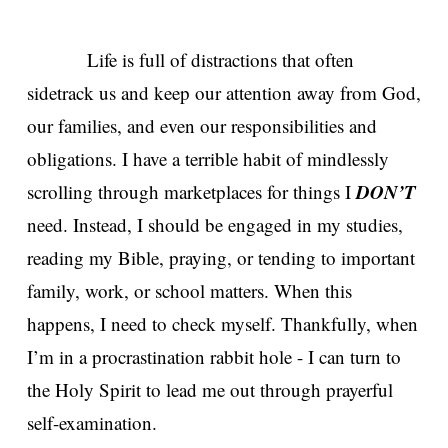
Life is full of distractions that often
sidetrack us and keep our attention away from God,
our families, and even our responsibilities and
obligations. I have a terrible habit of mindlessly
DON’T
scrolling through marketplaces for things I
need. Instead, I should be engaged in my studies,
reading my Bible, praying, or tending to important
family, work, or school matters. When this
happens, I need to check myself. Thankfully, when
I’m in a procrastination rabbit hole - I can turn to
the Holy Spirit to lead me out through prayerful
self-examination.