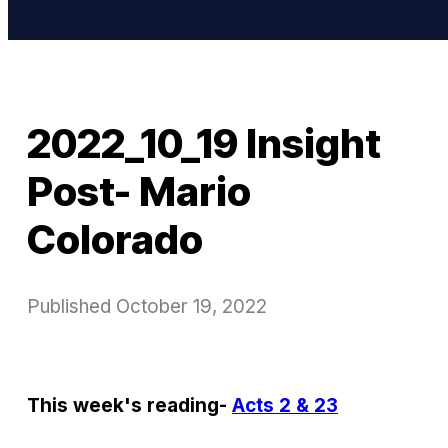
2022_10_19 Insight
Post- Mario
Colorado
Published
October 19, 2022
This week's reading-
Acts 2 & 23