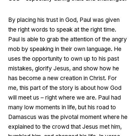
By placing his trust in God, Paul was given
the right words to speak at the right time.
Paul is able to grab the attention of the angry
mob by speaking in their own language. He
uses the opportunity to own up to his past
mistakes, glorify Jesus, and show how he
has become a new creation in Christ. For
me, this part of the story is about how God
will meet us – right where we are. Paul had
many low moments in life, but his road to
Damascus was the pivotal moment where he
explained to the crowd that Jesus met him,