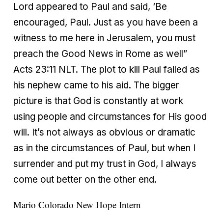
Lord appeared to Paul and said, ‘Be
encouraged, Paul. Just as you have been a
witness to me here in Jerusalem, you must
preach the Good News in Rome as well”
Acts 23:11 NLT. The plot to kill Paul failed as
his nephew came to his aid. The bigger
picture is that God is constantly at work
using people and circumstances for His good
will. It’s not always as obvious or dramatic
as in the circumstances of Paul, but when I
surrender and put my trust in God, I always
come out better on the other end.
Mario Colorado
New Hope Intern