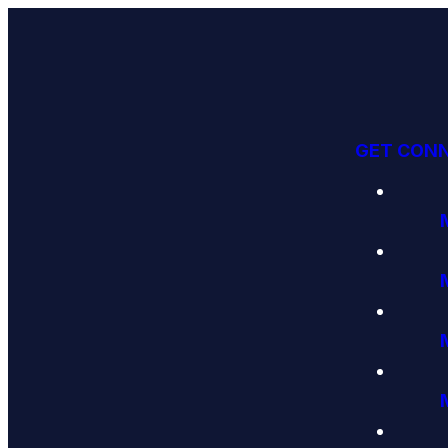
GET CON