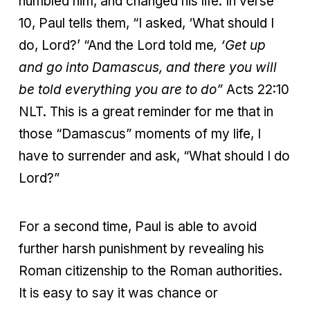
humbled him, and changed his life. In verse
10, Paul tells them, “I asked, ‘What should I
do, Lord?’ “And the Lord told me
, ‘Get up
and go into Damascus, and there you will
be told everything you are to do”
Acts 22:10
NLT. This is a great reminder for me that in
those “Damascus” moments of my life, I
have to surrender and ask, “What should I do
Lord?”
For a second time, Paul is able to avoid
further harsh punishment by revealing his
Roman citizenship to the Roman authorities.
It is easy to say it was chance or