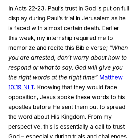
In Acts 22-23, Paul’s trust in God is put on full
display during Paul’s trial in Jerusalem as he
is faced with almost certain death. Earlier
this week, my internship required me to
memorize and recite this Bible verse; “
When
you are arrested, don’t worry about how to
respond or what to say. God will give you
the right words at the right time”
Matthew
10:19 NLT
. Knowing that they would face
opposition, Jesus spoke these words to his
apostles before He sent them out to spread
the word about His Kingdom. From my
perspective, this is essentially a call to trust
God – especially during trials and challenges.