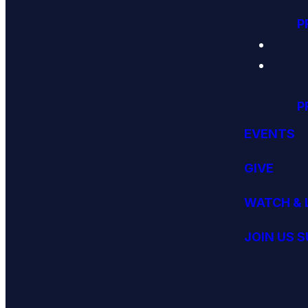
P
P
EVENTS
GIVE
WATCH & 
JOIN US 