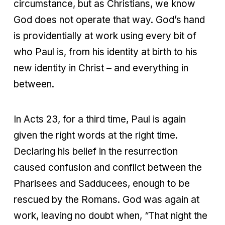
circumstance, but as Christians, we know
God does not operate that way. God’s hand
is providentially at work using every bit of
who Paul is, from his identity at birth to his
new identity in Christ – and everything in
between.
In Acts 23, for a third time, Paul is again
given the right words at the right time.
Declaring his belief in the resurrection
caused confusion and conflict between the
Pharisees and Sadducees, enough to be
rescued by the Romans. God was again at
work, leaving no doubt when, “That night the