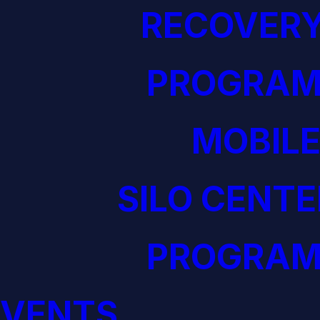
RECOVERY
PROGRAM
MOBILE
SILO CENTE
PROGRAM
EVENTS