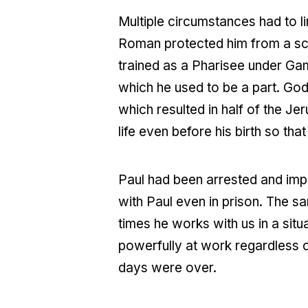
Multiple circumstances had to lin
Roman protected him from a sco
trained as a Pharisee under Ga
which he used to be a part. God
which resulted in half of the J
life even before his birth so tha
Paul had been arrested and impr
with Paul even in prison. The sa
times he works with us in a situa
powerfully at work regardless o
days were over.