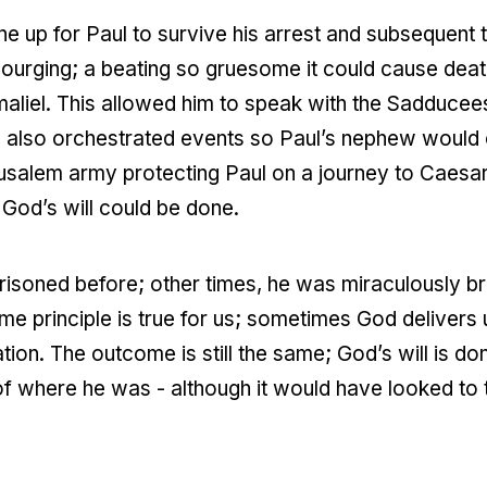
e up for Paul to survive his arrest and subsequent tr
urging; a beating so gruesome it could cause dea
maliel. This allowed him to speak with the Sadducee
 also orchestrated events so Paul’s nephew would ov
erusalem army protecting Paul on a journey to Caesa
t God’s will could be done.
isoned before; other times, he was miraculously br
me principle is true for us; sometimes God delivers u
tion. The outcome is still the same; God’s will is do
f where he was - although it would have looked to th