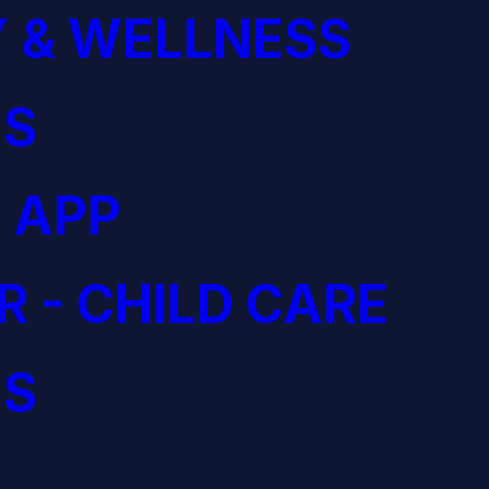
 & WELLNESS
S
 APP
R - CHILD CARE
S