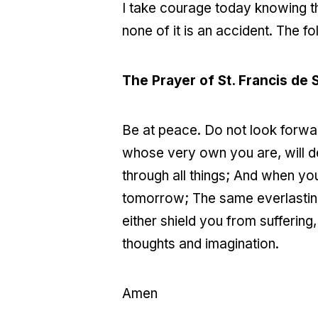
I take courage today knowing th
none of it is an accident. The f
The Prayer of St. Francis de 
Be at peace. Do not look forward
whose very own you are, will de
through all things; And when yo
tomorrow; The same everlasting
either shield you from suffering,
thoughts and imagination.
Amen