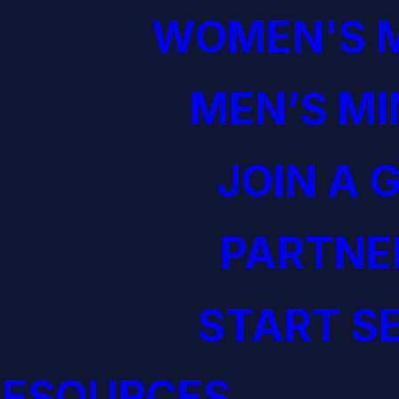
WOMEN'S M
MEN’S MI
JOIN A 
PARTNE
START S
RESOURCES