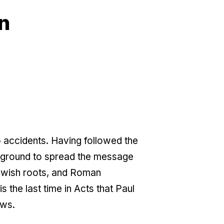
n
o accidents. Having followed the
ckground to spread the message
Jewish roots, and Roman
 the last time in Acts that Paul
ews.