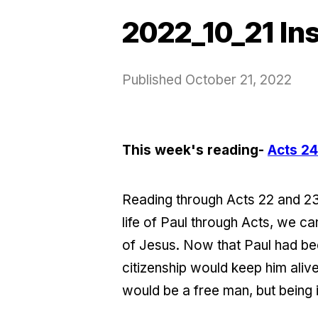
2022_10_21 In
Published
October 21, 2022
This week's reading-
Acts 24
Reading through Acts 22 and 23 
life of Paul through Acts, we 
of Jesus. Now that Paul had be
citizenship would keep him alive
would be a free man, but being 