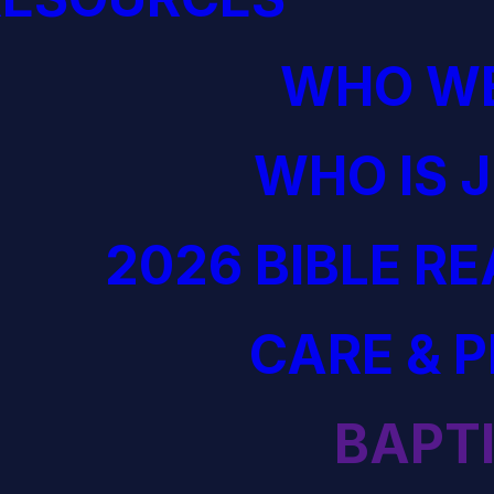
WHO WE
WHO IS 
2026 BIBLE R
CARE & 
BAPT