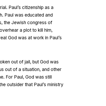
ial. Paul’s citizenship as a
th. Paul was educated and
s, the Jewish congress of
erhear a plot to kill him,
rea! God was at work in Paul’s
oken out of jail, but God was
s out of a situation, and other
ne. For Paul, God was still
e outsider that Paul’s ministry