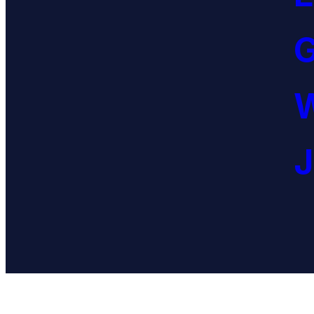
G
W
J