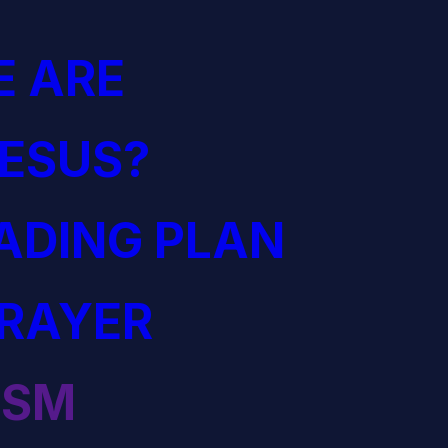
 ARE
JESUS?
EADING PLAN
PRAYER
ISM