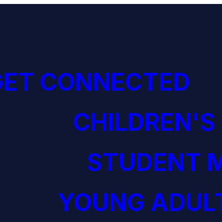
GET CONNECTED
CHILDREN'S
STUDENT M
YOUNG ADULT