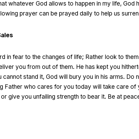
at whatever God allows to happen in my life, God h
ollowing prayer can be prayed daily to help us surrend
Sales
 in fear to the changes of life; Rather look to them 
liver you from out of them. He has kept you hithert
u cannot stand it, God will bury you in his arms. Do
 Father who cares for you today will take care of 
 or give you unfailing strength to bear it. Be at peac