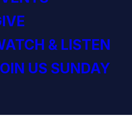
IVE
ATCH & LISTEN
OIN US SUNDAY