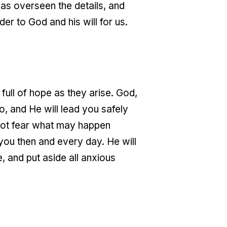
as overseen the details, and
er to God and his will for us.
full of hope as they arise. God,
o, and He will lead you safely
 not fear what may happen
you then and every day. He will
e, and put aside all anxious