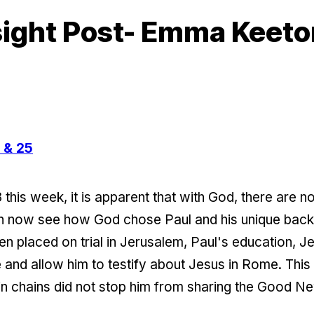
sight Post- Emma Keeto
 & 25
this week, it is apparent that with God, there are n
can now see how God chose Paul and his unique ba
en placed on trial in Jerusalem, Paul's education, 
 and allow him to testify about Jesus in Rome. This is
in chains did not stop him from sharing the Good N