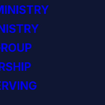
INISTRY
NISTRY
GROUP
RSHIP
ERVING