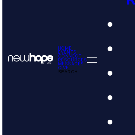
HOME
EVENTS
CONNECT
RESOURCES
MESSAGES
GIVE
SEARCH