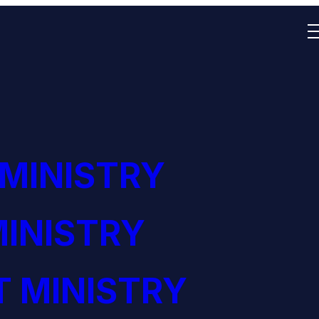
 MINISTRY
INISTRY
 MINISTRY