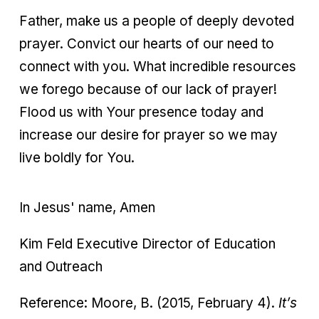
Father, make us a people of deeply devoted
prayer. Convict our hearts of our need to
connect with you. What incredible resources
we forego because of our lack of prayer!
Flood us with Your presence today and
increase our desire for prayer so we may
live boldly for You.
In Jesus' name, Amen
Kim Feld Executive Director of Education
and Outreach
Reference: Moore, B. (2015, February 4).
It’s