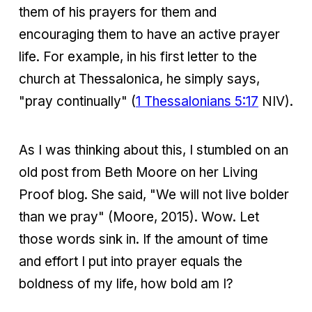
them of his prayers for them and
encouraging them to have an active prayer
life. For example, in his first letter to the
church at Thessalonica, he simply says,
"pray continually" (
1 Thessalonians 5:17
NIV).
As I was thinking about this, I stumbled on an
old post from Beth Moore on her Living
Proof blog. She said, "We will not live bolder
than we pray" (Moore, 2015). Wow. Let
those words sink in. If the amount of time
and effort I put into prayer equals the
boldness of my life, how bold am I?