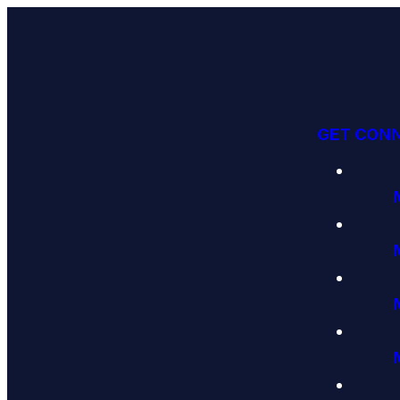
GET CON