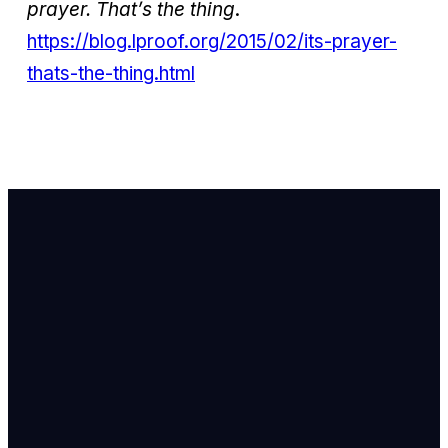
prayer. That’s the thing
.
https://blog.lproof.org/2015/02/its-prayer-
thats-the-thing.html
Email Us
info@newhope
Call or Text U
703.971.4673
Find Us