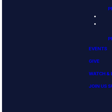
P
P
EVENTS
GIVE
WATCH & 
JOIN US 