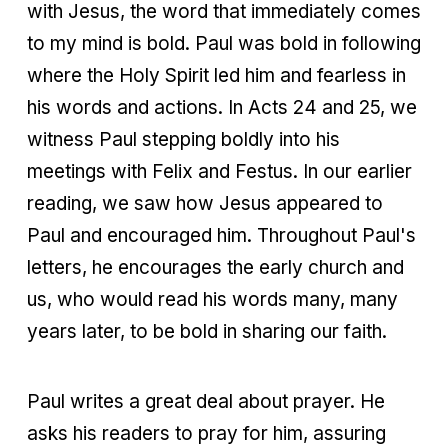
with Jesus, the word that immediately comes
to my mind is bold. Paul was bold in following
where the Holy Spirit led him and fearless in
his words and actions. In Acts 24 and 25, we
witness Paul stepping boldly into his
meetings with Felix and Festus. In our earlier
reading, we saw how Jesus appeared to
Paul and encouraged him. Throughout Paul's
letters, he encourages the early church and
us, who would read his words many, many
years later, to be bold in sharing our faith.
Paul writes a great deal about prayer. He
asks his readers to pray for him, assuring