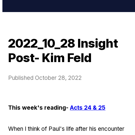
2022_10_28 Insight
Post- Kim Feld
Published
October 28, 2022
This week's reading-
Acts 24 & 25
When I think of Paul's life after his encounter