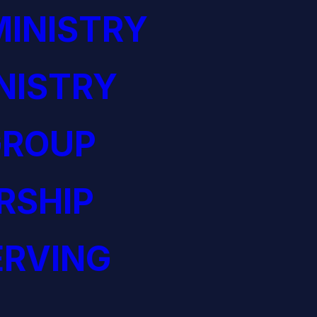
INISTRY
NISTRY
GROUP
RSHIP
ERVING