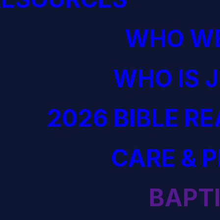
WHO WE
WHO IS 
2026 BIBLE R
CARE & 
BAPT