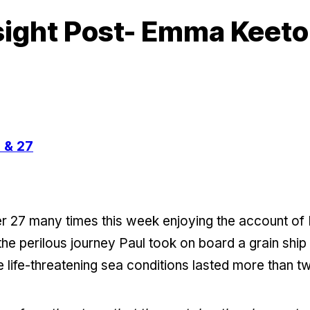
sight Post- Emma Keet
 & 27
er 27 many times this week enjoying the account of
the perilous journey Paul took on board a grain ship
e life-threatening sea conditions lasted more than 