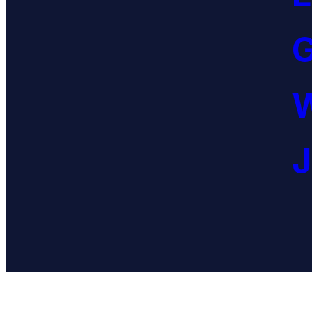
G
W
J