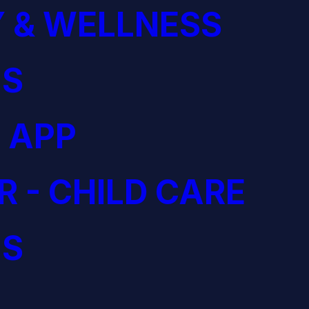
 & WELLNESS
S
 APP
R - CHILD CARE
S