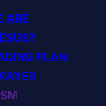
 ARE
JESUS?
EADING PLAN
PRAYER
ISM