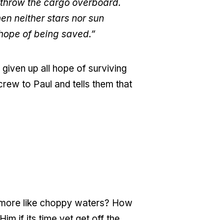
o throw the cargo overboard.
en neither stars nor sun
hope of being saved.”
given up all hope of surviving
crew to Paul and tells them that
d more like choppy waters? How
 if its time yet get off the