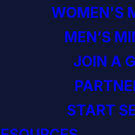
WOMEN'S M
MEN’S MI
JOIN A 
PARTNE
START S
RESOURCES