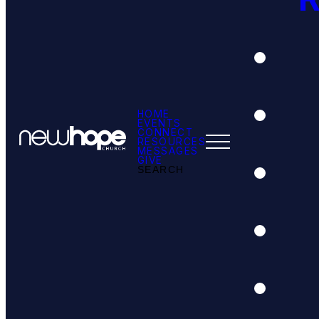
HOME
EVENTS
CONNECT
RESOURCES
MESSAGES
GIVE
SEARCH