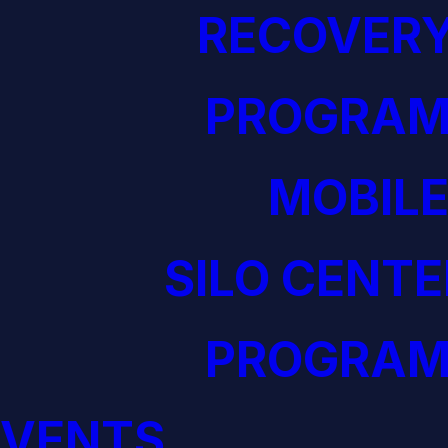
RECOVERY
PROGRAM
MOBILE
SILO CENTE
PROGRAM
EVENTS