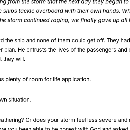
ing from the storm that the next day they began t
he ships tackle overboard with their own hands. Wh
e storm continued raging, we finally gave up all 
the ship and none of them could get off. They had 
r plan. He entrusts the lives of the passengers and 
t they will.
s plenty of room for life application.
wn situation.
weathering? Or does your storm feel less severe an
ve you been able to be honest with God and asked Him