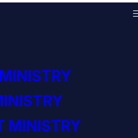
 MINISTRY
INISTRY
 MINISTRY