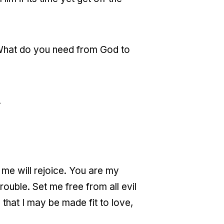
? What do you need from God to
.
 me will rejoice. You are my
ouble. Set me free from all evil
 that I may be made fit to love,