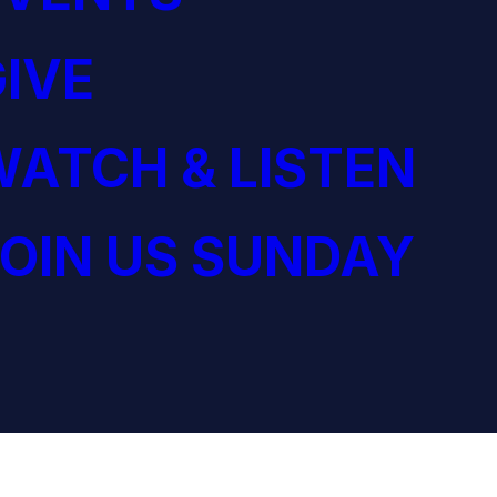
IVE
ATCH & LISTEN
OIN US SUNDAY