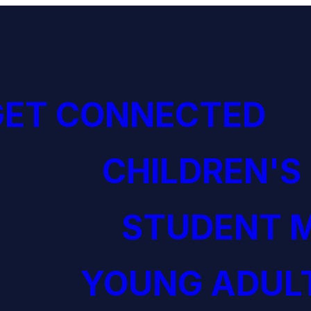
GET CONNECTED
CHILDREN'S
STUDENT M
YOUNG ADULT