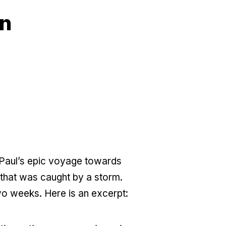
on
 Paul’s epic voyage towards
 that was caught by a storm.
two weeks. Here is an excerpt: