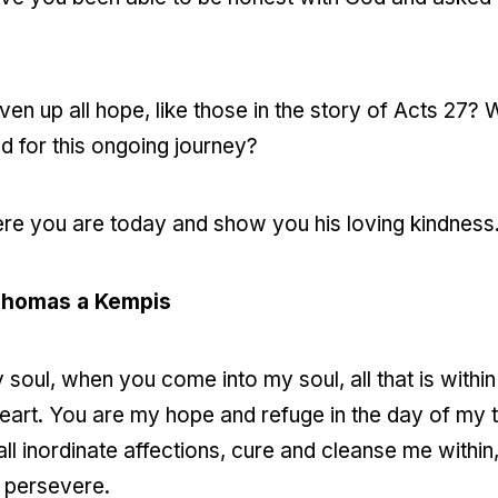
en up all hope, like those in the story of Acts 27
 for this ongoing journey?
e you are today and show you his loving kindness
Thomas a Kempis
soul, when you come into my soul, all that is within
eart. You are my hope and refuge in the day of my tr
ll inordinate affections, cure and cleanse me within,
o persevere.