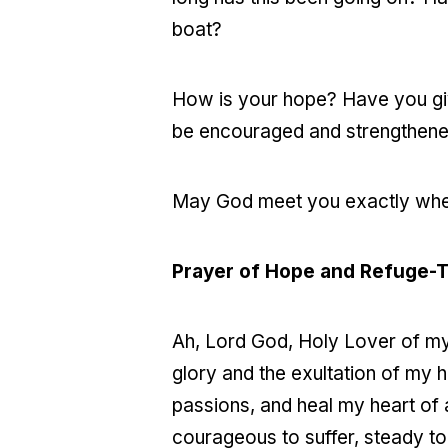
boat?
How is your hope? Have you giv
be encouraged and strengthened
May God meet you exactly wher
Prayer of Hope and Refuge-
Ah, Lord God, Holy Lover of my 
glory and the exultation of my h
passions, and heal my heart of a
courageous to suffer, steady t