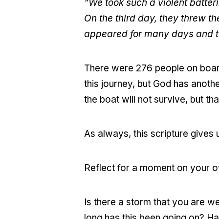
“We took such a violent batter
On the third day, they threw t
appeared for many days and th
There were 276 people on board 
this journey, but God has anothe
the boat will not survive, but tha
As always, this scripture gives u
Reflect for a moment on your o
Is there a storm that you are 
long has this been going on? Ha