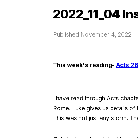
2022_11_04 In
Published
November 4, 2022
This week's reading-
Acts 26
I have read through Acts chapt
Rome. Luke gives us details of 
This was not just any storm. Th