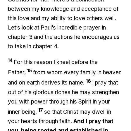
between my knowledge and acceptance of
this love and my ability to love others well.
Let’s look at Paul’s incredible prayer in
chapter 3 and the actions he encourages us
to take in chapter 4.
14
For this reason I kneel before the
15
Father,
from whom every family in heaven
16
and on earth derives its name.
I pray that
out of his glorious riches he may strengthen
you with power through his Spirit in your
17
inner being,
so that Christ may dwell in
your hearts through faith.
And I pray that
you, being rooted and established in