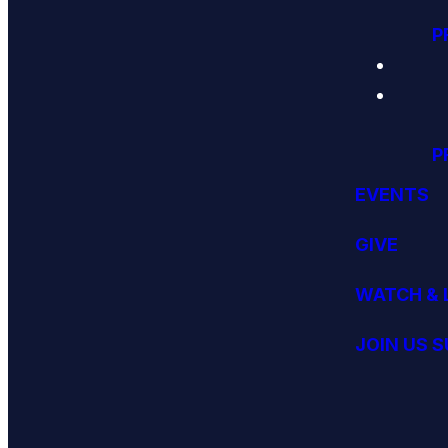
P
P
EVENTS
GIVE
WATCH & 
JOIN US 