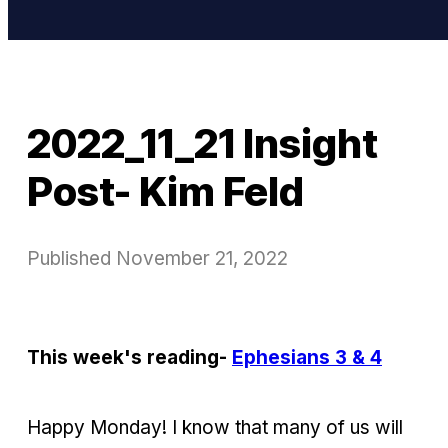
2022_11_21 Insight
Post- Kim Feld
Published
November 21, 2022
This week's reading-
Ephesians 3 & 4
Happy Monday! I know that many of us will