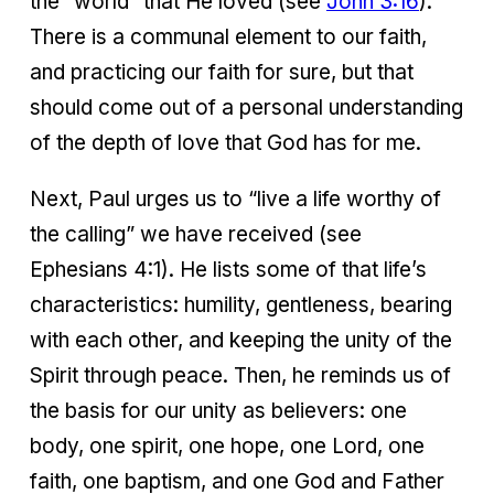
the “world” that He loved (see
John 3:16
).
There is a communal element to our faith,
and practicing our faith for sure, but that
should come out of a personal understanding
of the depth of love that God has for me.
Next, Paul urges us to “live a life worthy of
the calling” we have received (see
Ephesians 4:1). He lists some of that life’s
characteristics: humility, gentleness, bearing
with each other, and keeping the unity of the
Spirit through peace. Then, he reminds us of
the basis for our unity as believers: one
body, one spirit, one hope, one Lord, one
faith, one baptism, and one God and Father