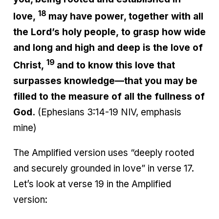
18
love,
may have power, together with all
the Lord’s holy people, to grasp how wide
and long and high and deep is the love of
19
Christ,
and to know this love that
surpasses knowledge—that you may be
filled to the measure of all the fullness of
God.
(Ephesians 3:14-19 NIV, emphasis
mine)
The Amplified version uses “deeply rooted
and securely grounded in love” in verse 17.
Let’s look at verse 19 in the Amplified
version: