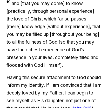
19
and [that you may come] to know
[practically, through personal experience]
the love of Christ which far surpasses
[mere] knowledge [without experience], that
you may be filled up [throughout your being]
to all the fullness of God [so that you may
have the richest experience of God’s
presence in your lives, completely filled and
flooded with God Himself].
Having this secure attachment to God should
inform my identity. If I am convinced that I am
deeply loved by my Father, I can begin to
see myself as His daughter, not just one of