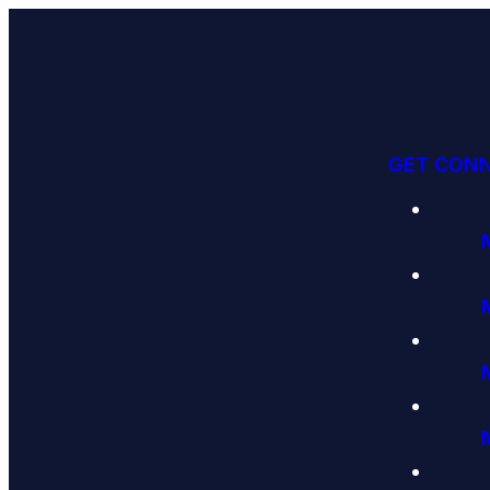
GET CON