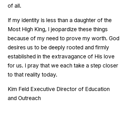
of all.
If my identity is less than a daughter of the
Most High King, I jeopardize these things
because of my need to prove my worth. God
desires us to be deeply rooted and firmly
established in the extravagance of His love
for us. I pray that we each take a step closer
to that reality today.
Kim Feld Executive Director of Education
and Outreach