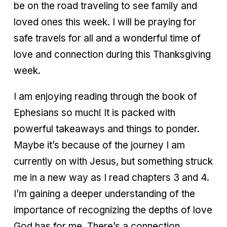
be on the road traveling to see family and
loved ones this week. I will be praying for
safe travels for all and a wonderful time of
love and connection during this Thanksgiving
week.
I am enjoying reading through the book of
Ephesians so much! It is packed with
powerful takeaways and things to ponder.
Maybe it’s because of the journey I am
currently on with Jesus, but something struck
me in a new way as I read chapters 3 and 4.
I’m gaining a deeper understanding of the
importance of recognizing the depths of love
God has for me. There’s a connection