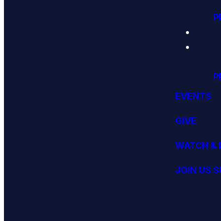
P
P
EVENTS
GIVE
WATCH & 
JOIN US 