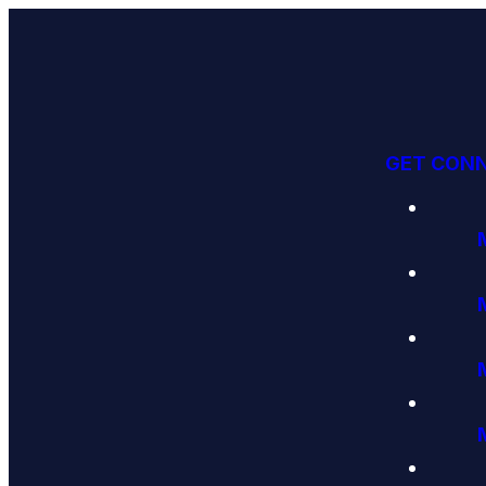
GET CON