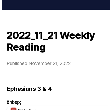
2022_11_21 Weekly
Reading
Published
November 21, 2022
Ephesians 3 & 4
&nbsp;