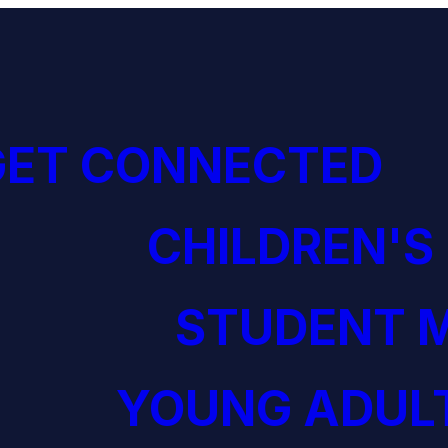
GET CONNECTED
CHILDREN'S
STUDENT M
YOUNG ADULT