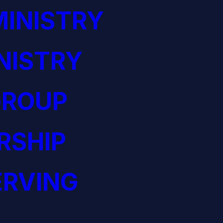
INISTRY
NISTRY
GROUP
RSHIP
ERVING