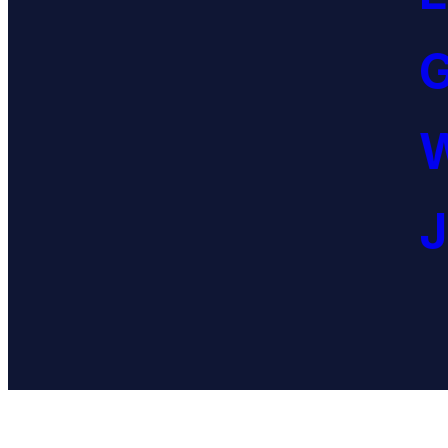
G
W
J