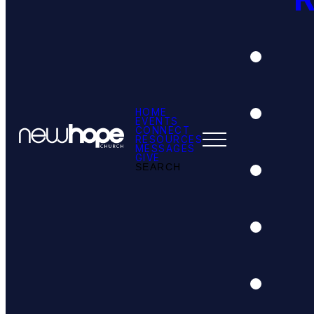
HOME
EVENTS
CONNECT
RESOURCES
MESSAGES
GIVE
SEARCH