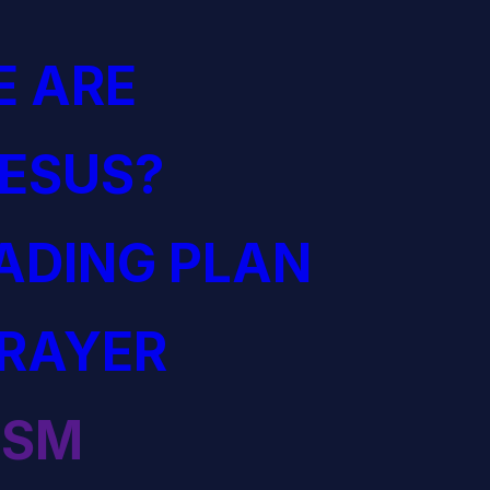
 ARE
JESUS?
EADING PLAN
PRAYER
ISM