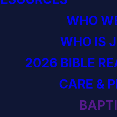
WHO WE
WHO IS 
2026 BIBLE R
CARE & 
BAPT