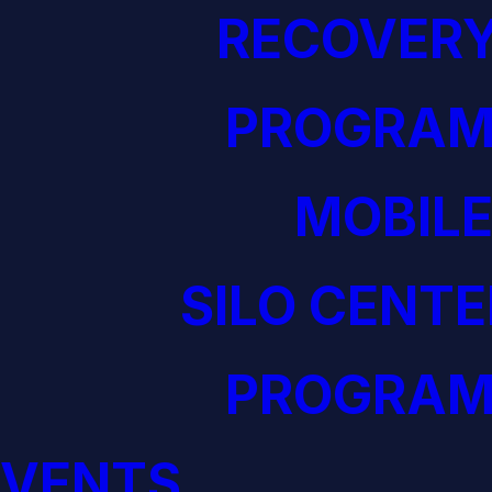
RECOVERY
PROGRAM
MOBILE
SILO CENTE
PROGRAM
EVENTS