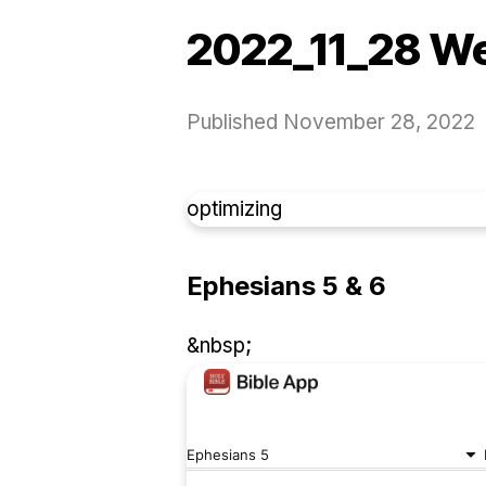
2022_11_28 W
Published
November 28, 2022
optimizing
Ephesians 5 & 6
&nbsp;