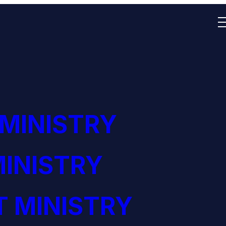
 MINISTRY
INISTRY
 MINISTRY