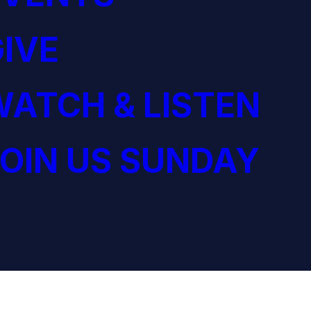
IVE
ATCH & LISTEN
OIN US SUNDAY