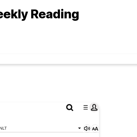
eekly Reading