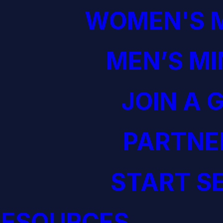
WOMEN'S M
MEN’S MI
JOIN A 
PARTNE
START S
RESOURCES