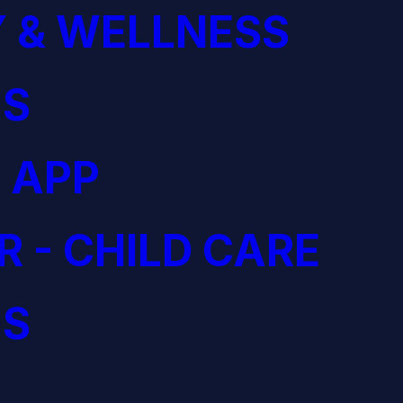
 & WELLNESS
S
 APP
R - CHILD CARE
S