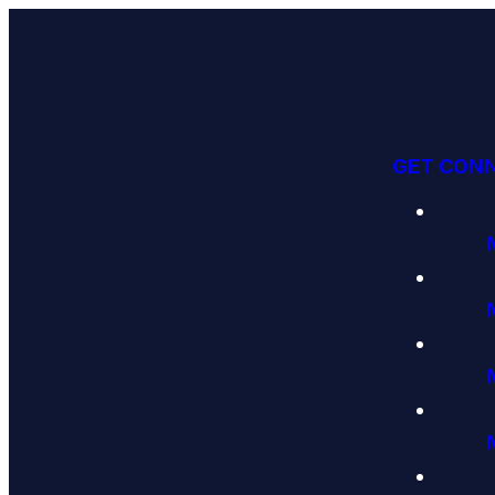
GET CON