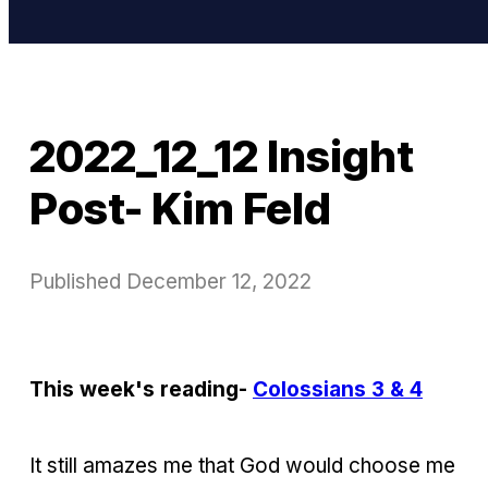
2022_12_12 Insight
Post- Kim Feld
Published
December 12, 2022
This week's reading-
Colossians 3 & 4
It still amazes me that God would choose me