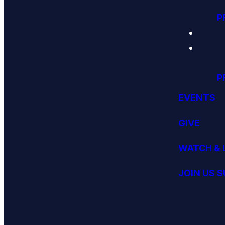
P
P
EVENTS
GIVE
WATCH & 
JOIN US 