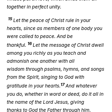
together in perfect unity.
15
Let the peace of Christ rule in your
hearts, since as members of one body you
were called to peace. And be
16
thankful.
Let the message of Christ dwell
among you richly as you teach and
admonish one another with all
wisdom through psalms, hymns, and songs
from the Spirit, singing to God with
17
gratitude in your hearts.
And whatever
you do, whether in word or deed, do it all in
the name of the Lord Jesus, giving
thanks to God the Father through him.