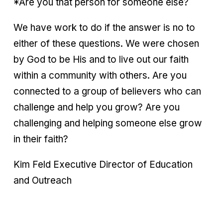
*Are you that person for someone else?
We have work to do if the answer is no to
either of these questions. We were chosen
by God to be His and to live out our faith
within a community with others. Are you
connected to a group of believers who can
challenge and help you grow? Are you
challenging and helping someone else grow
in their faith?
Kim Feld Executive Director of Education
and Outreach