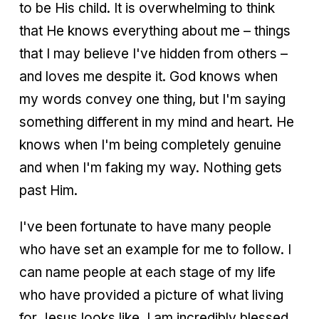
to be His child. It is overwhelming to think
that He knows everything about me – things
that I may believe I've hidden from others –
and loves me despite it. God knows when
my words convey one thing, but I'm saying
something different in my mind and heart. He
knows when I'm being completely genuine
and when I'm faking my way. Nothing gets
past Him.
I've been fortunate to have many people
who have set an example for me to follow. I
can name people at each stage of my life
who have provided a picture of what living
for Jesus looks like. I am incredibly blessed