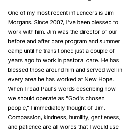
One of my most recent influencers is Jim
Morgans. Since 2007, I've been blessed to
work with him. Jim was the director of our
before and after care program and summer
camp until he transitioned just a couple of
years ago to work in pastoral care. He has
blessed those around him and served well in
every area he has worked at New Hope.
When I read Paul's words describing how
we should operate as "God's chosen
people," I immediately thought of Jim.
Compassion, kindness, humility, gentleness,
and patience are all words that I would use