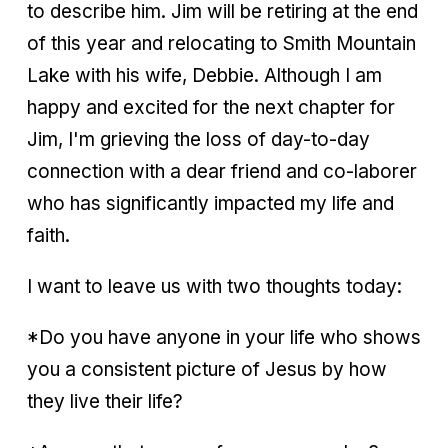
to describe him. Jim will be retiring at the end
of this year and relocating to Smith Mountain
Lake with his wife, Debbie. Although I am
happy and excited for the next chapter for
Jim, I'm grieving the loss of day-to-day
connection with a dear friend and co-laborer
who has significantly impacted my life and
faith.
I want to leave us with two thoughts today:
*Do you have anyone in your life who shows
you a consistent picture of Jesus by how
they live their life?