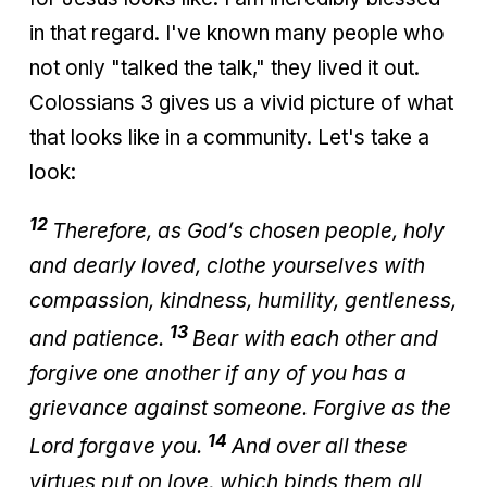
in that regard. I've known many people who
not only "talked the talk," they lived it out.
Colossians 3 gives us a vivid picture of what
that looks like in a community. Let's take a
look:
12
Therefore, as God’s chosen people, holy
and dearly loved, clothe yourselves with
compassion, kindness, humility, gentleness,
13
and patience.
Bear with each other and
forgive one another if any of you has a
grievance against someone. Forgive as the
14
Lord forgave you.
And over all these
virtues put on love, which binds them all