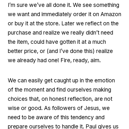
I’m sure we’ve all done it. We see something
we want and immediately order it on Amazon
or buy it at the store. Later we reflect on the
purchase and realize we really didn’t need
the item, could have gotten it at a much
better price, or (and I’ve done this) realize
we already had one! Fire, ready, aim.
We can easily get caught up in the emotion
of the moment and find ourselves making
choices that, on honest reflection, are not
wise or good. As followers of Jesus, we
need to be aware of this tendency and
prepare ourselves to handle it. Paul gives us