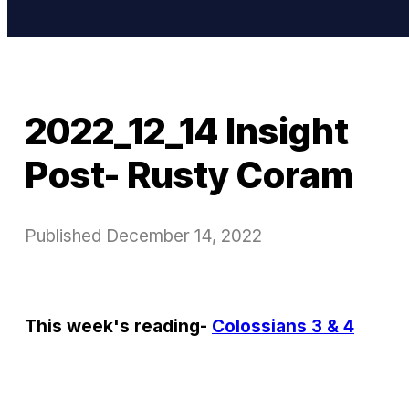
2022_12_14 Insight
Post- Rusty Coram
Published
December 14, 2022
This week's reading-
Colossians 3 & 4