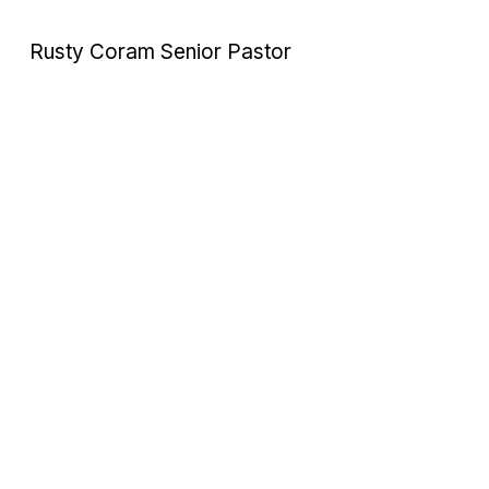
Rusty Coram Senior Pastor