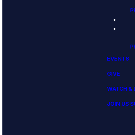
P
P
EVENTS
GIVE
WATCH & 
JOIN US 