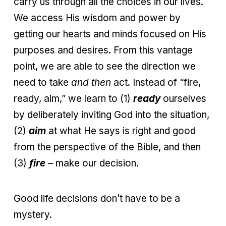
carry us through all the choices in our lives.
We access His wisdom and power by
getting our hearts and minds focused on His
purposes and desires. From this vantage
point, we are able to see the direction we
need to take
and then
act. Instead of “fire,
ready, aim,” we learn to (1)
ready
ourselves
by deliberately inviting God into the situation,
(2)
aim
at what He says is right and good
from the perspective of the Bible, and then
(3)
fire
– make our decision.
Good life decisions don’t have to be a
mystery.