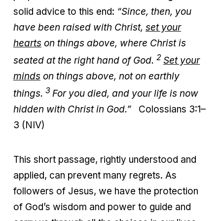
solid advice to this end:
“Since, then, you
have been raised with Christ,
set your
hearts
on things above, where Christ is
2
seated at the right hand of God.
Set your
minds
on things above, not on earthly
3
things.
For you died, and your life is now
hidden with Christ in God.”
Colossians 3:1–
3 (NIV)
This short passage, rightly understood and
applied, can prevent many regrets. As
followers of Jesus, we have the protection
of God’s wisdom and power to guide and