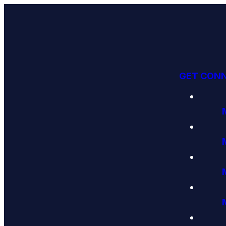
GET CON