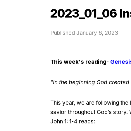
2023_01_06 In
Published
January 6, 2023
This week's reading-
Genesis
“In the beginning God created
This year, we are following th
savior throughout God’s story. 
John 1: 1-4 reads: