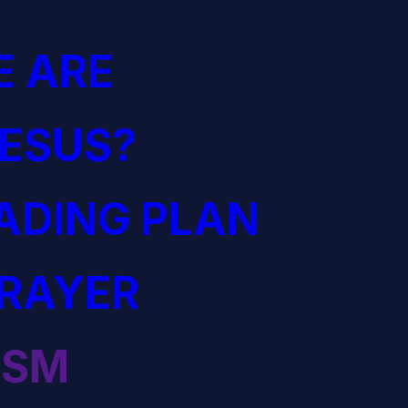
 ARE
JESUS?
EADING PLAN
PRAYER
ISM