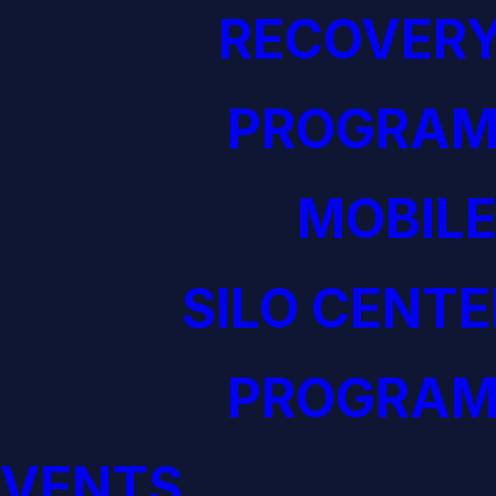
RECOVERY
PROGRAM
MOBILE
SILO CENTE
PROGRAM
EVENTS