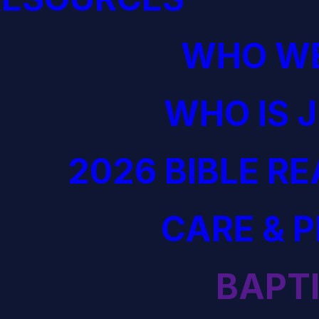
WHO WE
WHO IS 
2026 BIBLE R
CARE & 
BAPT