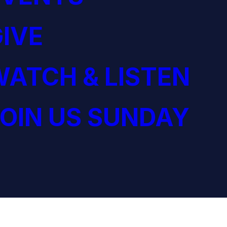
IVE
ATCH & LISTEN
OIN US SUNDAY