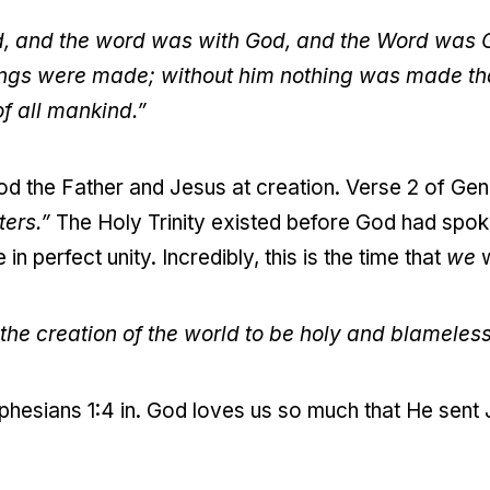
d, and the word was with God, and the Word was 
hings were made; without him nothing was made t
 of all mankind.”
od the Father and Jesus at creation. Verse 2 of Gen
ters.”
The Holy Trinity existed before God had spok
in perfect unity. Incredibly, this is the time that
we
w
the creation of the world to be holy and blameless 
hesians 1:4 in. God loves us so much that He sent 