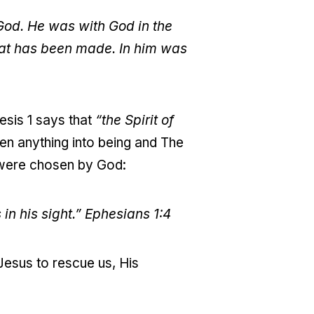
God. He was with God in the
hat has been made. In him was
esis 1 says that
“the Spirit of
en anything into being and The
ere chosen by God:
in his sight.”
Ephesians 1:4
Jesus to rescue us, His