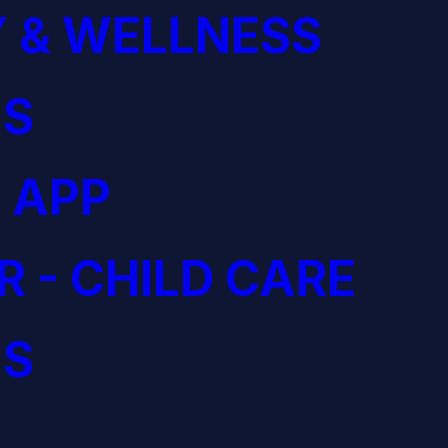
 & WELLNESS
S
 APP
R - CHILD CARE
S