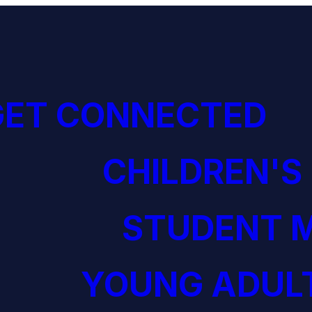
GET CONNECTED
CHILDREN'S
STUDENT M
YOUNG ADULT