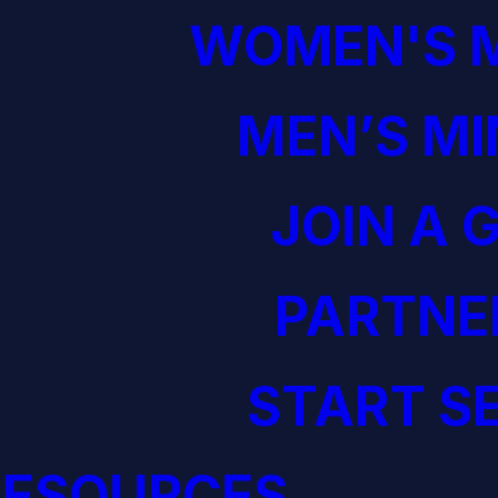
WOMEN'S M
MEN’S MI
JOIN A 
PARTNE
START S
RESOURCES