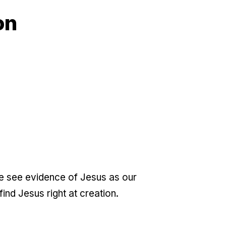
on
we see evidence of Jesus as our
nd Jesus right at creation.