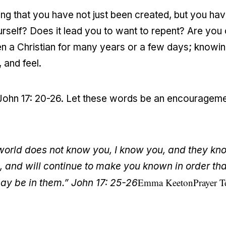
ng that you have not just been created, but you h
rself? Does it lead you to want to repent? Are you
n a Christian for many years or a few days; knowin
 and feel.
in John 17: 20-26. Let these words be an encouragem
world does not know you, I know you, and they kno
and will continue to make you known in order tha
Emma Keeton
Prayer 
ay be in them.” John 17: 25-26