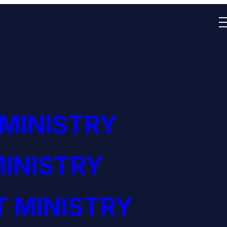
 MINISTRY
INISTRY
 MINISTRY