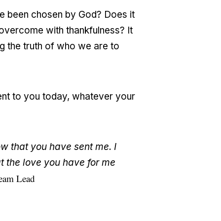
ave been chosen by God? Does it
 overcome with thankfulness? It
g the truth of who we are to
ent to you today, whatever your
w that you have sent me. I
t the love you have for me
Team Lead