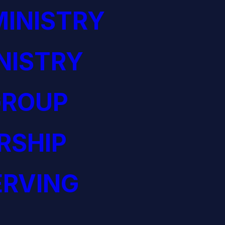
INISTRY
NISTRY
GROUP
RSHIP
ERVING