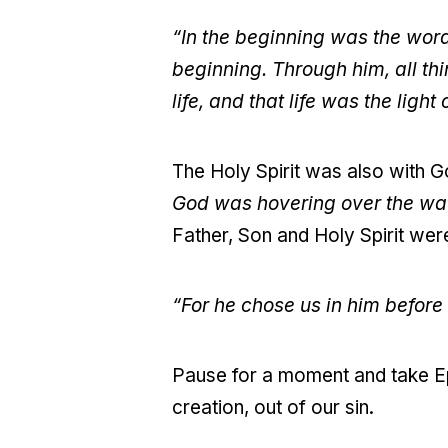
“In the beginning was the wor
beginning. Through him, all t
life, and that life was the light
The Holy Spirit was also with G
God was hovering over the wa
Father, Son and Holy Spirit were 
“For he chose us in him before 
Pause for a moment and take Ep
creation, out of our sin.