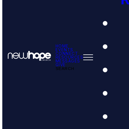
HOME
EVENTS
CONNECT
RESOURCES
MESSAGES
GIVE
SEARCH