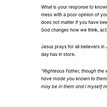
What is your response to knowi
mess with a poor opinion of you
does not matter if you have bee
God changes how we think, act,
Jesus prays for all believers 
day has in store.
“Righteous Father, though the 
have made you known to them, 
may be in them and I myself m