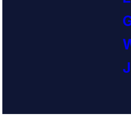
G
W
J