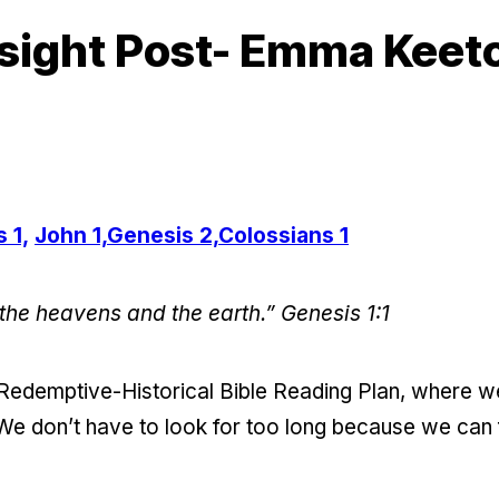
sight Post- Emma Keet
 1,
John 1,
Genesis 2,
Colossians 1
 the heavens and the earth.”
Genesis 1:1
e Redemptive-Historical Bible Reading Plan, where 
We don’t have to look for too long because we can fi