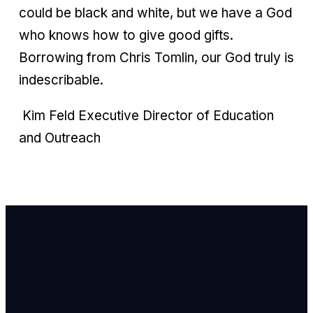
could be black and white, but we have a God
who knows how to give good gifts.
Borrowing from Chris Tomlin, our God truly is
indescribable.
Kim Feld Executive Director of Education
and Outreach
Email Us
info@newhope
Call or Text U