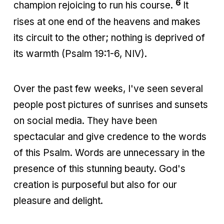
6
champion rejoicing to run his course.
It
rises at one end of the heavens and makes
its circuit to the other; nothing is deprived of
its warmth (Psalm 19:1-6, NIV).
Over the past few weeks, I've seen several
people post pictures of sunrises and sunsets
on social media. They have been
spectacular and give credence to the words
of this Psalm. Words are unnecessary in the
presence of this stunning beauty. God's
creation is purposeful but also for our
pleasure and delight.