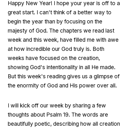
Happy New Year! I hope your year is off to a
great start. I can't think of a better way to
begin the year than by focusing on the
majesty of God. The chapters we read last
week and this week, have filled me with awe
at how incredible our God truly is. Both
weeks have focused on the creation,
showing God's intentionality in all He made.
But this week's reading gives us a glimpse of
the enormity of God and His power over all.
I will kick off our week by sharing a few
thoughts about Psalm 19. The words are
beautifully poetic, describing how all creation