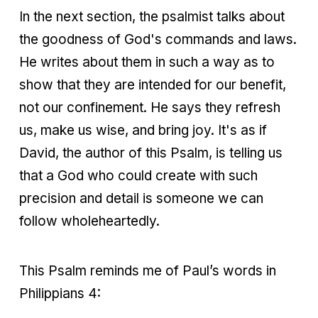
In the next section, the psalmist talks about
the goodness of God's commands and laws.
He writes about them in such a way as to
show that they are intended for our benefit,
not our confinement. He says they refresh
us, make us wise, and bring joy. It's as if
David, the author of this Psalm, is telling us
that a God who could create with such
precision and detail is someone we can
follow wholeheartedly.
This Psalm reminds me of Paul’s words in
Philippians 4: