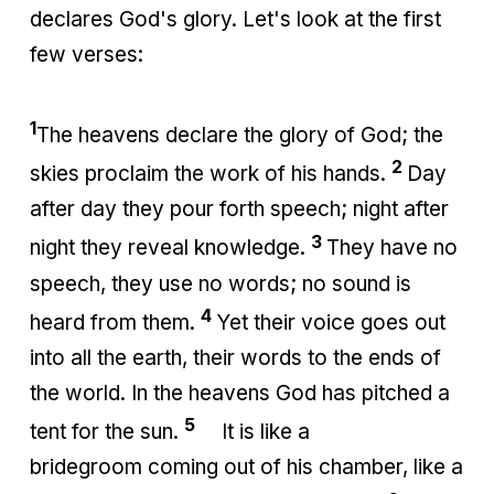
declares God's glory. Let's look at the first
few verses:
1
The heavens declare the glory of God; the
2
skies proclaim the work of his hands.
Day
after day they pour forth speech; night after
3
night they reveal knowledge.
They have no
speech, they use no words; no sound is
4
heard from them.
Yet their voice goes out
into all the earth, their words to the ends of
the world. In the heavens God has pitched a
5
tent for the sun.
It is like a
bridegroom coming out of his chamber, like a