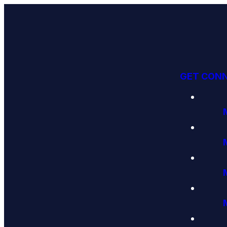
GET CON