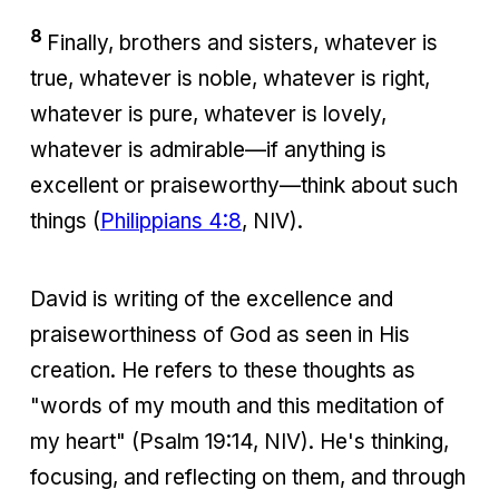
8
Finally, brothers and sisters, whatever is
true, whatever is noble, whatever is right,
whatever is pure, whatever is lovely,
whatever is admirable—if anything is
excellent or praiseworthy—think about such
things (
Philippians 4:8
, NIV).
David is writing of the excellence and
praiseworthiness of God as seen in His
creation. He refers to these thoughts as
"words of my mouth and this meditation of
my heart" (Psalm 19:14, NIV). He's thinking,
focusing, and reflecting on them, and through