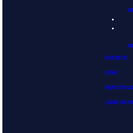
P
P
EVENTS
GIVE
WATCH & 
JOIN US 