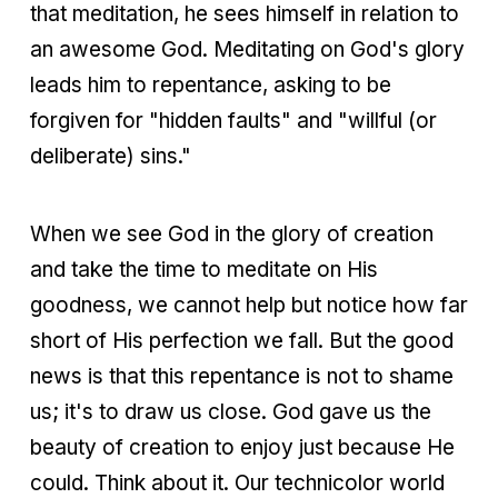
that meditation, he sees himself in relation to
an awesome God. Meditating on God's glory
leads him to repentance, asking to be
forgiven for "hidden faults" and "willful (or
deliberate) sins."
When we see God in the glory of creation
and take the time to meditate on His
goodness, we cannot help but notice how far
short of His perfection we fall. But the good
news is that this repentance is not to shame
us; it's to draw us close. God gave us the
beauty of creation to enjoy just because He
could. Think about it. Our technicolor world