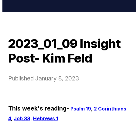
2023_01_09 Insight
Post- Kim Feld
Published
January 8, 2023
This week's reading-
Psalm 19
,
2 Corinthians
4
,
Job 38
,
Hebrews 1