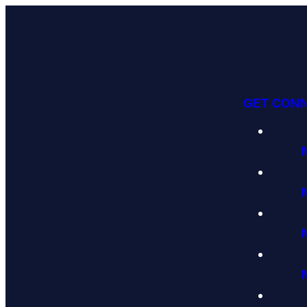
GET CON