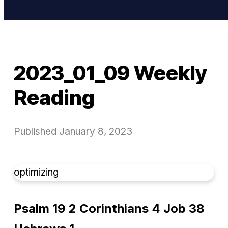
2023_01_09 Weekly
Reading
Published
January 8, 2023
optimizing
Psalm 19 2 Corinthians 4 Job 38