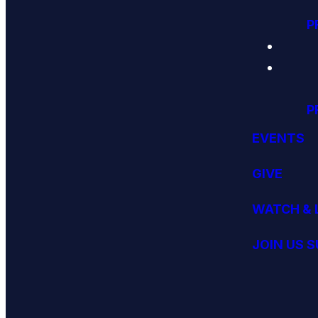
P
P
EVENTS
GIVE
WATCH & 
JOIN US 