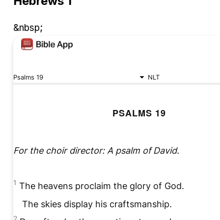
Hebrews 1
&nbsp;