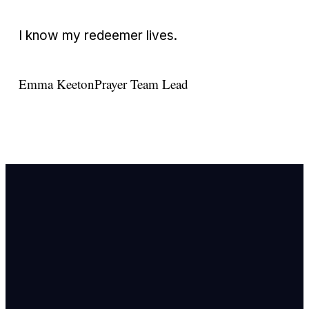
I know my redeemer lives.
Emma Keeton
Prayer Team Lead
Email Us
info@newhope
Call or Text U
703.971.4673