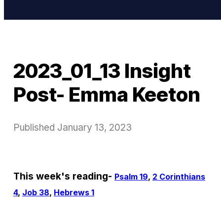
2023_01_13 Insight
Post- Emma Keeton
Published
January 13, 2023
This week's reading-
Psalm 19
,
2 Corinthians
4
,
Job 38
,
Hebrews 1