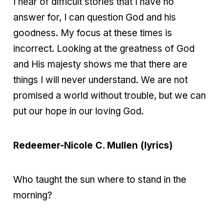
I hear of difficult stories that I have no
answer for, I can question God and his
goodness. My focus at these times is
incorrect. Looking at the greatness of God
and His majesty shows me that there are
things I will never understand. We are not
promised a world without trouble, but we can
put our hope in our loving God.
Redeemer-Nicole C. Mullen (lyrics)
Who taught the sun where to stand in the
morning?