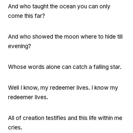
And who taught the ocean you can only
come this far?
And who showed the moon where to hide till
evening?
Whose words alone can catch a falling star.
Well I know, my redeemer lives. I know my
redeemer lives.
All of creation testifies and this life within me
cries.