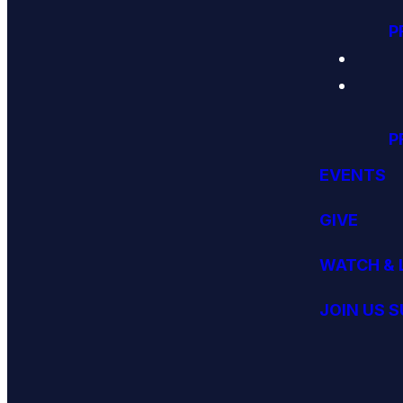
P
P
EVENTS
GIVE
WATCH & 
JOIN US 