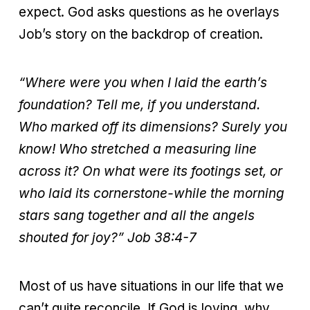
expect. God asks questions as he overlays
Job’s story on the backdrop of creation.
“Where were you when I laid the earth’s
foundation? Tell me, if you understand.
Who marked off its dimensions? Surely you
know! Who stretched a measuring line
across it? On what were its footings set, or
who laid its cornerstone-while the morning
stars sang together and all the angels
shouted for joy?”
Job 38:4-7
Most of us have situations in our life that we
can’t quite reconcile. If God is loving, why