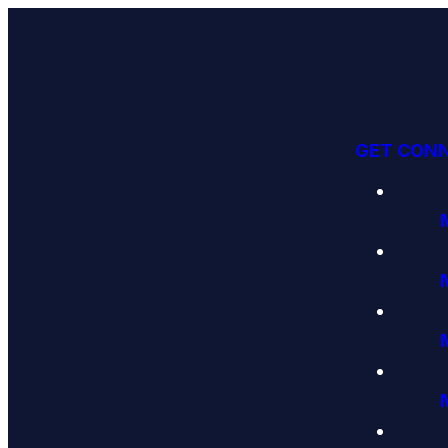
GET CON