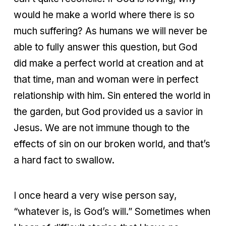
would he make a world where there is so
much suffering? As humans we will never be
able to fully answer this question, but God
did make a perfect world at creation and at
that time, man and woman were in perfect
relationship with him. Sin entered the world in
the garden, but God provided us a savior in
Jesus. We are not immune though to the
effects of sin on our broken world, and that’s
a hard fact to swallow.
I once heard a very wise person say,
“whatever is, is God’s will.” Sometimes when