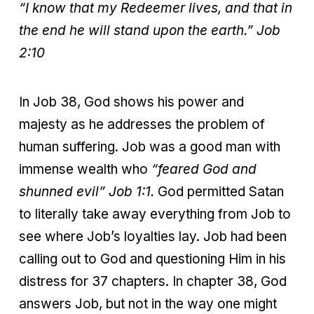
“I know that my Redeemer lives, and that in
the end he will stand upon the earth.”
Job
2:10
In Job 38, God shows his power and
majesty as he addresses the problem of
human suffering. Job was a good man with
immense wealth who
“feared God and
shunned evil” Job 1:1.
God permitted Satan
to literally take away everything from Job to
see where Job’s loyalties lay. Job had been
calling out to God and questioning Him in his
distress for 37 chapters. In chapter 38, God
answers Job, but not in the way one might