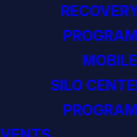
RECOVERY
PROGRAM
MOBILE
SILO CENTE
PROGRAM
EVENTS