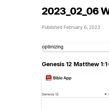
2023_02_06 W
Published
February 6, 2023
optimizing
Genesis 12 Matthew 1:1