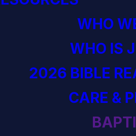
WHO WE
WHO IS 
2026 BIBLE R
CARE & 
BAPT