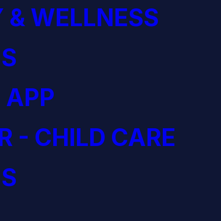
 & WELLNESS
S
 APP
R - CHILD CARE
S