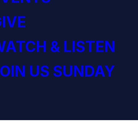
IVE
ATCH & LISTEN
OIN US SUNDAY