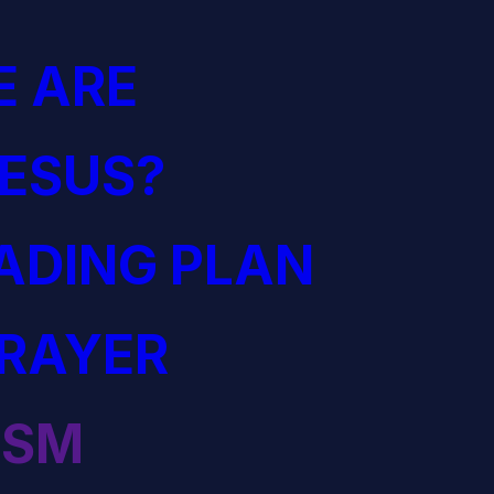
 ARE
JESUS?
EADING PLAN
PRAYER
ISM