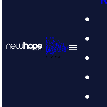
HOME
EVENTS
CONNECT
RESOURCES
MESSAGES
GIVE
SEARCH