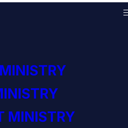
 MINISTRY
INISTRY
 MINISTRY