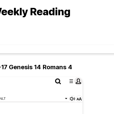
eekly Reading
-17 Genesis 14 Romans 4