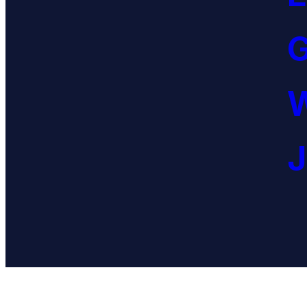
G
W
J