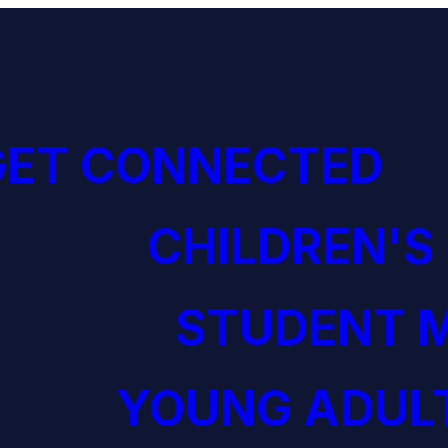
GET CONNECTED
CHILDREN'S
STUDENT M
YOUNG ADULT