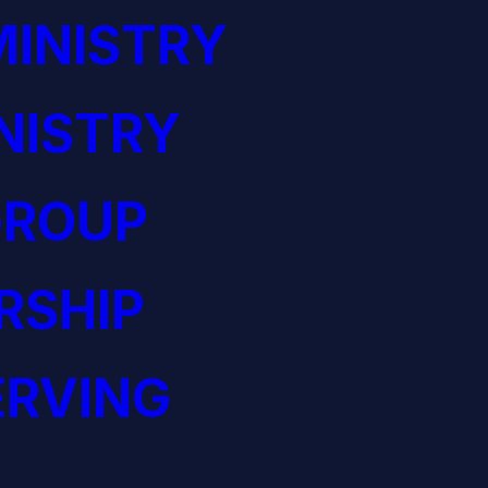
INISTRY
NISTRY
GROUP
RSHIP
ERVING