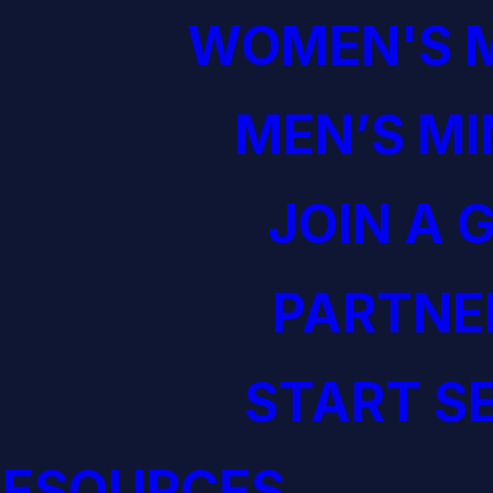
WOMEN'S M
MEN’S MI
JOIN A 
PARTNE
START S
RESOURCES