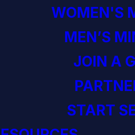
WOMEN'S M
MEN’S MI
JOIN A 
PARTNE
START S
RESOURCES