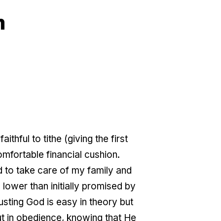
m
hful to tithe (giving the first
fortable financial cushion.
God to take care of my family and
lower than initially promised by
sting God is easy in theory but
ut in obedience, knowing that He