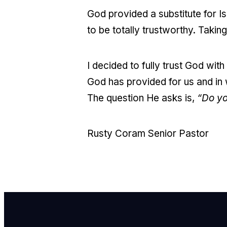
God provided a substitute for I
to be totally trustworthy. Taking 
I decided to fully trust God wi
God has provided for us and in w
The question He asks is,
“Do yo
Rusty Coram Senior Pastor