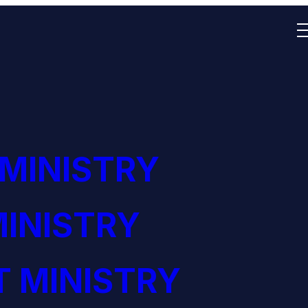
 MINISTRY
INISTRY
 MINISTRY