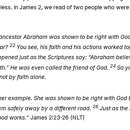
eless. In James 2, we read of two people who were 
ancestor Abraham was shown to be right with God
22
tar?
You see, his faith and his actions worked t
ppened just as the Scriptures say: “Abraham bel
24
ith.” He was even called the friend of God.
So y
ot by faith alone.
ther example. She was shown to be right with God 
26
m safely away by a different road.
Just as the
good works.”
James 2:23-26 (NLT)