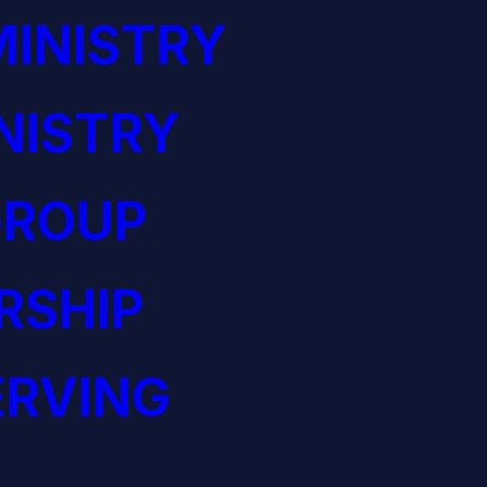
INISTRY
NISTRY
GROUP
RSHIP
ERVING