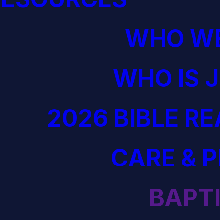
WHO WE
WHO IS 
2026 BIBLE R
CARE & 
BAPT