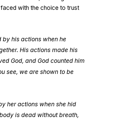
faced with the choice to trust
 by his actions when he
ogether. His actions made his
ieved God, and God counted him
ou see, we are shown to be
by her actions when she hid
 body is dead without breath,