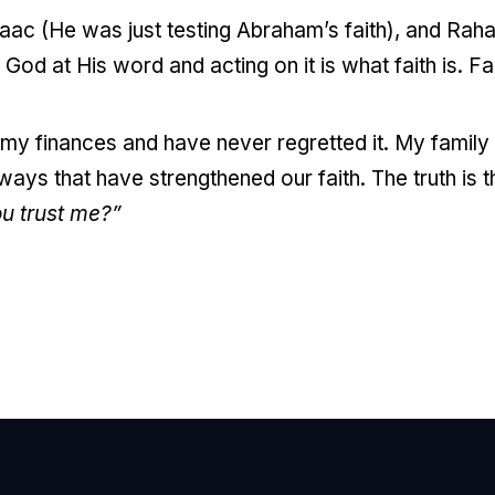
saac (He was just testing Abraham’s faith), and Raha
God at His word and acting on it is what faith is. Fait
th my finances and have never regretted it. My famil
ays that have strengthened our faith. The truth is th
u trust me?”