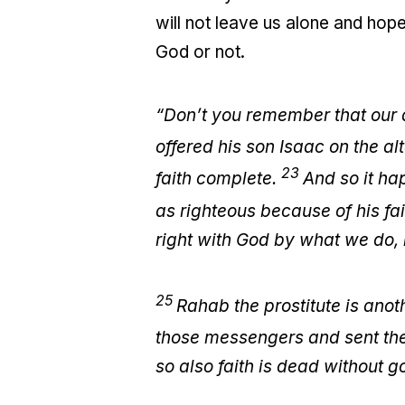
will not leave us alone and hop
God or not.
“Don’t you remember that our 
offered his son Isaac on the al
23
faith complete.
And so it ha
as righteous because of his fa
right with God by what we do, n
25
Rahab the prostitute is ano
those messengers and sent the
so also faith is dead without 