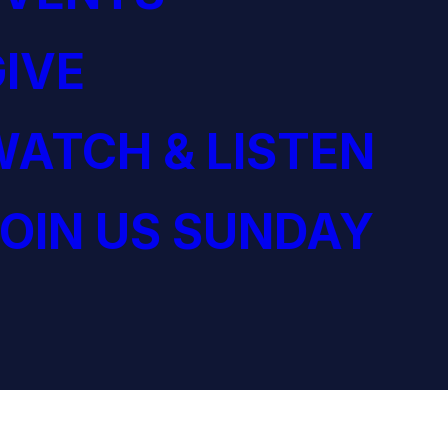
IVE
ATCH & LISTEN
OIN US SUNDAY