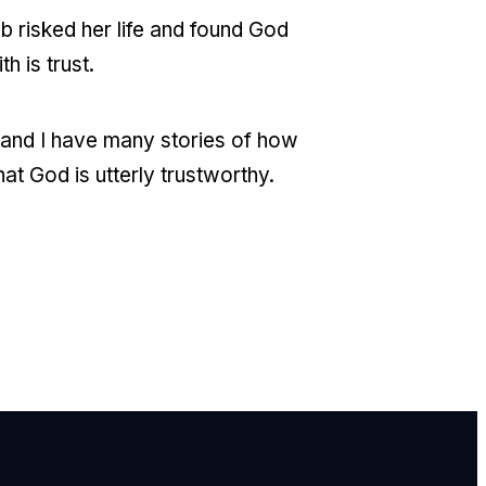
b risked her life and found God
h is trust.
y and I have many stories of how
at God is utterly trustworthy.