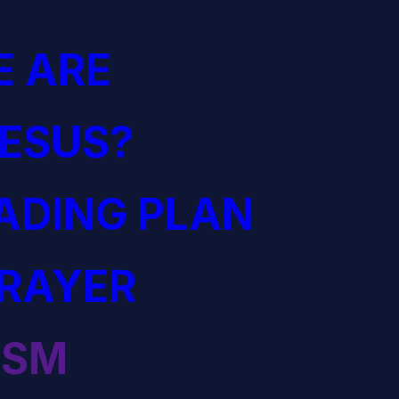
 ARE
JESUS?
EADING PLAN
PRAYER
ISM