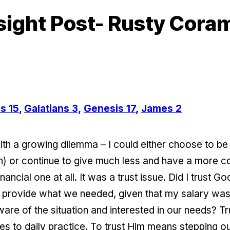
sight Post- Rusty Cora
s 15
,
Galatians 3,
Genesis 17
,
James 2
 a growing dilemma – I could either choose to be fait
 or continue to give much less and have a more com
ancial one at all. It was a trust issue. Did I trust 
 provide what we needed, given that my salary was 
 of the situation and interested in our needs? Tru
mes to daily practice. To trust Him means stepping o