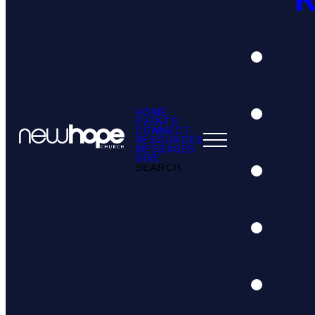
HOME
EVENTS
CONNECT
RESOURCES
MESSAGES
GIVE
SEARCH