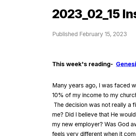
2023_02_15 In
Published
February 15, 2023
This week's reading-
Genesi
Many years ago, I was faced with
10% of my income to my church)
The decision was not really a fin
me? Did I believe that He would
my new employer? Was God aware
feels very different when it co