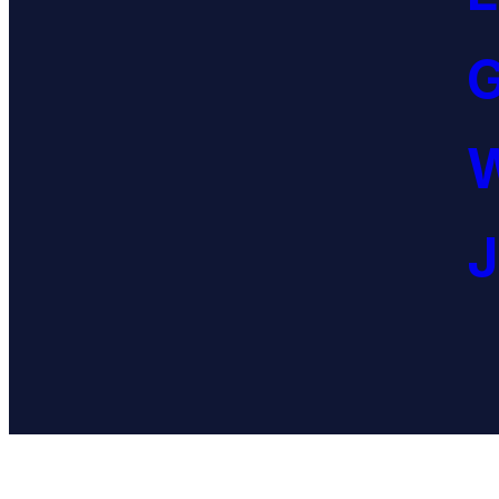
G
W
J