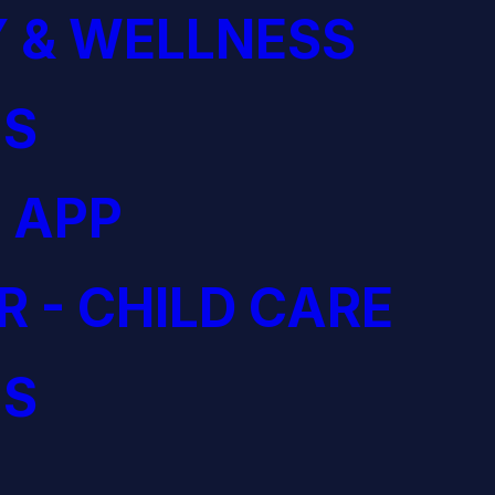
 & WELLNESS
S
 APP
R - CHILD CARE
S