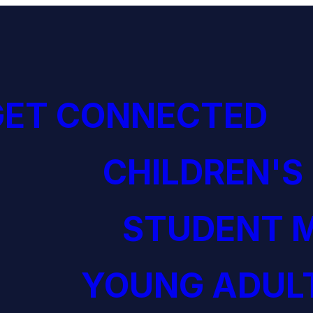
GET CONNECTED
CHILDREN'S
STUDENT M
YOUNG ADULT