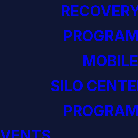
RECOVERY
PROGRAM
MOBILE
SILO CENTE
PROGRAM
EVENTS