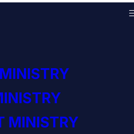
 MINISTRY
INISTRY
 MINISTRY