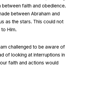
on between faith and obedience.
nt made between Abraham and
as the stars. This could not
 to Him.
 am challenged to be aware of
of looking at interruptions in
 our faith and actions would