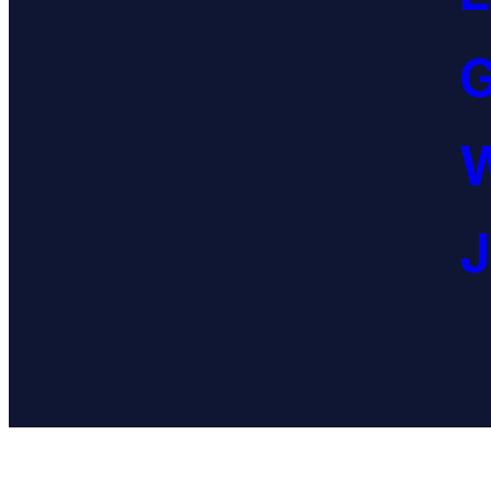
G
W
J