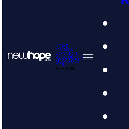
HOME
EVENTS
CONNECT
RESOURCES
MESSAGES
GIVE
SEARCH