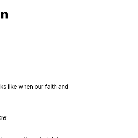
on
s like when our faith and
:26