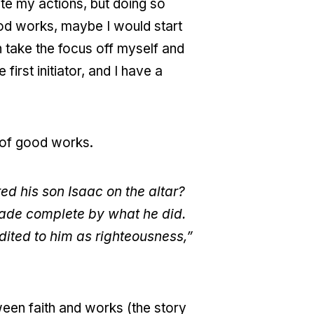
ate my actions, but doing so
ood works, maybe I would start
n take the focus off myself and
irst initiator, and I have a
 of good works.
d his son Isaac on the altar?
 made complete by what he did.
dited to him as righteousness,”
tween faith and works (the story