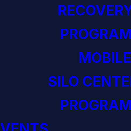
RECOVERY
PROGRAM
MOBILE
SILO CENTE
PROGRAM
EVENTS