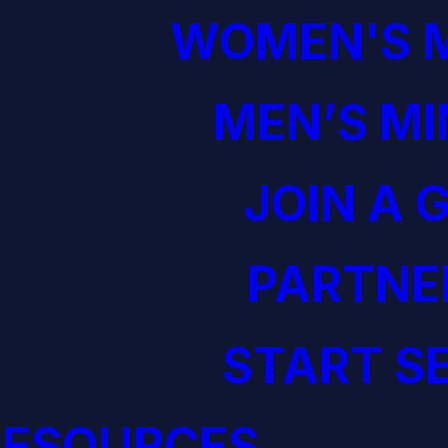
WOMEN'S M
MEN’S MI
JOIN A 
PARTNE
START S
RESOURCES