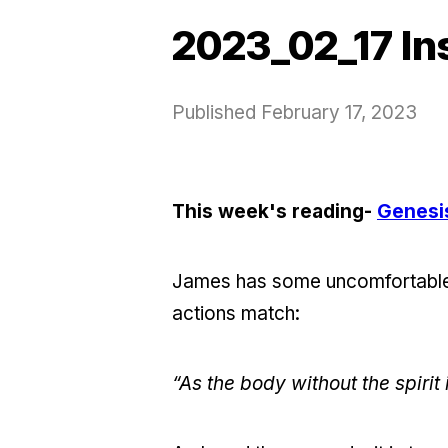
2023_02_17 In
Published
February 17, 2023
This week's reading-
Genesi
James has some uncomfortable w
actions match:
“As the body without the spirit