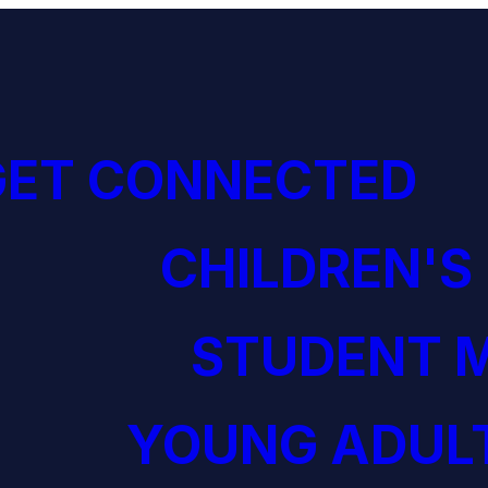
GET CONNECTED
CHILDREN'S
STUDENT M
YOUNG ADULT