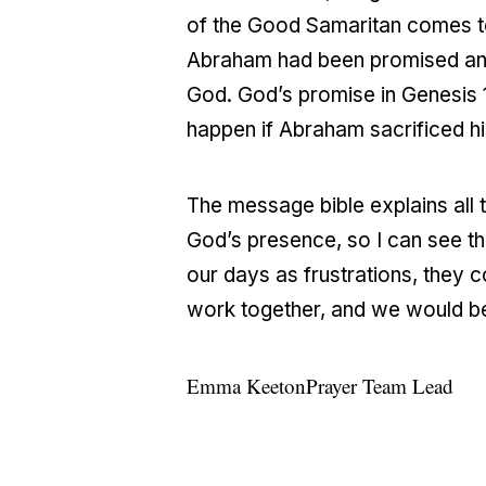
of the Good Samaritan comes to m
Abraham had been promised an h
God. God’s promise in Genesis 
happen if Abraham sacrificed h
The message bible explains all t
God’s presence, so I can see th
our days as frustrations, they c
work together, and we would b
Emma Keeton
Prayer Team Lead