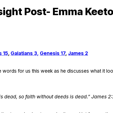
sight Post- Emma Keet
s 15
,
Galatians 3,
Genesis 17
,
James 2
ords for us this week as he discusses what it look
 is dead, so faith without deeds is dead.” James 2