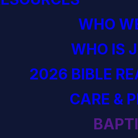
WHO WE
WHO IS 
2026 BIBLE R
CARE & 
BAPT