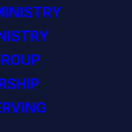
INISTRY
NISTRY
GROUP
RSHIP
ERVING