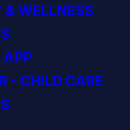
 & WELLNESS
S
 APP
R - CHILD CARE
S