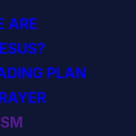
 ARE
JESUS?
EADING PLAN
PRAYER
ISM