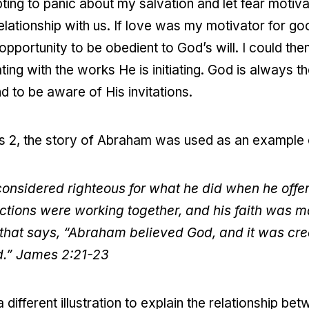
pting to panic about my salvation and let fear motiv
elationship with us. If love was my motivator for g
pportunity to be obedient to God’s will. I could the
g with the works He is initiating. God is always the f
 to be aware of His invitations.
es 2, the story of Abraham was used as an example
nsidered righteous for what he did when he offere
 actions were working together, and his faith was
d that says, “Abraham believed God, and it was cre
d.” James 2:21-23
 different illustration to explain the relationship be