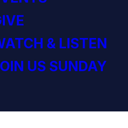
IVE
ATCH & LISTEN
OIN US SUNDAY