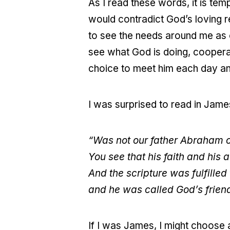
As I read these words, it is tem
would contradict God’s loving r
to see the needs around me as o
see what God is doing, cooperatin
choice to meet him each day and
I was surprised to read in Jam
“Was not our father Abraham co
You see that his faith and his
And the scripture was fulfille
and he was called God’s frien
If I was James, I might choose a