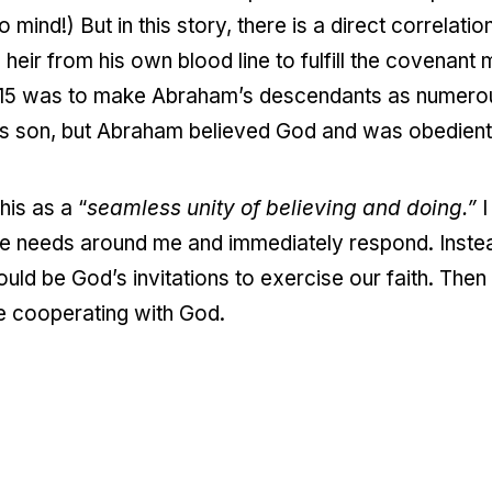
ind!) But in this story, there is a direct correlati
eir from his own blood line to fulfill the covena
15 was to make Abraham’s descendants as numerous 
is son, but Abraham believed God and was obedient
his as a “
seamless unity of believing and doing.”
I
e needs around me and immediately respond. Instead 
ould be God’s invitations to exercise our faith. Then
e cooperating with God.